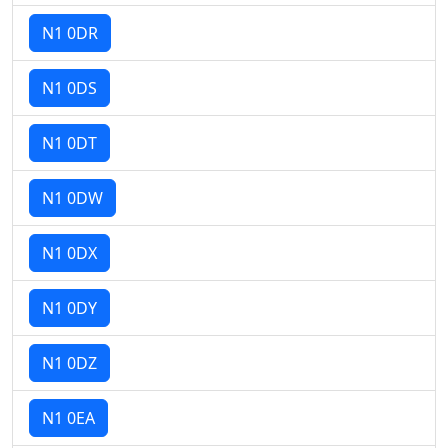
N1 0DR
N1 0DS
N1 0DT
N1 0DW
N1 0DX
N1 0DY
N1 0DZ
N1 0EA