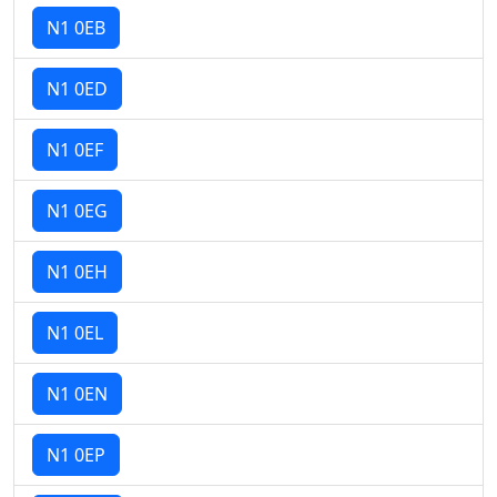
N1 0EB
N1 0ED
N1 0EF
N1 0EG
N1 0EH
N1 0EL
N1 0EN
N1 0EP