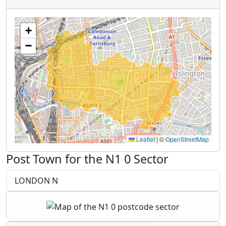
+
−
Leaflet
|
©
OpenStreetMap
Post Town for the N1 0 Sector
LONDON N