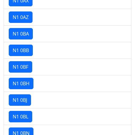
N1 0AX
N1 0AZ
N1 0BA
N1 0BB
N1 0BF
N1 0BH
N1 0BJ
N1 0BL
N1 0BN