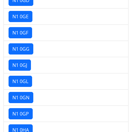
N1 0GD
N1 0GE
N1 0GF
N1 0GG
N1 0GJ
N1 0GL
N1 0GN
N1 0GP
N1 0HA