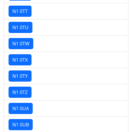
N1 0TT
N1 0TU
N1 0TW
N1 0TX
N1 0TY
N1 0TZ
N1 0UA
N1 0UB