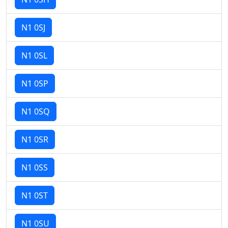
N1 0SJ
N1 0SL
N1 0SP
N1 0SQ
N1 0SR
N1 0SS
N1 0ST
N1 0SU