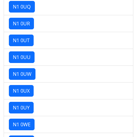
N1 0UQ
N1 0UR
N1 0UT
N1 0UU
N1 0UW
N1 0UX
N1 0UY
N1 0WE