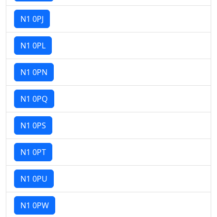
N1 0PJ
N1 0PL
N1 0PN
N1 0PQ
N1 0PS
N1 0PT
N1 0PU
N1 0PW