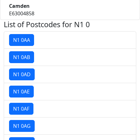
Camden
E63004858
List of Postcodes for N1 0
N1 0AA
N1 0AB
N1 0AD
N1 0AE
N1 0AF
N1 0AG