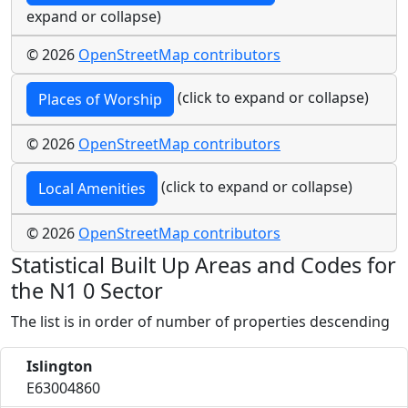
expand or collapse)
© 2026
OpenStreetMap contributors
(click to expand or collapse)
Places of Worship
© 2026
OpenStreetMap contributors
(click to expand or collapse)
Local Amenities
© 2026
OpenStreetMap contributors
Statistical Built Up Areas and Codes for
the N1 0 Sector
The list is in order of number of properties descending
Islington
E63004860