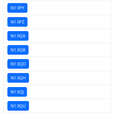
N1 0PY
N1 0PZ
N1 0QA
N1 0QB
N1 0QD
N1 0QH
N1 0QJ
N1 0QU