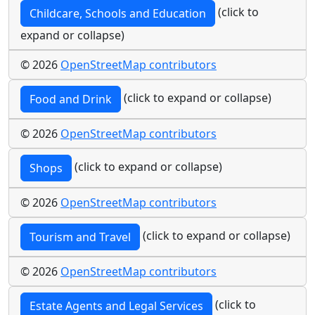
(click to
Childcare, Schools and Education
expand or collapse)
© 2026
OpenStreetMap contributors
(click to expand or collapse)
Food and Drink
© 2026
OpenStreetMap contributors
(click to expand or collapse)
Shops
© 2026
OpenStreetMap contributors
(click to expand or collapse)
Tourism and Travel
© 2026
OpenStreetMap contributors
(click to
Estate Agents and Legal Services