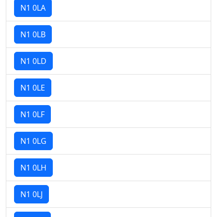
N1 0LA
N1 0LB
N1 0LD
N1 0LE
N1 0LF
N1 0LG
N1 0LH
N1 0LJ