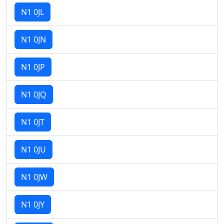
N1 0JL
N1 0JN
N1 0JP
N1 0JQ
N1 0JT
N1 0JU
N1 0JW
N1 0JY