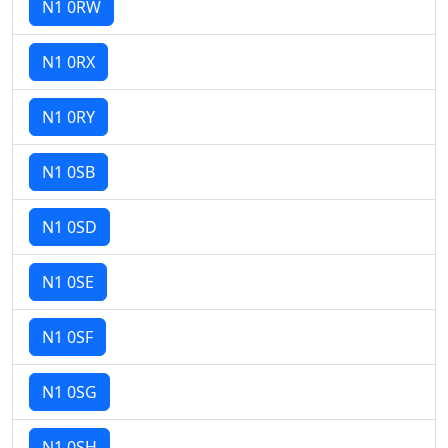
N1 0RW
N1 0RX
N1 0RY
N1 0SB
N1 0SD
N1 0SE
N1 0SF
N1 0SG
N1 0SH