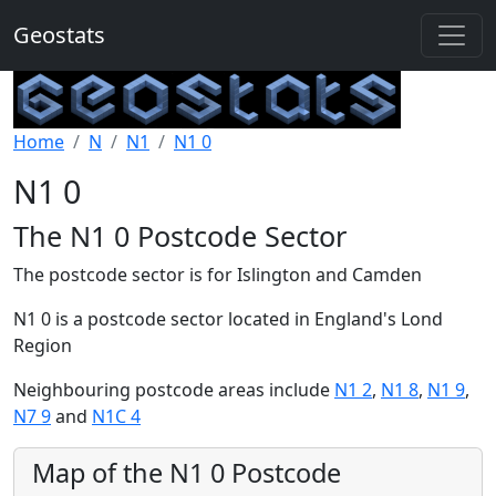
Geostats
Home
N
N1
N1 0
N1 0
The N1 0 Postcode Sector
The postcode sector is for Islington and Camden
N1 0 is a postcode sector located in England's Lond
Region
Neighbouring postcode areas include
N1 2
,
N1 8
,
N1 9
,
N7 9
and
N1C 4
Map of the N1 0 Postcode