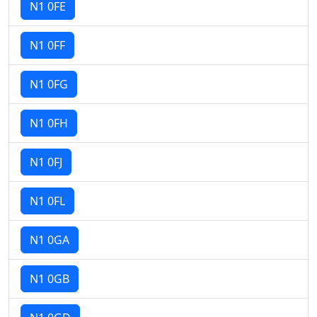
N1 0FE
N1 0FF
N1 0FG
N1 0FH
N1 0FJ
N1 0FL
N1 0GA
N1 0GB