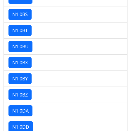
N1 0BS
N1 0BT
N1 0BU
N1 0BX
N1 0BY
N1 0BZ
N1 0DA
N1 0DD