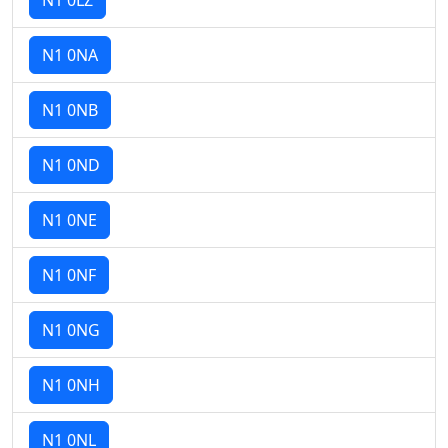
N1 0NA
N1 0NB
N1 0ND
N1 0NE
N1 0NF
N1 0NG
N1 0NH
N1 0NL