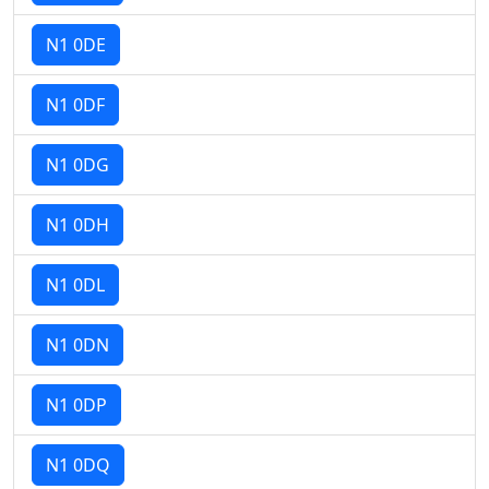
N1 0DE
N1 0DF
N1 0DG
N1 0DH
N1 0DL
N1 0DN
N1 0DP
N1 0DQ