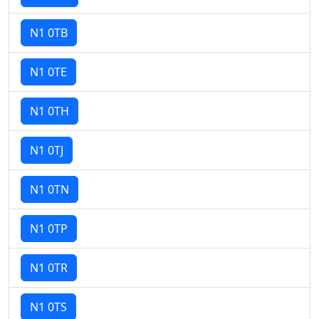
N1 0TB
N1 0TE
N1 0TH
N1 0TJ
N1 0TN
N1 0TP
N1 0TR
N1 0TS