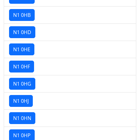
N1 0HB
N1 0HD
N1 0HE
N1 0HF
N1 0HG
N1 0HJ
N1 0HN
N1 0HP