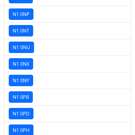
N1 0NP
N1 0NT
N1 0NU
N1 0NX
N1 0NY
N1 0PB
N1 0PD
N1 0PH