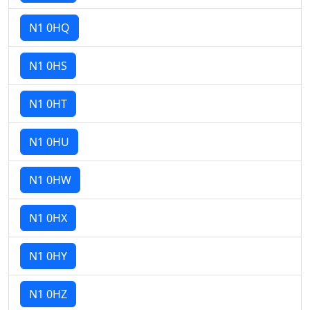
N1 0HQ
N1 0HS
N1 0HT
N1 0HU
N1 0HW
N1 0HX
N1 0HY
N1 0HZ