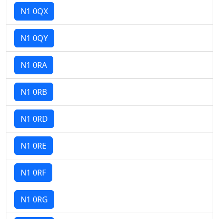
N1 0QX
N1 0QY
N1 0RA
N1 0RB
N1 0RD
N1 0RE
N1 0RF
N1 0RG