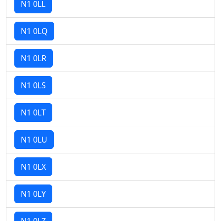
N1 0LL
N1 0LQ
N1 0LR
N1 0LS
N1 0LT
N1 0LU
N1 0LX
N1 0LY
N1 0LZ