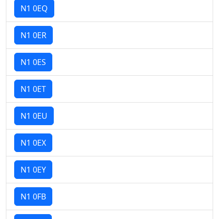
N1 0EQ
N1 0ER
N1 0ES
N1 0ET
N1 0EU
N1 0EX
N1 0EY
N1 0FB