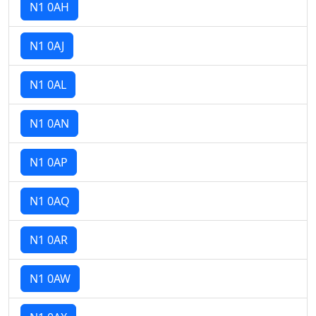
N1 0AH
N1 0AJ
N1 0AL
N1 0AN
N1 0AP
N1 0AQ
N1 0AR
N1 0AW