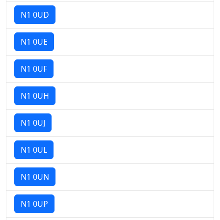
N1 0UD
N1 0UE
N1 0UF
N1 0UH
N1 0UJ
N1 0UL
N1 0UN
N1 0UP