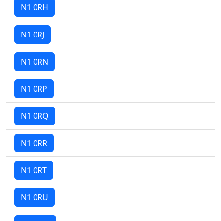
N1 0RH
N1 0RJ
N1 0RN
N1 0RP
N1 0RQ
N1 0RR
N1 0RT
N1 0RU