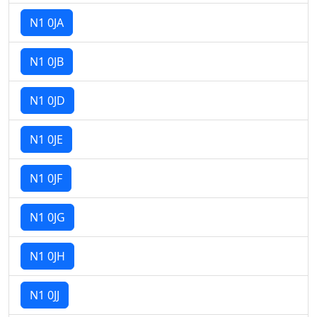
N1 0JA
N1 0JB
N1 0JD
N1 0JE
N1 0JF
N1 0JG
N1 0JH
N1 0JJ