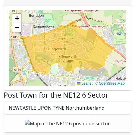
+
−
Leaflet
|
©
OpenStreetMap
Post Town for the NE12 6 Sector
NEWCASTLE UPON TYNE Northumberland