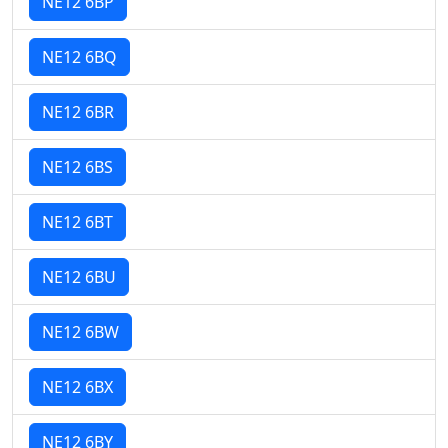
NE12 6BP
NE12 6BQ
NE12 6BR
NE12 6BS
NE12 6BT
NE12 6BU
NE12 6BW
NE12 6BX
NE12 6BY