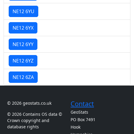
NE12 6YU
NE12 6YX
NE12 6YY
NE12 6YZ
NE12 6ZA
Contact
© 2026 geostats.co.uk
GeoStats
© 2026 Contains OS data ©
PO Box 7491
Crown copyright and
database rights
Hook