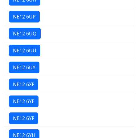
NE12 6UP
NE12 6UQ
NE12 6UU
NE12 6UY
NE12 6XF
NE12 6YE
NE12 6YF
NE12 6YH