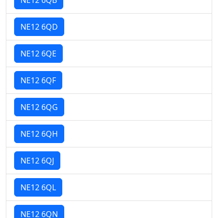
NE12 6QD
NE12 6QE
NE12 6QF
NE12 6QG
NE12 6QH
NE12 6QJ
NE12 6QL
NE12 6QN