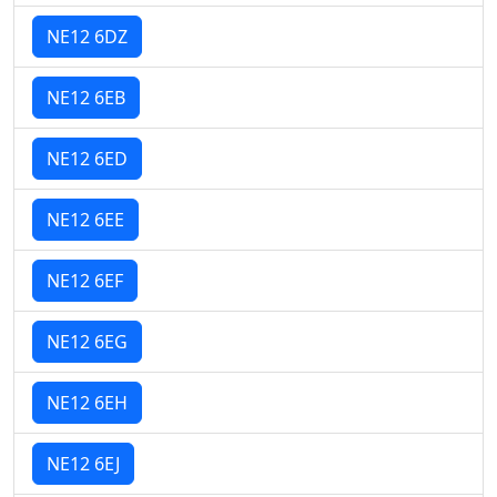
NE12 6DZ
NE12 6EB
NE12 6ED
NE12 6EE
NE12 6EF
NE12 6EG
NE12 6EH
NE12 6EJ