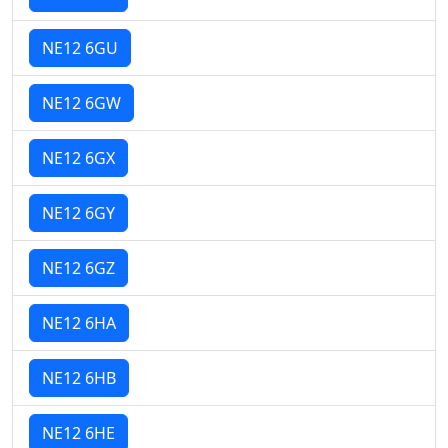
NE12 6GU
NE12 6GW
NE12 6GX
NE12 6GY
NE12 6GZ
NE12 6HA
NE12 6HB
NE12 6HE