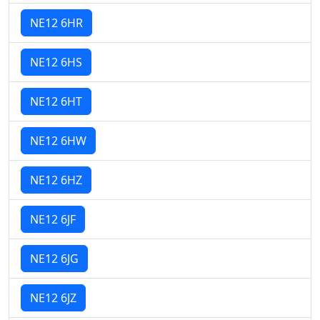
NE12 6HR
NE12 6HS
NE12 6HT
NE12 6HW
NE12 6HZ
NE12 6JF
NE12 6JG
NE12 6JZ