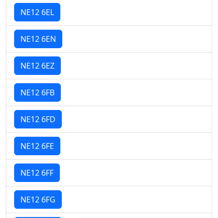
NE12 6EL
NE12 6EN
NE12 6EZ
NE12 6FB
NE12 6FD
NE12 6FE
NE12 6FF
NE12 6FG