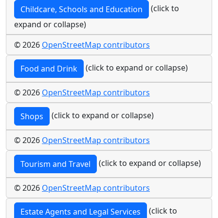
(click to
Childcare, Schools and Education
expand or collapse)
© 2026
OpenStreetMap contributors
(click to expand or collapse)
Food and Drink
© 2026
OpenStreetMap contributors
(click to expand or collapse)
Shops
© 2026
OpenStreetMap contributors
(click to expand or collapse)
Tourism and Travel
© 2026
OpenStreetMap contributors
(click to
Estate Agents and Legal Services