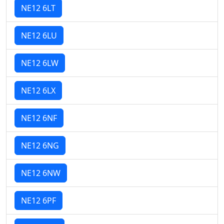
NE12 6LT
NE12 6LU
NE12 6LW
NE12 6LX
NE12 6NF
NE12 6NG
NE12 6NW
NE12 6PF