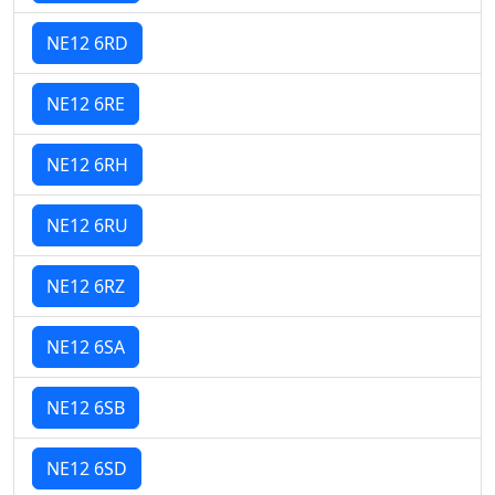
NE12 6RD
NE12 6RE
NE12 6RH
NE12 6RU
NE12 6RZ
NE12 6SA
NE12 6SB
NE12 6SD