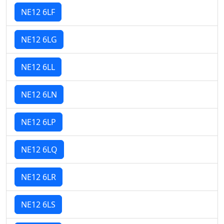
NE12 6LF
NE12 6LG
NE12 6LL
NE12 6LN
NE12 6LP
NE12 6LQ
NE12 6LR
NE12 6LS