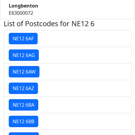
Longbenton
E63000072
List of Postcodes for NE12 6
NE12 6AF
NE12 6AG
NE12 6AW
NE12 6AZ
NE12 6BA
NE12 6BB