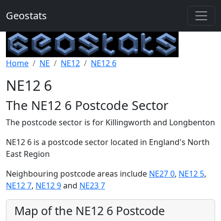
Geostats
Home
NE
NE12
NE12 6
NE12 6
The NE12 6 Postcode Sector
The postcode sector is for Killingworth and Longbenton
NE12 6 is a postcode sector located in England's North
East Region
Neighbouring postcode areas include
NE27 0
,
NE12 5
,
NE12 7
,
NE12 9
and
NE23 7
Map of the NE12 6 Postcode