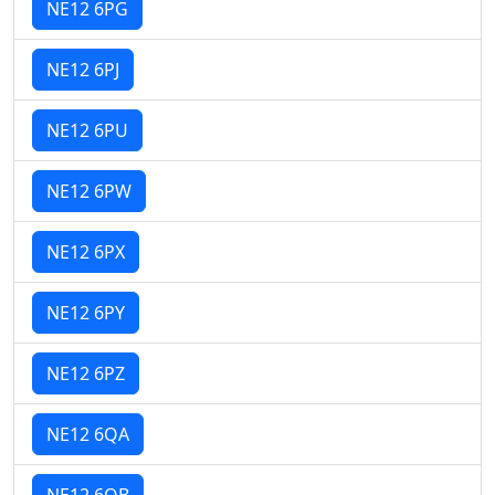
NE12 6PG
NE12 6PJ
NE12 6PU
NE12 6PW
NE12 6PX
NE12 6PY
NE12 6PZ
NE12 6QA
NE12 6QB