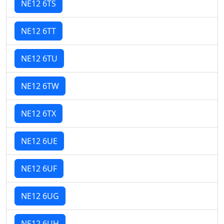
NE12 6TS
NE12 6TT
NE12 6TU
NE12 6TW
NE12 6TX
NE12 6UE
NE12 6UF
NE12 6UG
NE12 6UH