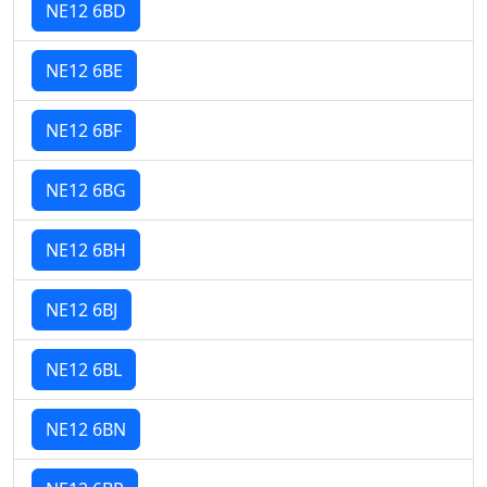
NE12 6BD
NE12 6BE
NE12 6BF
NE12 6BG
NE12 6BH
NE12 6BJ
NE12 6BL
NE12 6BN