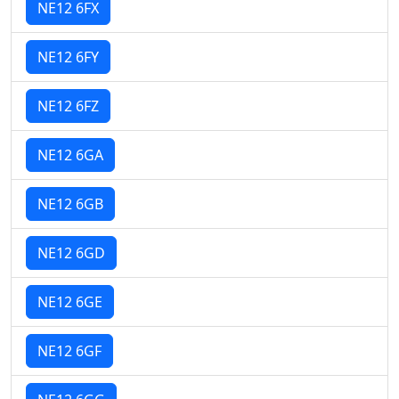
NE12 6FX
NE12 6FY
NE12 6FZ
NE12 6GA
NE12 6GB
NE12 6GD
NE12 6GE
NE12 6GF