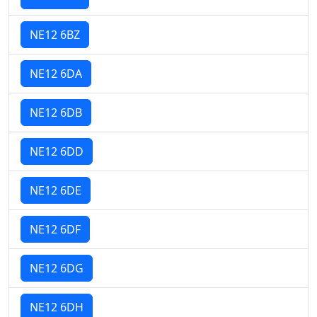
NE12 6BZ
NE12 6DA
NE12 6DB
NE12 6DD
NE12 6DE
NE12 6DF
NE12 6DG
NE12 6DH