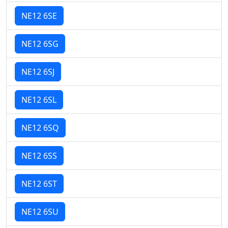
NE12 6SE
NE12 6SG
NE12 6SJ
NE12 6SL
NE12 6SQ
NE12 6SS
NE12 6ST
NE12 6SU