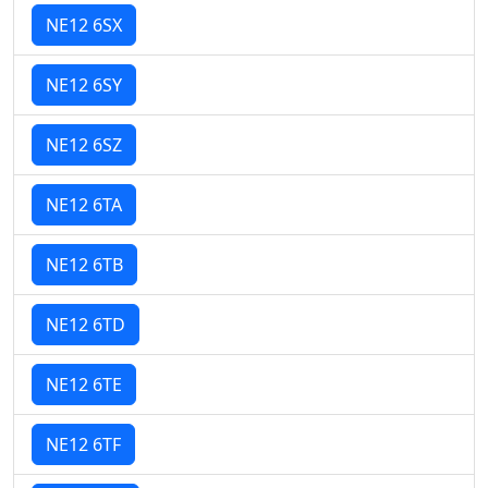
NE12 6SX
NE12 6SY
NE12 6SZ
NE12 6TA
NE12 6TB
NE12 6TD
NE12 6TE
NE12 6TF