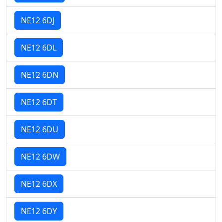
NE12 6DJ
NE12 6DL
NE12 6DN
NE12 6DT
NE12 6DU
NE12 6DW
NE12 6DX
NE12 6DY