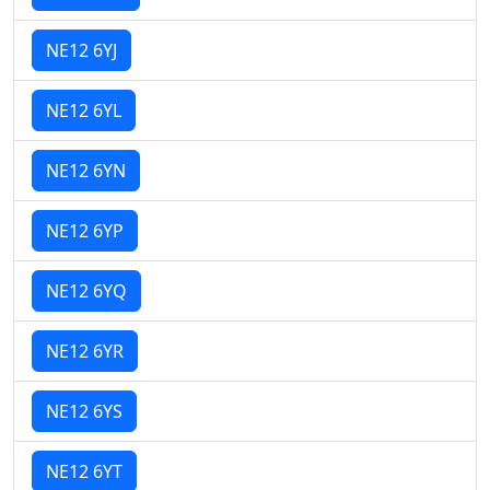
NE12 6YJ
NE12 6YL
NE12 6YN
NE12 6YP
NE12 6YQ
NE12 6YR
NE12 6YS
NE12 6YT