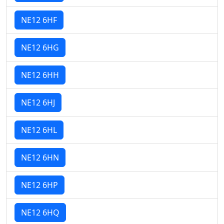
NE12 6HF
NE12 6HG
NE12 6HH
NE12 6HJ
NE12 6HL
NE12 6HN
NE12 6HP
NE12 6HQ