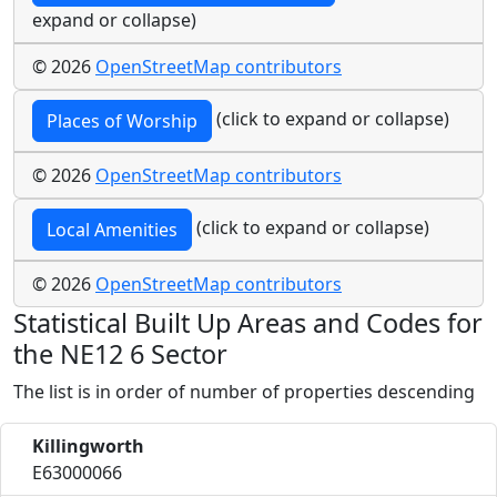
expand or collapse)
© 2026
OpenStreetMap contributors
(click to expand or collapse)
Places of Worship
© 2026
OpenStreetMap contributors
(click to expand or collapse)
Local Amenities
© 2026
OpenStreetMap contributors
Statistical Built Up Areas and Codes for
the NE12 6 Sector
The list is in order of number of properties descending
Killingworth
E63000066