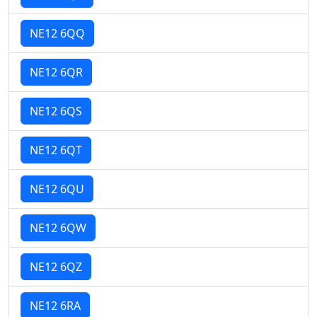
NE12 6QQ
NE12 6QR
NE12 6QS
NE12 6QT
NE12 6QU
NE12 6QW
NE12 6QZ
NE12 6RA