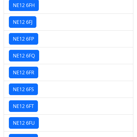
NE12 6FH
NE12 6FJ
NE12 6FP
NE12 6FQ
NE12 6FR
NE12 6FS
NE12 6FT
NE12 6FU