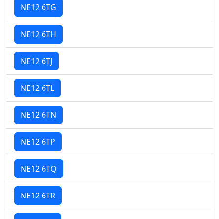
NE12 6TG
NE12 6TH
NE12 6TJ
NE12 6TL
NE12 6TN
NE12 6TP
NE12 6TQ
NE12 6TR