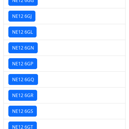
NE12 6GG
NE12 6GJ
NE12 6GL
NE12 6GN
NE12 6GP
NE12 6GQ
NE12 6GR
NE12 6GS
NE12 6GT