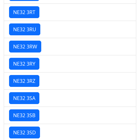
NE32 3RT
NE32 3RU
NE32 3RW
NE32 3RY
NE32 3RZ
NE32 3SA
NE32 3SB
NE32 3SD