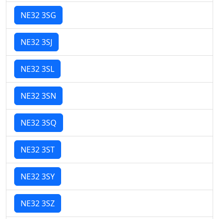
NE32 3SG
NE32 3SJ
NE32 3SL
NE32 3SN
NE32 3SQ
NE32 3ST
NE32 3SY
NE32 3SZ