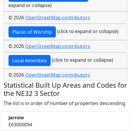
expand or collapse)
© 2026
OpenStreetMap contributors
(click to expand or collapse)
Places of Worship
© 2026
OpenStreetMap contributors
(click to expand or collapse)
Local Amenities
© 2026
OpenStreetMap contributors
Statistical Built Up Areas and Codes for
the NE32 3 Sector
The list is in order of number of properties descending
Jarrow
E63000094