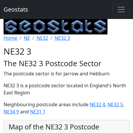
Geostats
Home
NE
NE32
NE32 3
NE32 3
The NE32 3 Postcode Sector
The postcode sector is for Jarrow and Hebburn
NE32 3 is a postcode sector located in England's North
East Region
Neighbouring postcode areas include
NE32 4
,
NE32 5
,
NE34 9
and
NE31 1
Map of the NE32 3 Postcode