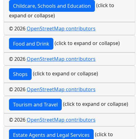
(click to
Childcare, Schools and Education
expand or collapse)
© 2026
OpenStreetMap contributors
(click to expand or collapse)
Food and Drink
© 2026
OpenStreetMap contributors
(click to expand or collapse)
Shops
© 2026
OpenStreetMap contributors
(click to expand or collapse)
Tourism and Travel
© 2026
OpenStreetMap contributors
(click to
Estate Agents and Legal Services