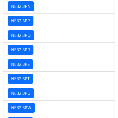
NE32 3PN
NE32 3PP
NE32 3PQ
NE32 3PR
NE32 3PS
NE32 3PT
NE32 3PU
NE32 3PW