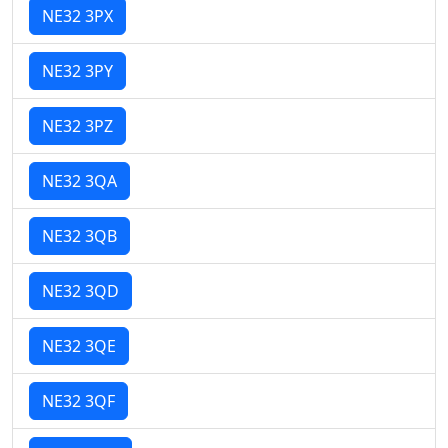
NE32 3PX
NE32 3PY
NE32 3PZ
NE32 3QA
NE32 3QB
NE32 3QD
NE32 3QE
NE32 3QF