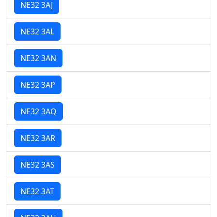
NE32 3AJ
NE32 3AL
NE32 3AN
NE32 3AP
NE32 3AQ
NE32 3AR
NE32 3AS
NE32 3AT