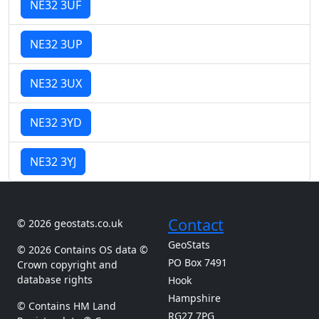
NE32 3UF
NE32 3UP
NE32 3UX
NE32 3YD
NE32 3YJ
Contact
© 2026 geostats.co.uk
GeoStats
© 2026 Contains OS data ©
PO Box 7491
Crown copyright and
database rights
Hook
Hampshire
© Contains HM Land
RG27 7PG