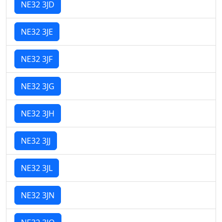
NE32 3JD
NE32 3JE
NE32 3JF
NE32 3JG
NE32 3JH
NE32 3JJ
NE32 3JL
NE32 3JN