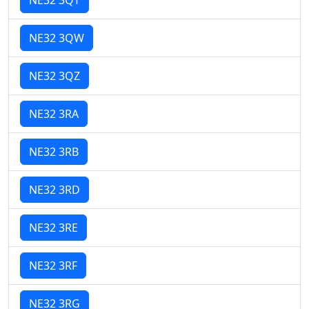
NE32 3QW
NE32 3QZ
NE32 3RA
NE32 3RB
NE32 3RD
NE32 3RE
NE32 3RF
NE32 3RG