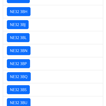
NE32 3BH
NE32 3BJ
NE32 3BL
NE32 3BN
NE32 3BP
NE32 3BQ
NE32 3BS
NE32 3BU