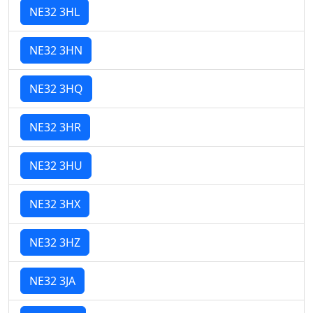
NE32 3HL
NE32 3HN
NE32 3HQ
NE32 3HR
NE32 3HU
NE32 3HX
NE32 3HZ
NE32 3JA