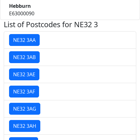
Hebburn
E63000090
List of Postcodes for NE32 3
NE32 3AA
NE32 3AB
NE32 3AE
NE32 3AF
NE32 3AG
NE32 3AH