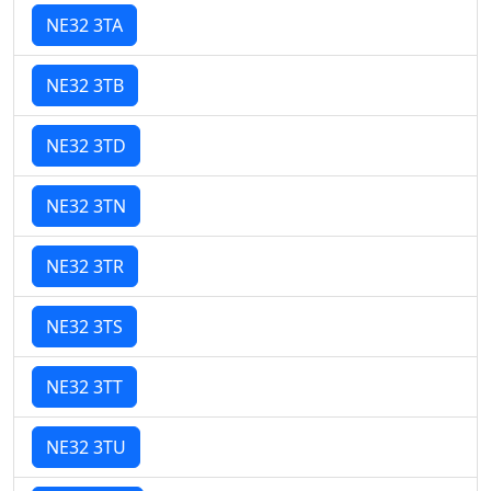
NE32 3TA
NE32 3TB
NE32 3TD
NE32 3TN
NE32 3TR
NE32 3TS
NE32 3TT
NE32 3TU