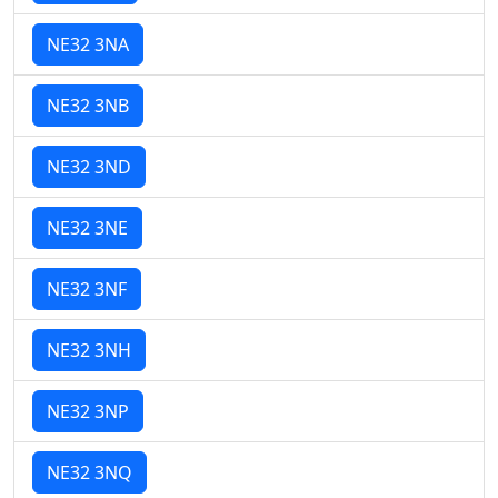
NE32 3NA
NE32 3NB
NE32 3ND
NE32 3NE
NE32 3NF
NE32 3NH
NE32 3NP
NE32 3NQ