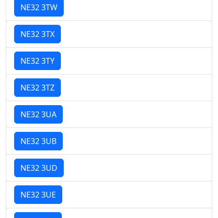
NE32 3TW
NE32 3TX
NE32 3TY
NE32 3TZ
NE32 3UA
NE32 3UB
NE32 3UD
NE32 3UE