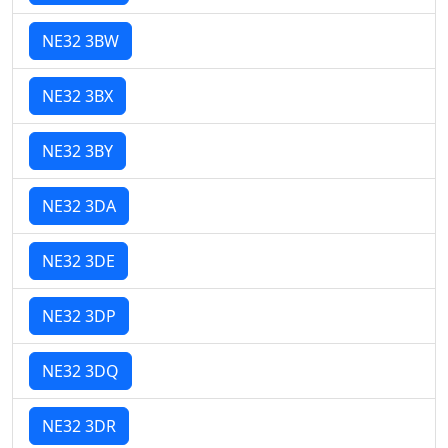
NE32 3BW
NE32 3BX
NE32 3BY
NE32 3DA
NE32 3DE
NE32 3DP
NE32 3DQ
NE32 3DR