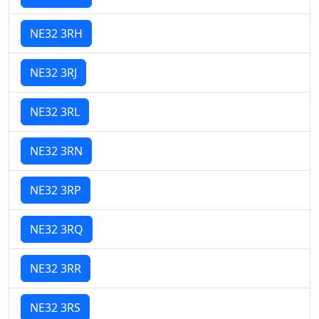
NE32 3RH
NE32 3RJ
NE32 3RL
NE32 3RN
NE32 3RP
NE32 3RQ
NE32 3RR
NE32 3RS