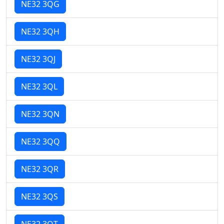
NE32 3QG
NE32 3QH
NE32 3QJ
NE32 3QL
NE32 3QN
NE32 3QQ
NE32 3QR
NE32 3QS
NE32 3QT