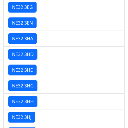
NE32 3EG
NE32 3EN
NE32 3HA
NE32 3HD
NE32 3HE
NE32 3HG
NE32 3HH
NE32 3HJ