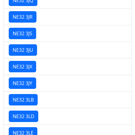
NE32 3JQ
NE32 3JR
NE32 3JS
NE32 3JU
NE32 3JX
NE32 3JY
NE32 3LB
NE32 3LD
NE32 3LE