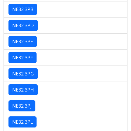
NE32 3PB
NE32 3PD
NE32 3PE
NE32 3PF
NE32 3PG
NE32 3PH
NE32 3PJ
NE32 3PL