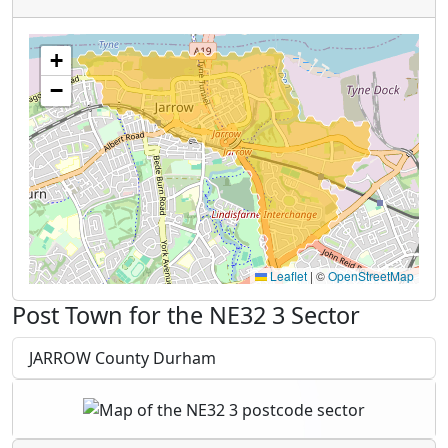
+
−
Leaflet
|
©
OpenStreetMap
Post Town for the NE32 3 Sector
JARROW County Durham