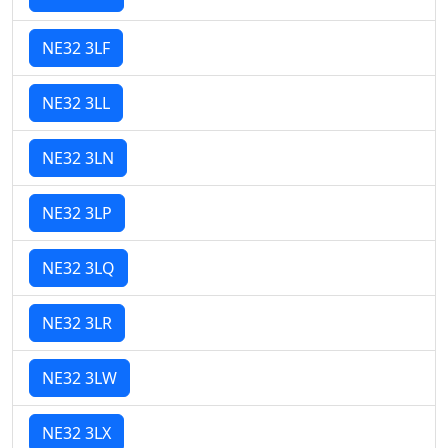
NE32 3LF
NE32 3LL
NE32 3LN
NE32 3LP
NE32 3LQ
NE32 3LR
NE32 3LW
NE32 3LX