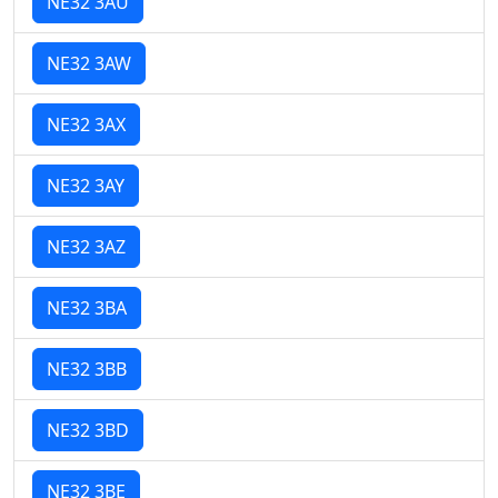
NE32 3AU
NE32 3AW
NE32 3AX
NE32 3AY
NE32 3AZ
NE32 3BA
NE32 3BB
NE32 3BD
NE32 3BE