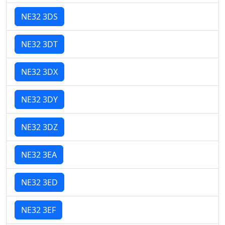
NE32 3DS
NE32 3DT
NE32 3DX
NE32 3DY
NE32 3DZ
NE32 3EA
NE32 3ED
NE32 3EF