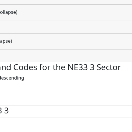
ollapse)
lapse)
 and Codes for the NE33 3 Sector
 descending
3 3