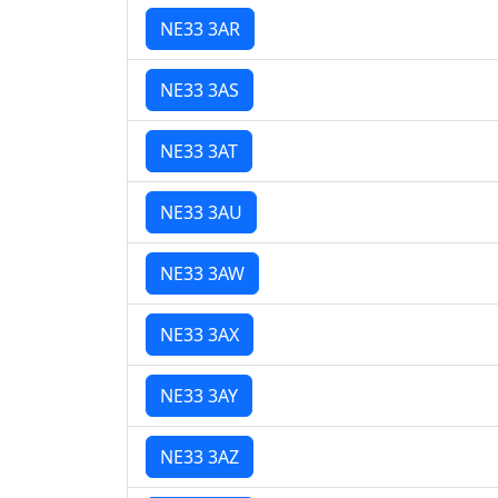
NE33 3AR
NE33 3AS
NE33 3AT
NE33 3AU
NE33 3AW
NE33 3AX
NE33 3AY
NE33 3AZ