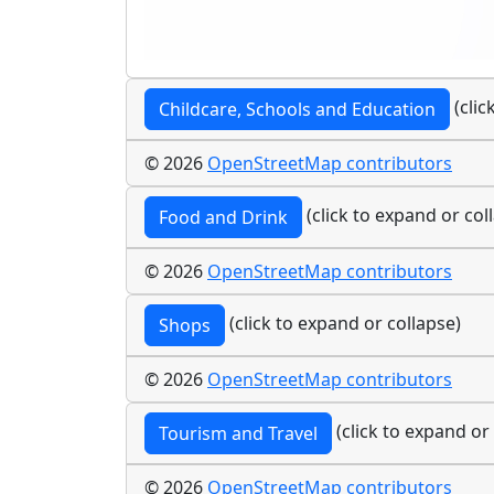
(clic
Childcare, Schools and Education
© 2026
OpenStreetMap contributors
(click to expand or col
Food and Drink
© 2026
OpenStreetMap contributors
(click to expand or collapse)
Shops
© 2026
OpenStreetMap contributors
(click to expand or
Tourism and Travel
© 2026
OpenStreetMap contributors