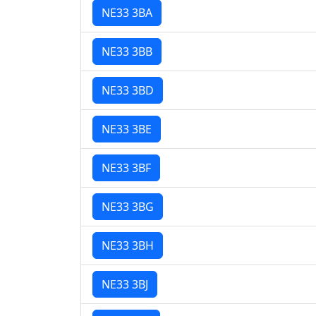
NE33 3BA
NE33 3BB
NE33 3BD
NE33 3BE
NE33 3BF
NE33 3BG
NE33 3BH
NE33 3BJ