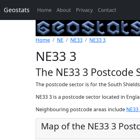
Geostats
Home
About
Privacy
Contact
Home
NE
NE33
NE33 3
NE33 3
The NE33 3 Postcode 
The postcode sector is for the South Shields
NE33 3 is a postcode sector located in Engl
Neighbouring postcode areas include
NE33 
Map of the NE33 3 Post