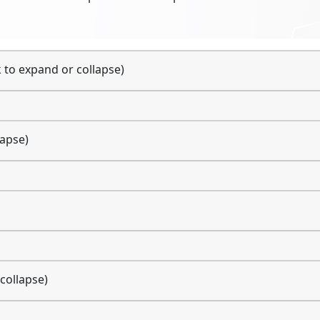
k to expand or collapse)
lapse)
 collapse)