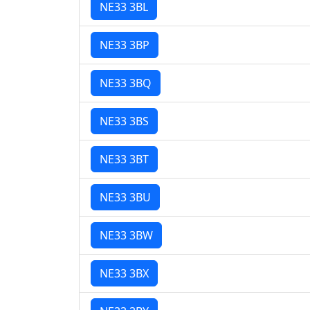
NE33 3BL
NE33 3BP
NE33 3BQ
NE33 3BS
NE33 3BT
NE33 3BU
NE33 3BW
NE33 3BX