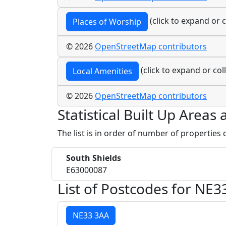
(click to expand or c
Places of Worship
© 2026
OpenStreetMap contributors
(click to expand or col
Local Amenities
© 2026
OpenStreetMap contributors
Statistical Built Up Areas
The list is in order of number of properties
South Shields
E63000087
List of Postcodes for NE3
NE33 3AA