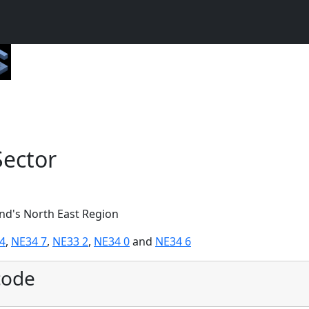
Sector
and's North East Region
4
,
NE34 7
,
NE33 2
,
NE34 0
and
NE34 6
code