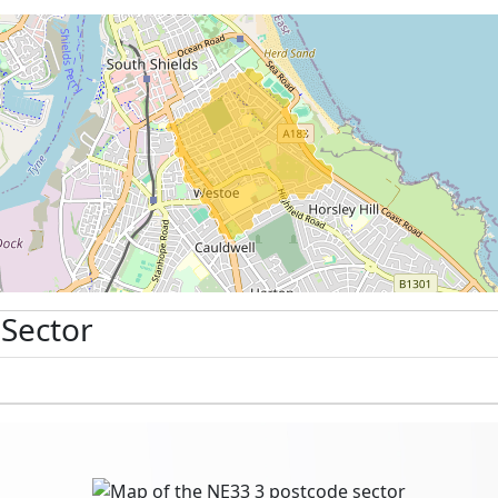
 Sector