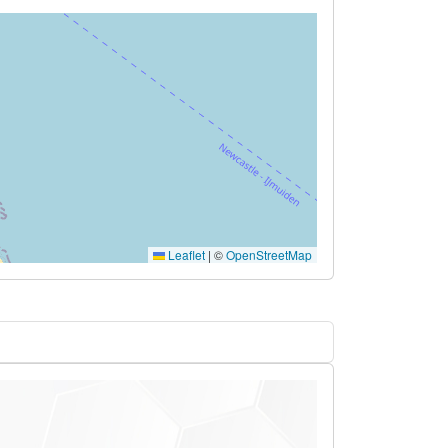
Leaflet
|
©
OpenStreetMap