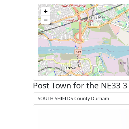
+
−
Post Town for the NE33 3
SOUTH SHIELDS County Durham