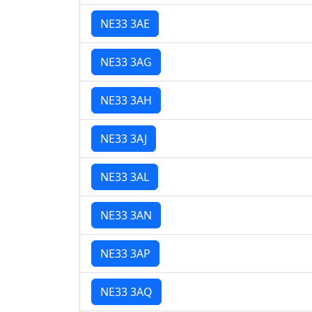
NE33 3AE
NE33 3AG
NE33 3AH
NE33 3AJ
NE33 3AL
NE33 3AN
NE33 3AP
NE33 3AQ