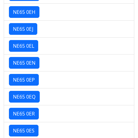
NE65 0EH
NE65 0EJ
NE65 0EL
NE65 0EN
NE65 0EP
NE65 0EQ
NE65 0ER
NE65 0ES