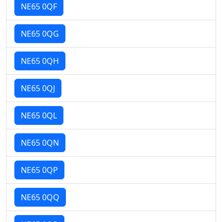
NE65 0QF
NE65 0QG
NE65 0QH
NE65 0QJ
NE65 0QL
NE65 0QN
NE65 0QP
NE65 0QQ