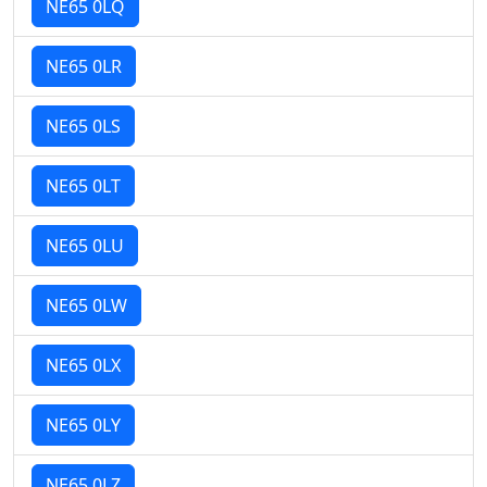
NE65 0LQ
NE65 0LR
NE65 0LS
NE65 0LT
NE65 0LU
NE65 0LW
NE65 0LX
NE65 0LY
NE65 0LZ