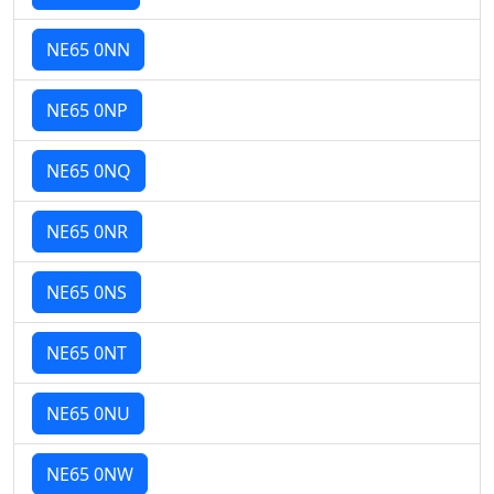
NE65 0NN
NE65 0NP
NE65 0NQ
NE65 0NR
NE65 0NS
NE65 0NT
NE65 0NU
NE65 0NW