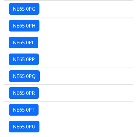
NE65 0PG
NE65 0PH
NE65 0PL
NE65 0PP
NE65 0PQ
NE65 0PR
NE65 0PT
NE65 0PU