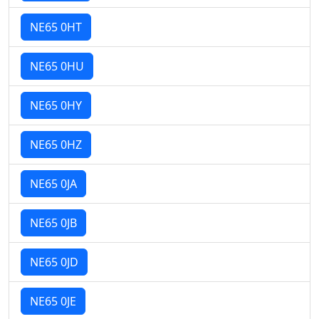
NE65 0HT
NE65 0HU
NE65 0HY
NE65 0HZ
NE65 0JA
NE65 0JB
NE65 0JD
NE65 0JE