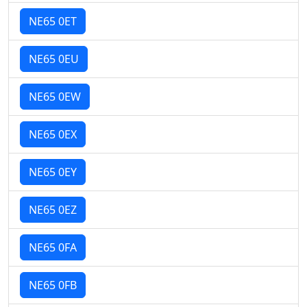
NE65 0ET
NE65 0EU
NE65 0EW
NE65 0EX
NE65 0EY
NE65 0EZ
NE65 0FA
NE65 0FB