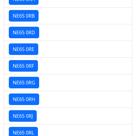
NE65 0RB
NE65 0RD
NE65 0RE
NE65 0RF
NE65 0RG
NE65 0RH
NE65 0RJ
NE65 0RL