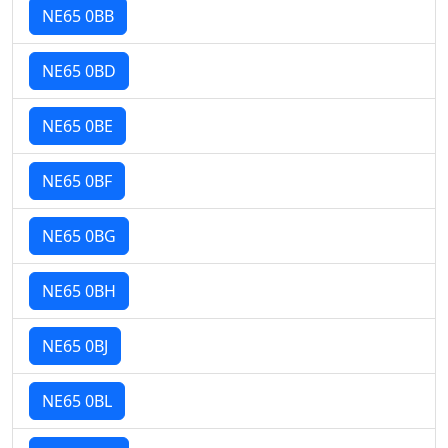
NE65 0BB
NE65 0BD
NE65 0BE
NE65 0BF
NE65 0BG
NE65 0BH
NE65 0BJ
NE65 0BL