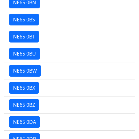
NE65 0BN
NE65 0BS
NE65 0BT
NE65 0BU
NE65 0BW
NE65 0BX
NE65 0BZ
NE65 0DA
NE65 0DB