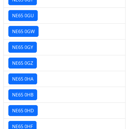
NE65 0GU
NE65 0GW
NE65 0GY
NE65 0GZ
NE65 0HA
NE65 0HB
NE65 0HD
NE65 0HF