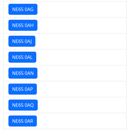
NE65 0AG
NE65 0AH
NE65 0AJ
NE65 0AL
NE65 0AN
NE65 0AP
NE65 0AQ
NE65 0AR