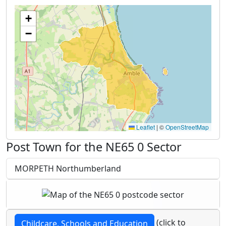
+
−
Leaflet
|
©
OpenStreetMap
Post Town for the NE65 0 Sector
MORPETH Northumberland
(click to
Childcare, Schools and Education