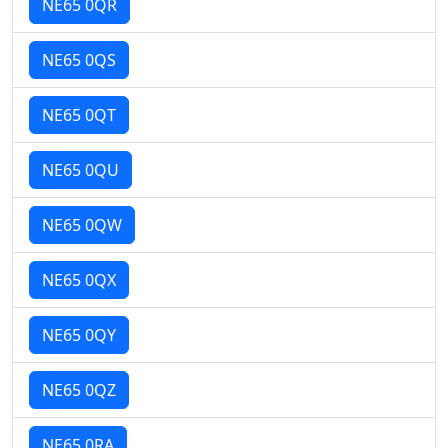
NE65 0QR
NE65 0QS
NE65 0QT
NE65 0QU
NE65 0QW
NE65 0QX
NE65 0QY
NE65 0QZ
NE65 0RA