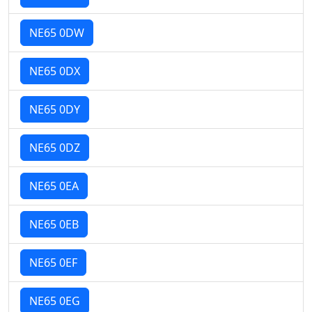
NE65 0DW
NE65 0DX
NE65 0DY
NE65 0DZ
NE65 0EA
NE65 0EB
NE65 0EF
NE65 0EG