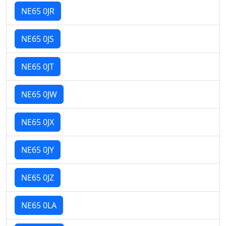
NE65 0JR
NE65 0JS
NE65 0JT
NE65 0JW
NE65 0JX
NE65 0JY
NE65 0JZ
NE65 0LA