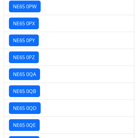
NE65 0PW
NE65 0PX
NE65 0PY
NE65 0PZ
NE65 0QA
NE65 0QB
NE65 0QD
NE65 0QE