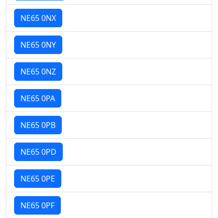
NE65 0NX
NE65 0NY
NE65 0NZ
NE65 0PA
NE65 0PB
NE65 0PD
NE65 0PE
NE65 0PF