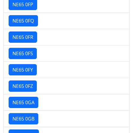
NE65 0FP
NE65 0FQ
NE65 0FR
NE65 0FS
NE65 0FY
NE65 0FZ
NE65 0GA
NE65 0GB