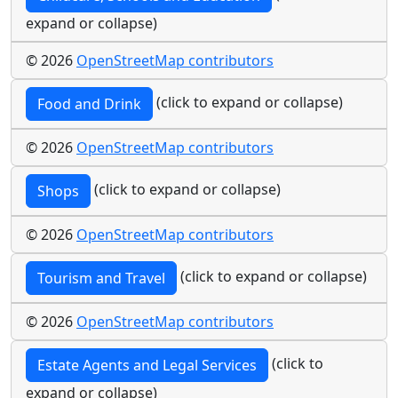
expand or collapse)
© 2026
OpenStreetMap contributors
(click to expand or collapse)
Food and Drink
© 2026
OpenStreetMap contributors
(click to expand or collapse)
Shops
© 2026
OpenStreetMap contributors
(click to expand or collapse)
Tourism and Travel
© 2026
OpenStreetMap contributors
(click to
Estate Agents and Legal Services
expand or collapse)