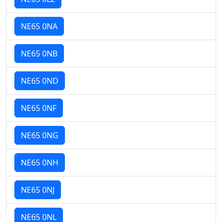
NE65 0NA
NE65 0NB
NE65 0ND
NE65 0NF
NE65 0NG
NE65 0NH
NE65 0NJ
NE65 0NL