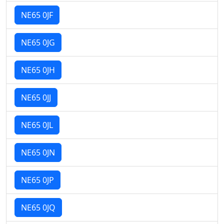
NE65 0JF
NE65 0JG
NE65 0JH
NE65 0JJ
NE65 0JL
NE65 0JN
NE65 0JP
NE65 0JQ