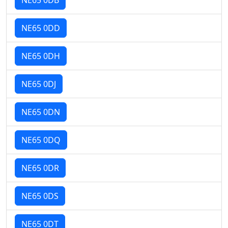
NE65 0DD
NE65 0DH
NE65 0DJ
NE65 0DN
NE65 0DQ
NE65 0DR
NE65 0DS
NE65 0DT