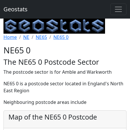
Geostats
Home
NE
NE65
NE65 0
NE65 0
The NE65 0 Postcode Sector
The postcode sector is for Amble and Warkworth
NE65 0 is a postcode sector located in England's North
East Region
Neighbouring postcode areas include
Map of the NE65 0 Postcode