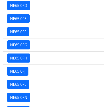
NE65 0FD
NE65 0FE
NE65 0FF
NE65 0FG
NE65 0FH
NE65 0FJ
NE65 0FL
NE65 0FN