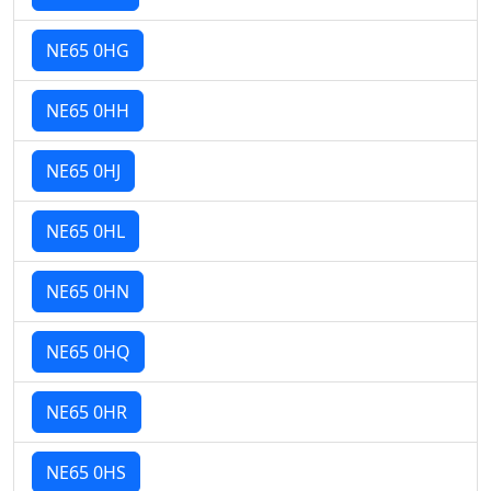
NE65 0HG
NE65 0HH
NE65 0HJ
NE65 0HL
NE65 0HN
NE65 0HQ
NE65 0HR
NE65 0HS