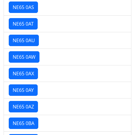
NE65 0AS
NE65 0AT
NE65 0AU
NE65 0AW
NE65 0AX
NE65 0AY
NE65 0AZ
NE65 0BA