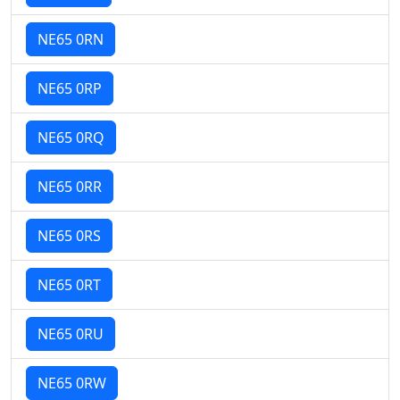
NE65 0RN
NE65 0RP
NE65 0RQ
NE65 0RR
NE65 0RS
NE65 0RT
NE65 0RU
NE65 0RW