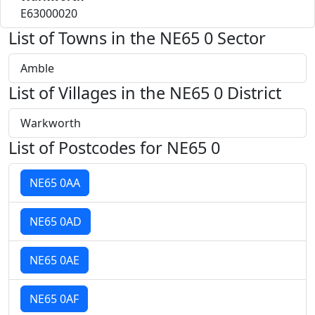
E63000020
List of Towns in the NE65 0 Sector
Amble
List of Villages in the NE65 0 District
Warkworth
List of Postcodes for NE65 0
NE65 0AA
NE65 0AD
NE65 0AE
NE65 0AF