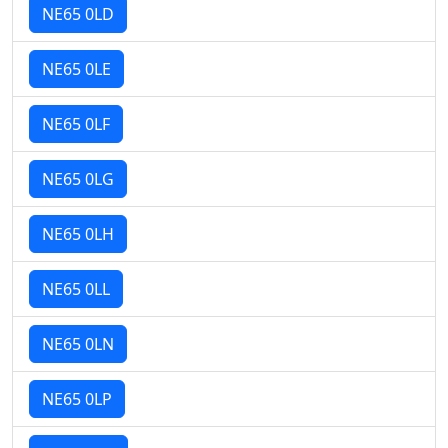
NE65 0LD
NE65 0LE
NE65 0LF
NE65 0LG
NE65 0LH
NE65 0LL
NE65 0LN
NE65 0LP