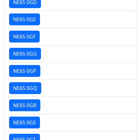
NE65 0GD
NE65 0GE
NE65 0GF
NE65 0GG
NE65 0GP
NE65 0GQ
NE65 0GR
NE65 0GS
NE65 0GT