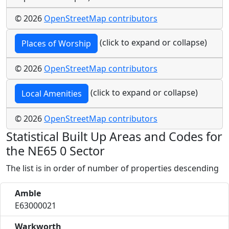
© 2026
OpenStreetMap contributors
(click to expand or collapse)
Places of Worship
© 2026
OpenStreetMap contributors
(click to expand or collapse)
Local Amenities
© 2026
OpenStreetMap contributors
Statistical Built Up Areas and Codes for
the NE65 0 Sector
The list is in order of number of properties descending
Amble
E63000021
Warkworth