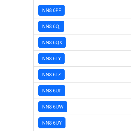
NN8 6PF
NN8 6QJ
NN8 6QX
NN8 6TY
NN8 6TZ
NN8 6UF
NN8 6UW
NN8 6UY