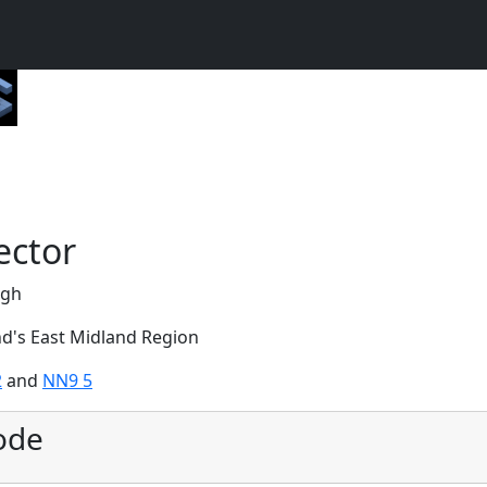
ector
ugh
nd's East Midland Region
2
and
NN9 5
ode