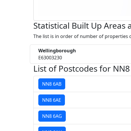
Statistical Built Up Area
The list is in order of number of properties
Wellingborough
E63003230
List of Postcodes for NN8
NN8 6AB
NN8 6AE
NN8 6AG