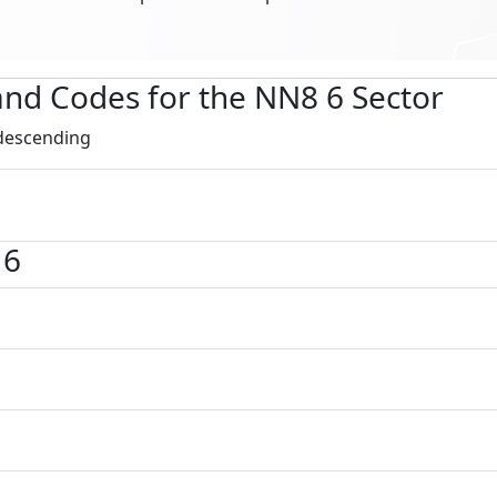
s and Codes for the NN8 6 Sector
 descending
 6