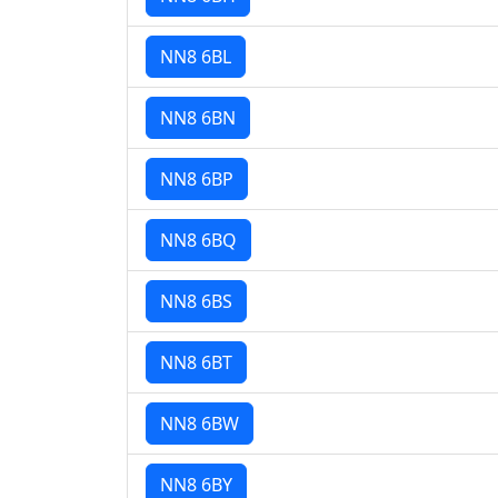
NN8 6BL
NN8 6BN
NN8 6BP
NN8 6BQ
NN8 6BS
NN8 6BT
NN8 6BW
NN8 6BY