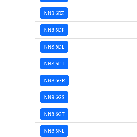
NN8 6BZ
NN8 6DF
NN8 6DL
NN8 6DT
NN8 6GR
NN8 6GS
NN8 6GT
NN8 6NL