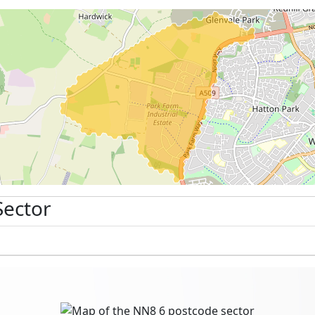
Sector