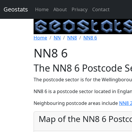
Geostats
Home
About
Privacy
Contact
Home
NN
NN8
NN8 6
NN8 6
The NN8 6 Postcode S
The postcode sector is for the Wellingboro
NN8 6 is a postcode sector located in Engla
Neighbouring postcode areas include
NN8 
Map of the NN8 6 Postc