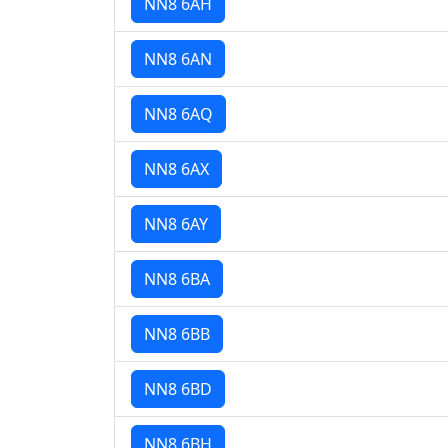
NN8 6AH
NN8 6AN
NN8 6AQ
NN8 6AX
NN8 6AY
NN8 6BA
NN8 6BB
NN8 6BD
NN8 6BH