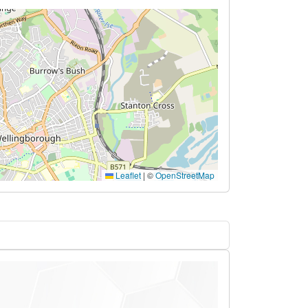
Leaflet
|
©
OpenStreetMap