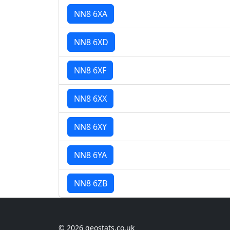
NN8 6XA
NN8 6XD
NN8 6XF
NN8 6XX
NN8 6XY
NN8 6YA
NN8 6ZB
© 2026 geostats.co.uk