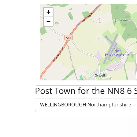
+
−
Post Town for the NN8 6 
WELLINGBOROUGH Northamptonshire