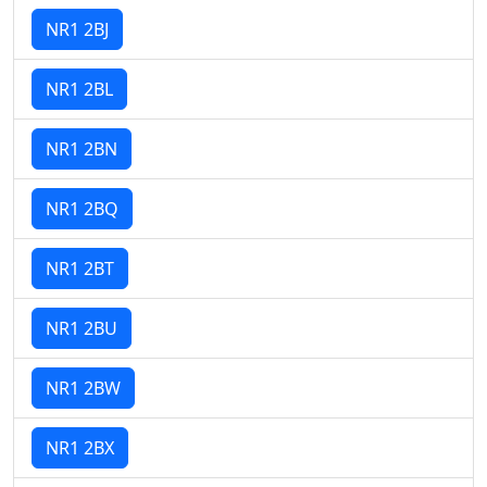
NR1 2BJ
NR1 2BL
NR1 2BN
NR1 2BQ
NR1 2BT
NR1 2BU
NR1 2BW
NR1 2BX