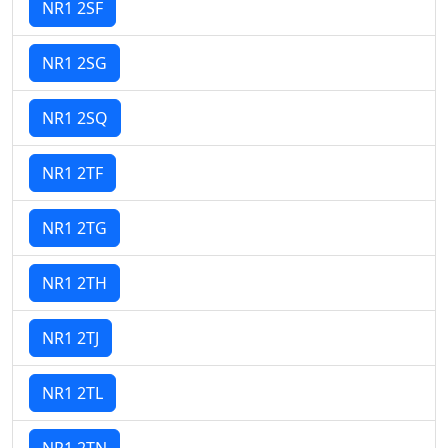
NR1 2SF
NR1 2SG
NR1 2SQ
NR1 2TF
NR1 2TG
NR1 2TH
NR1 2TJ
NR1 2TL
NR1 2TN