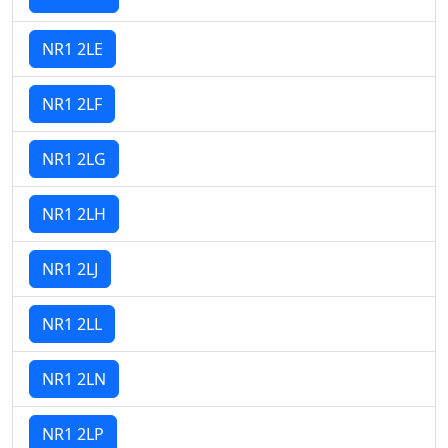
NR1 2LE
NR1 2LF
NR1 2LG
NR1 2LH
NR1 2LJ
NR1 2LL
NR1 2LN
NR1 2LP