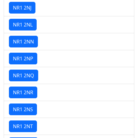
NR1 2NJ
NR1 2NL
NR1 2NN
NR1 2NP
NR1 2NQ
NR1 2NR
NR1 2NS
NR1 2NT