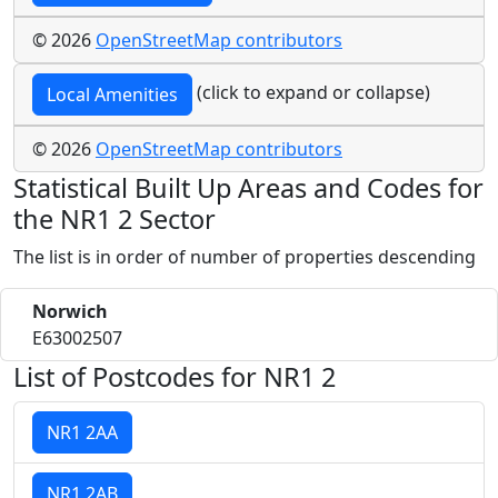
© 2026
OpenStreetMap contributors
(click to expand or collapse)
Local Amenities
© 2026
OpenStreetMap contributors
Statistical Built Up Areas and Codes for
the NR1 2 Sector
The list is in order of number of properties descending
Norwich
E63002507
List of Postcodes for NR1 2
NR1 2AA
NR1 2AB