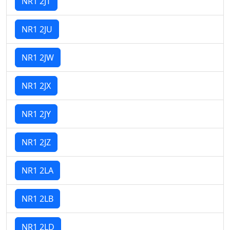
NR1 2JT
NR1 2JU
NR1 2JW
NR1 2JX
NR1 2JY
NR1 2JZ
NR1 2LA
NR1 2LB
NR1 2LD