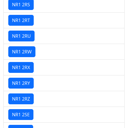
NR1 2RS
NR1 2RT
NR1 2RU
NR1 2RW
NR1 2RX
NR1 2RY
NR1 2RZ
NR1 2SE