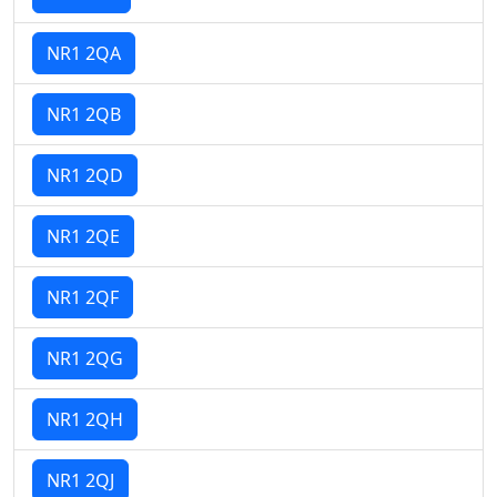
NR1 2QA
NR1 2QB
NR1 2QD
NR1 2QE
NR1 2QF
NR1 2QG
NR1 2QH
NR1 2QJ