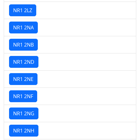
NR1 2LZ
NR1 2NA
NR1 2NB
NR1 2ND
NR1 2NE
NR1 2NF
NR1 2NG
NR1 2NH