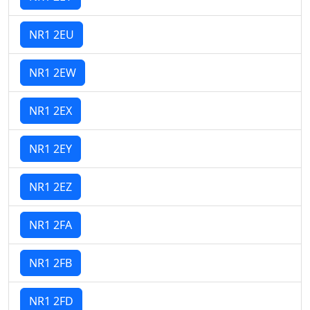
NR1 2EU
NR1 2EW
NR1 2EX
NR1 2EY
NR1 2EZ
NR1 2FA
NR1 2FB
NR1 2FD