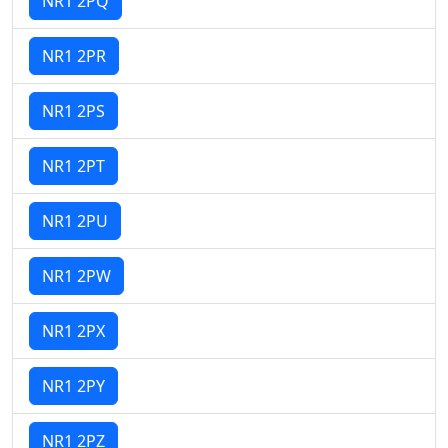
NR1 2PQ
NR1 2PR
NR1 2PS
NR1 2PT
NR1 2PU
NR1 2PW
NR1 2PX
NR1 2PY
NR1 2PZ