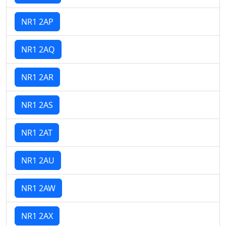
NR1 2AP
NR1 2AQ
NR1 2AR
NR1 2AS
NR1 2AT
NR1 2AU
NR1 2AW
NR1 2AX