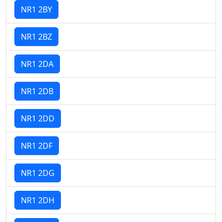
NR1 2BY
NR1 2BZ
NR1 2DA
NR1 2DB
NR1 2DD
NR1 2DF
NR1 2DG
NR1 2DH