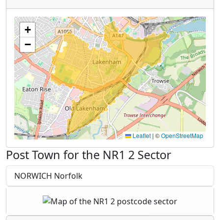
+
−
Leaflet
|
©
OpenStreetMap
Post Town for the NR1 2 Sector
NORWICH Norfolk