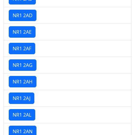
NR1 2AD
NR1 2AE
NR1 2AF
NR1 2AG
NR1 2AH
NR1 2AJ
NR1 2AL
NR1 2AN