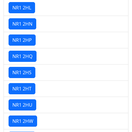
NR1 2HL
NR1 2HN
NR1 2HP
NR1 2HQ
NR1 2HS
NR1 2HT
NR1 2HU
NR1 2HW