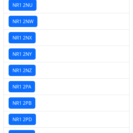
NR1 2NU
NR1 2NW
NR1 2NX
NR1 2NY
NR1 2NZ
NR1 2PA
NR1 2PB
NR1 2PD