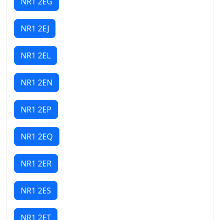
NR1 2EG
NR1 2EJ
NR1 2EL
NR1 2EN
NR1 2EP
NR1 2EQ
NR1 2ER
NR1 2ES
NR1 2ET