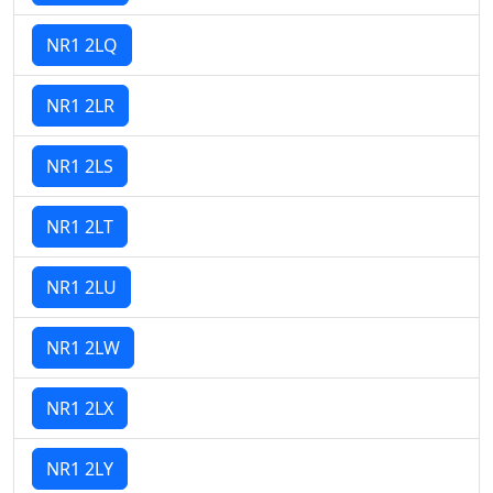
NR1 2LQ
NR1 2LR
NR1 2LS
NR1 2LT
NR1 2LU
NR1 2LW
NR1 2LX
NR1 2LY