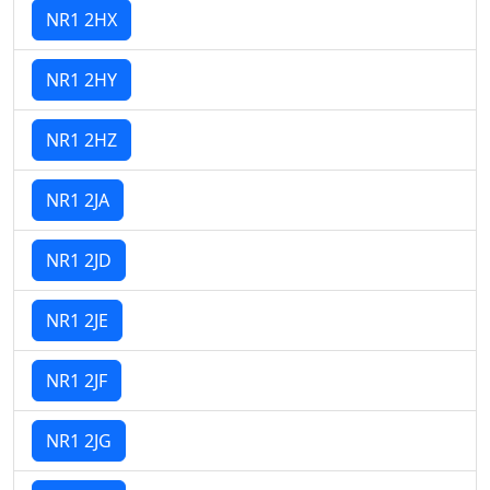
NR1 2HX
NR1 2HY
NR1 2HZ
NR1 2JA
NR1 2JD
NR1 2JE
NR1 2JF
NR1 2JG