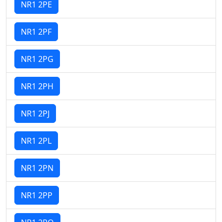
NR1 2PE
NR1 2PF
NR1 2PG
NR1 2PH
NR1 2PJ
NR1 2PL
NR1 2PN
NR1 2PP