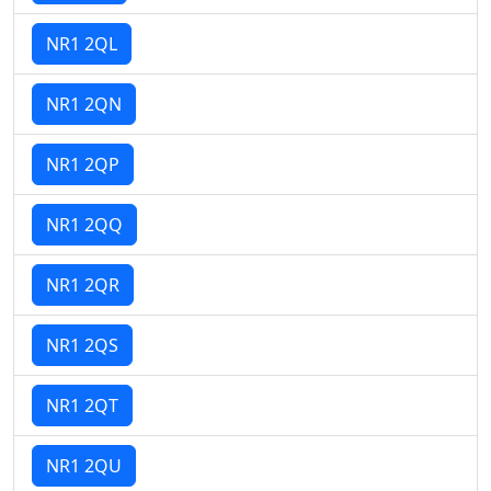
NR1 2QL
NR1 2QN
NR1 2QP
NR1 2QQ
NR1 2QR
NR1 2QS
NR1 2QT
NR1 2QU