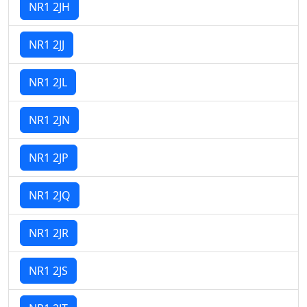
NR1 2JH
NR1 2JJ
NR1 2JL
NR1 2JN
NR1 2JP
NR1 2JQ
NR1 2JR
NR1 2JS