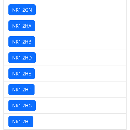
NR1 2GN
NR1 2HA
NR1 2HB
NR1 2HD
NR1 2HE
NR1 2HF
NR1 2HG
NR1 2HJ