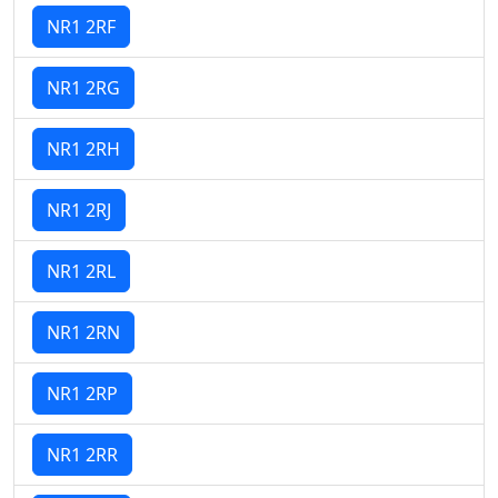
NR1 2RF
NR1 2RG
NR1 2RH
NR1 2RJ
NR1 2RL
NR1 2RN
NR1 2RP
NR1 2RR