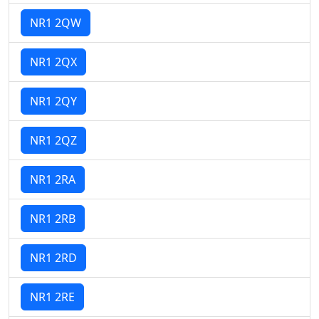
NR1 2QW
NR1 2QX
NR1 2QY
NR1 2QZ
NR1 2RA
NR1 2RB
NR1 2RD
NR1 2RE