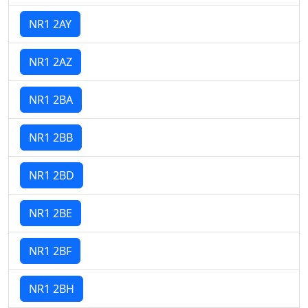
NR1 2AY
NR1 2AZ
NR1 2BA
NR1 2BB
NR1 2BD
NR1 2BE
NR1 2BF
NR1 2BH