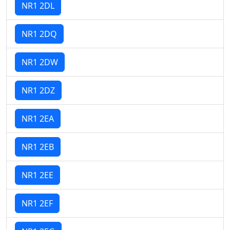
NR1 2DL
NR1 2DQ
NR1 2DW
NR1 2DZ
NR1 2EA
NR1 2EB
NR1 2EE
NR1 2EF