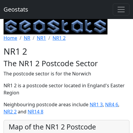
Geostats
Home
NR
NR1
NR1 2
NR1 2
The NR1 2 Postcode Sector
The postcode sector is for the Norwich
NR1 2 is a postcode sector located in England's Easter
Region
Neighbouring postcode areas include
NR1 3
,
NR4 6
,
NR2 2
and
NR14 8
Map of the NR1 2 Postcode