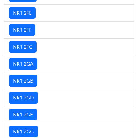
NR1 2FE
NR1 2FF
NR1 2FG
NR1 2GA
NR1 2GB
NR1 2GD
NR1 2GE
NR1 2GG