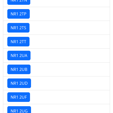
NR1 2TP
NR1 2TS
NR1 2TT
NR1 2UA
NR1 2UB
NR1 2UD
NR1 2UF
NR1 2UG