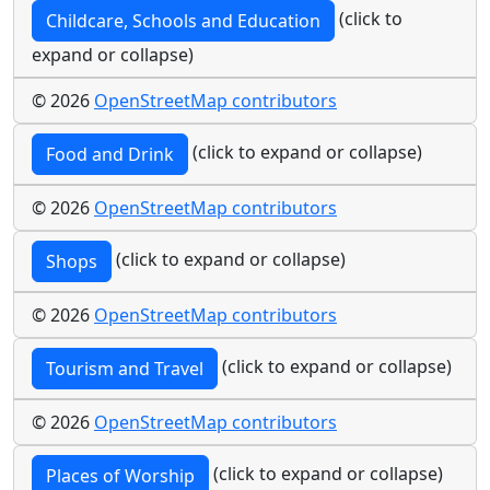
(click to
Childcare, Schools and Education
expand or collapse)
© 2026
OpenStreetMap contributors
(click to expand or collapse)
Food and Drink
© 2026
OpenStreetMap contributors
(click to expand or collapse)
Shops
© 2026
OpenStreetMap contributors
(click to expand or collapse)
Tourism and Travel
© 2026
OpenStreetMap contributors
(click to expand or collapse)
Places of Worship