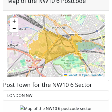
Map of the NW10 6 Postcode
+
−
Leaflet
|
©
OpenStreetMap
Post Town for the NW10 6 Sector
LONDON NW