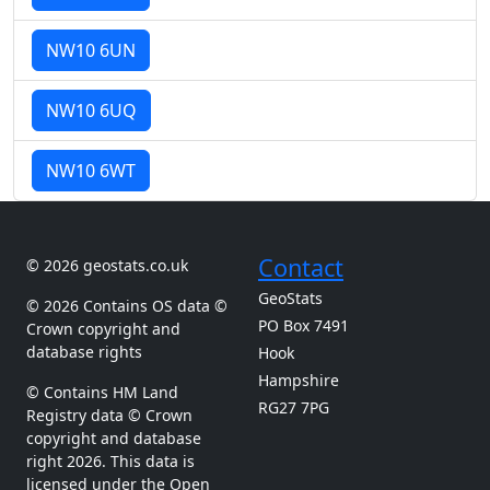
NW10 6UN
NW10 6UQ
NW10 6WT
Contact
© 2026 geostats.co.uk
GeoStats
© 2026 Contains OS data ©
PO Box 7491
Crown copyright and
database rights
Hook
Hampshire
© Contains HM Land
RG27 7PG
Registry data © Crown
copyright and database
right 2026. This data is
licensed under the Open