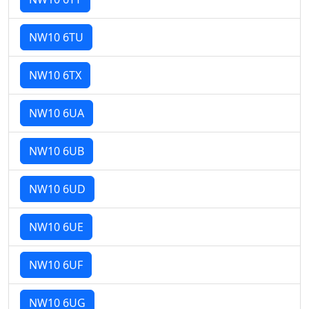
NW10 6TU
NW10 6TX
NW10 6UA
NW10 6UB
NW10 6UD
NW10 6UE
NW10 6UF
NW10 6UG