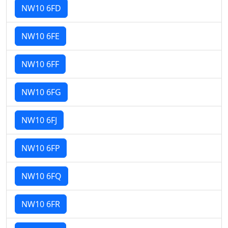
NW10 6FD
NW10 6FE
NW10 6FF
NW10 6FG
NW10 6FJ
NW10 6FP
NW10 6FQ
NW10 6FR