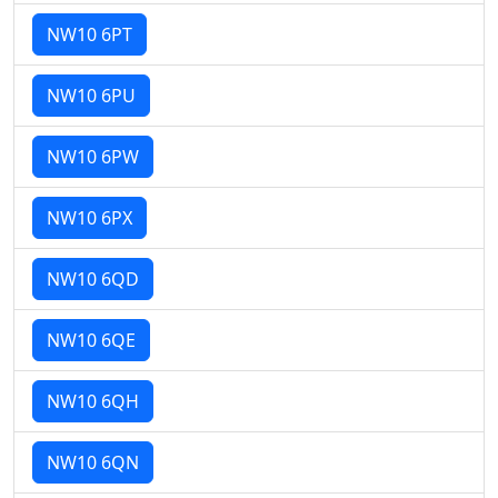
NW10 6PT
NW10 6PU
NW10 6PW
NW10 6PX
NW10 6QD
NW10 6QE
NW10 6QH
NW10 6QN