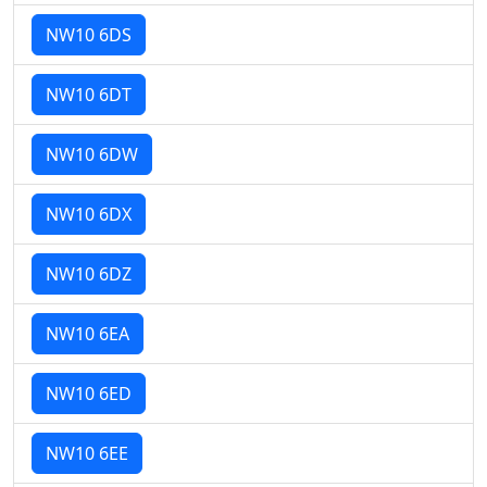
NW10 6DS
NW10 6DT
NW10 6DW
NW10 6DX
NW10 6DZ
NW10 6EA
NW10 6ED
NW10 6EE