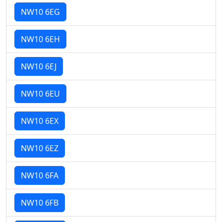
NW10 6EG
NW10 6EH
NW10 6EJ
NW10 6EU
NW10 6EX
NW10 6EZ
NW10 6FA
NW10 6FB