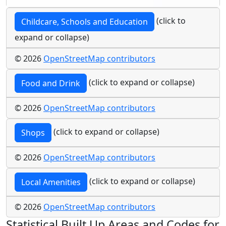
(click to
Childcare, Schools and Education
expand or collapse)
© 2026
OpenStreetMap contributors
(click to expand or collapse)
Food and Drink
© 2026
OpenStreetMap contributors
(click to expand or collapse)
Shops
© 2026
OpenStreetMap contributors
(click to expand or collapse)
Local Amenities
© 2026
OpenStreetMap contributors
Statistical Built Up Areas and Codes for