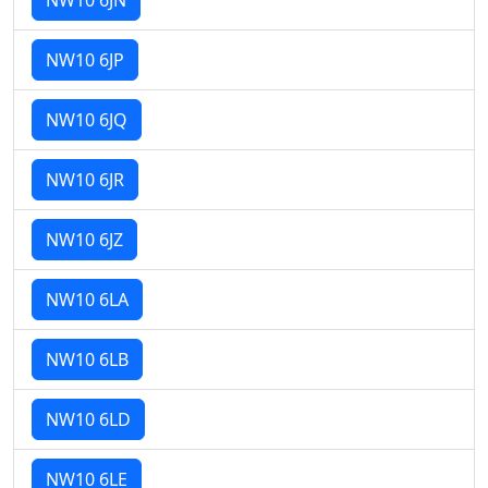
NW10 6JP
NW10 6JQ
NW10 6JR
NW10 6JZ
NW10 6LA
NW10 6LB
NW10 6LD
NW10 6LE