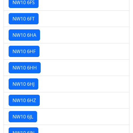
NW10 6FS
NW10 6FT
NW10 6HA
NW10 6HF
NW10 6HH
NW10 6HJ
NW10 6HZ
NW10 6JL
NW10 6JN