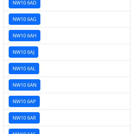
NW10 6AD
NW10 6AG
NW10 6AH
NW10 6AJ
NW10 6AL
NW10 6AN
NW10 6AP
NW10 6AR