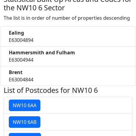
the NW10 6 Sector
The list is in order of number of properties descending
Ealing
E63004894
Hammersmith and Fulham
E63004944
Brent
E63004844
List of Postcodes for NW10 6
NW10 6AA
NW10 6AB