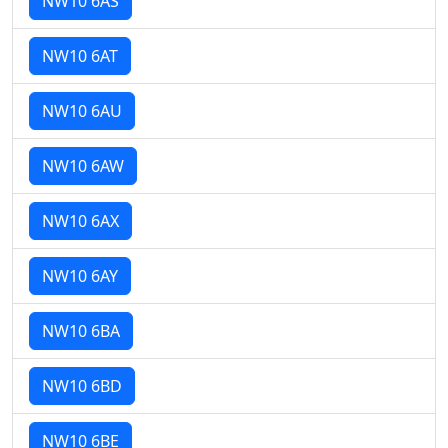
NW10 6AS
NW10 6AT
NW10 6AU
NW10 6AW
NW10 6AX
NW10 6AY
NW10 6BA
NW10 6BD
NW10 6BE