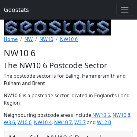
Geostats
Home
NW
NW10
NW10 6
NW10 6
The NW10 6 Postcode Sector
The postcode sector is for Ealing, Hammersmith and
Fulham and Brent
NW10 6 is a postcode sector located in England's Lond
Region
Neighbouring postcode areas include
NW10 5
,
NW10 8
,
W3 6
,
W10 6
,
NW10 4
,
NW10 7
,
W3 7
and
W12 0