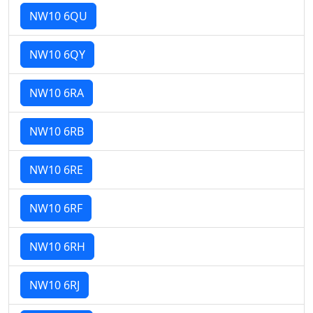
NW10 6QU
NW10 6QY
NW10 6RA
NW10 6RB
NW10 6RE
NW10 6RF
NW10 6RH
NW10 6RJ