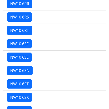
NW10 6RR
NW10 6RS
NW10 6RT
NW10 6SF
NW10 6SL
NW10 6SN
NW10 6ST
NW10 6SX