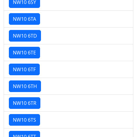
NW10 6SY
NW10 6TA
NW10 6TD
NW10 6TE
NW10 6TF
NW10 6TH
NW10 6TR
NW10 6TS
NW10 6TT