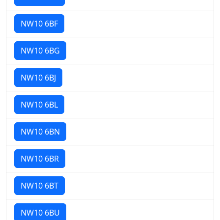
NW10 6BF
NW10 6BG
NW10 6BJ
NW10 6BL
NW10 6BN
NW10 6BR
NW10 6BT
NW10 6BU