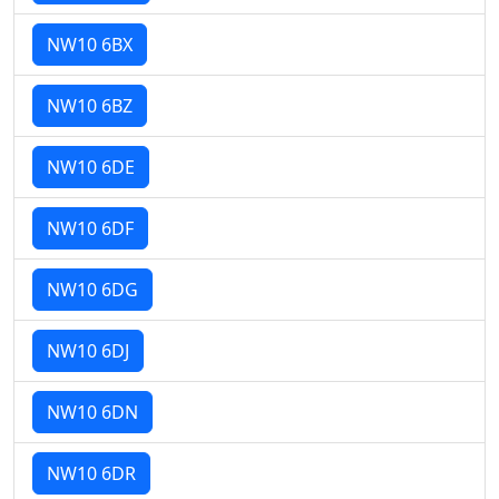
NW10 6BX
NW10 6BZ
NW10 6DE
NW10 6DF
NW10 6DG
NW10 6DJ
NW10 6DN
NW10 6DR