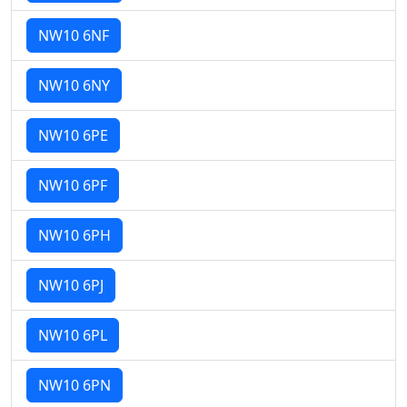
NW10 6NF
NW10 6NY
NW10 6PE
NW10 6PF
NW10 6PH
NW10 6PJ
NW10 6PL
NW10 6PN