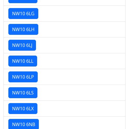
NW10 6LG
NW10 6LH
NW10 6LJ
NW10 6LL
NW10 6LP
NW10 6LS
NW10 6LX
NW10 6NB