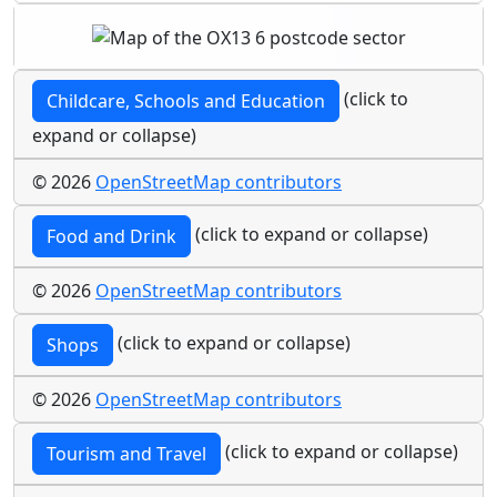
(click to
Childcare, Schools and Education
expand or collapse)
© 2026
OpenStreetMap contributors
(click to expand or collapse)
Food and Drink
© 2026
OpenStreetMap contributors
(click to expand or collapse)
Shops
© 2026
OpenStreetMap contributors
(click to expand or collapse)
Tourism and Travel