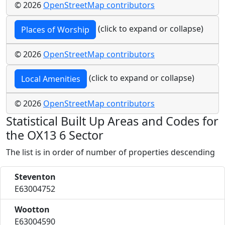
© 2026
OpenStreetMap contributors
(click to expand or collapse)
Places of Worship
© 2026
OpenStreetMap contributors
(click to expand or collapse)
Local Amenities
© 2026
OpenStreetMap contributors
Statistical Built Up Areas and Codes for
the OX13 6 Sector
The list is in order of number of properties descending
Steventon
E63004752
Wootton
E63004590