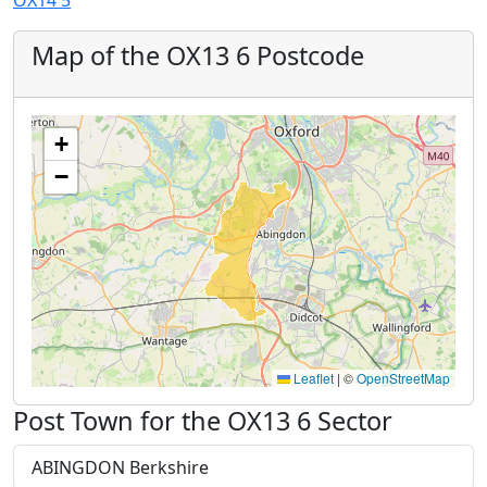
OX14 5
Map of the OX13 6 Postcode
+
−
Leaflet
|
©
OpenStreetMap
Post Town for the OX13 6 Sector
ABINGDON Berkshire