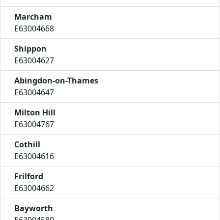
Marcham
E63004668
Shippon
E63004627
Abingdon-on-Thames
E63004647
Milton Hill
E63004767
Cothill
E63004616
Frilford
E63004662
Bayworth
E63004580