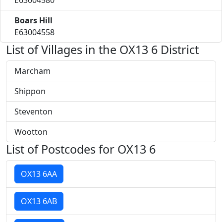
Boars Hill
E63004558
List of Villages in the OX13 6 District
Marcham
Shippon
Steventon
Wootton
List of Postcodes for OX13 6
OX13 6AA
OX13 6AB