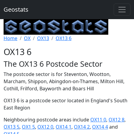
Geostats
Home
OX
OX13
OX13 6
OX13 6
The OX13 6 Postcode Sector
The postcode sector is for Steventon, Wootton,
Marcham, Shippon, Abingdon-on-Thames, Milton Hill,
Cothill, Frilford, Bayworth and Boars Hill
OX13 6 is a postcode sector located in England's South
East Region
Neighbouring postcode areas include
OX11 0
,
OX12 8
,
OX13 5
,
OX1 5
,
OX12 0
,
OX14 1
,
OX14 2
,
OX14 4
and