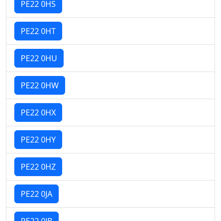
PE22 0HS
PE22 0HT
PE22 0HU
PE22 0HW
PE22 0HX
PE22 0HY
PE22 0HZ
PE22 0JA
PE22 0JB