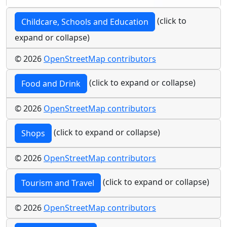
(click to
Childcare, Schools and Education
expand or collapse)
© 2026
OpenStreetMap contributors
(click to expand or collapse)
Food and Drink
© 2026
OpenStreetMap contributors
(click to expand or collapse)
Shops
© 2026
OpenStreetMap contributors
(click to expand or collapse)
Tourism and Travel
© 2026
OpenStreetMap contributors