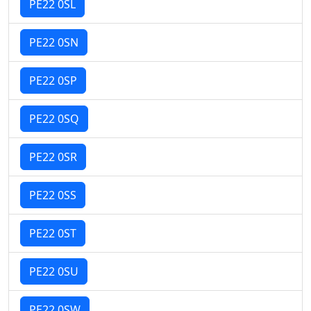
PE22 0SL
PE22 0SN
PE22 0SP
PE22 0SQ
PE22 0SR
PE22 0SS
PE22 0ST
PE22 0SU
PE22 0SW