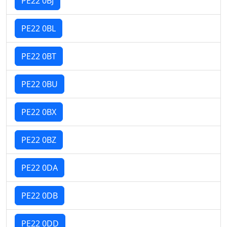
PE22 0BJ
PE22 0BL
PE22 0BT
PE22 0BU
PE22 0BX
PE22 0BZ
PE22 0DA
PE22 0DB
PE22 0DD