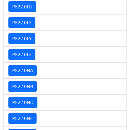
PE22 0LU
PE22 0LX
PE22 0LY
PE22 0LZ
PE22 0NA
PE22 0NB
PE22 0ND
PE22 0NE