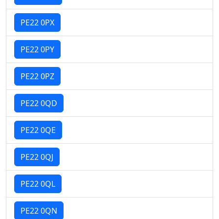
PE22 0PX
PE22 0PY
PE22 0PZ
PE22 0QD
PE22 0QE
PE22 0QJ
PE22 0QL
PE22 0QN