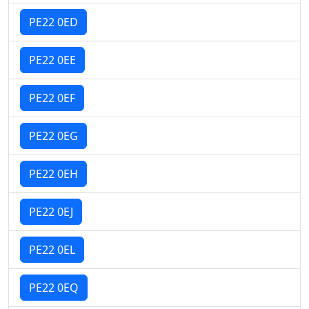
PE22 0ED
PE22 0EE
PE22 0EF
PE22 0EG
PE22 0EH
PE22 0EJ
PE22 0EL
PE22 0EQ