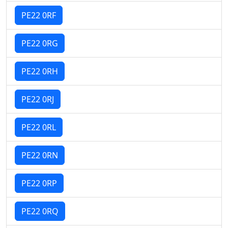
PE22 0RF
PE22 0RG
PE22 0RH
PE22 0RJ
PE22 0RL
PE22 0RN
PE22 0RP
PE22 0RQ