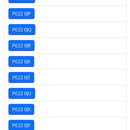
PE22 0JP
PE22 0JQ
PE22 0JR
PE22 0JS
PE22 0JT
PE22 0JU
PE22 0JX
PE22 0JY