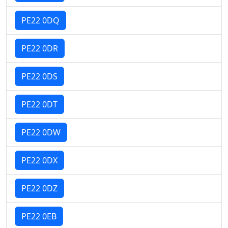
PE22 0DQ
PE22 0DR
PE22 0DS
PE22 0DT
PE22 0DW
PE22 0DX
PE22 0DZ
PE22 0EB