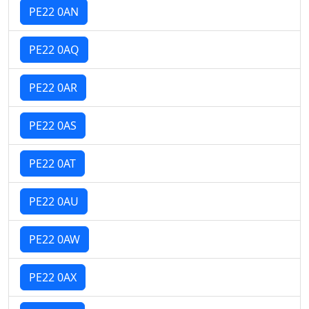
PE22 0AN
PE22 0AQ
PE22 0AR
PE22 0AS
PE22 0AT
PE22 0AU
PE22 0AW
PE22 0AX