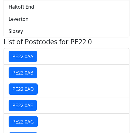
Haltoft End
Leverton
Sibsey
List of Postcodes for PE22 0
PE22 0AA
PE22 0AB
PE22 0AD
PE22 0AE
PE22 0AG