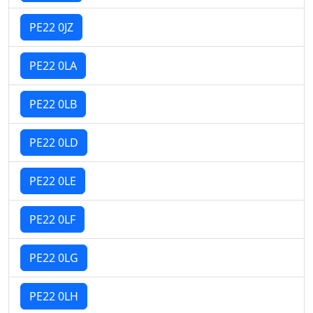
PE22 0JZ
PE22 0LA
PE22 0LB
PE22 0LD
PE22 0LE
PE22 0LF
PE22 0LG
PE22 0LH