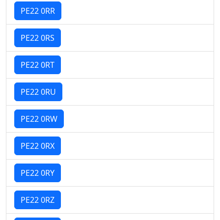
PE22 0RR
PE22 0RS
PE22 0RT
PE22 0RU
PE22 0RW
PE22 0RX
PE22 0RY
PE22 0RZ