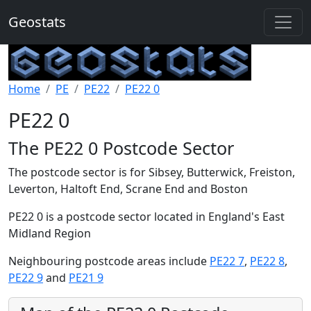
Geostats
Home
PE
PE22
PE22 0
PE22 0
The PE22 0 Postcode Sector
The postcode sector is for Sibsey, Butterwick, Freiston,
Leverton, Haltoft End, Scrane End and Boston
PE22 0 is a postcode sector located in England's East
Midland Region
Neighbouring postcode areas include
PE22 7
,
PE22 8
,
PE22 9
and
PE21 9