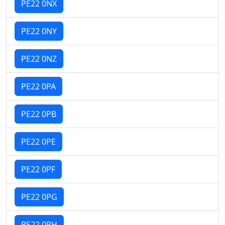
PE22 0NX
PE22 0NY
PE22 0NZ
PE22 0PA
PE22 0PB
PE22 0PE
PE22 0PF
PE22 0PG
PE22 0PH