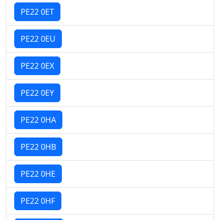
PE22 0ET
PE22 0EU
PE22 0EX
PE22 0EY
PE22 0HA
PE22 0HB
PE22 0HE
PE22 0HF