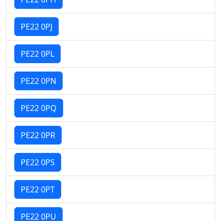
PE22 0PJ
PE22 0PL
PE22 0PN
PE22 0PQ
PE22 0PR
PE22 0PS
PE22 0PT
PE22 0PU