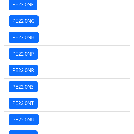
PE22 0NF
PE22 0NG
PE22 0NH
PE22 0NP
PE22 0NR
PE22 0NS
PE22 0NT
PE22 0NU