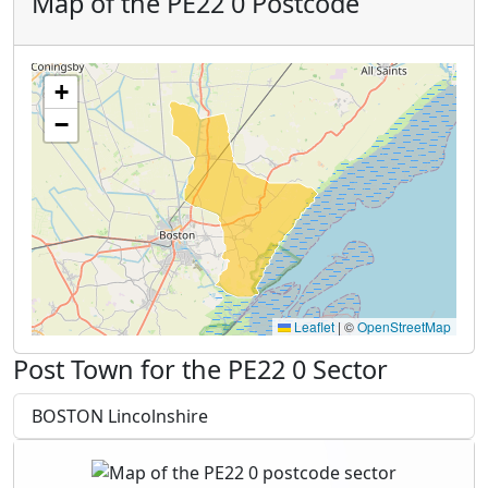
Map of the PE22 0 Postcode
+
−
Leaflet
|
©
OpenStreetMap
Post Town for the PE22 0 Sector
BOSTON Lincolnshire