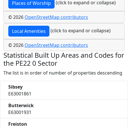
(click to expand or collapse)
Places of Worship
© 2026
OpenStreetMap contributors
(click to expand or collapse)
Local Amenities
© 2026
OpenStreetMap contributors
Statistical Built Up Areas and Codes for
the PE22 0 Sector
The list is in order of number of properties descending
Sibsey
E63001861
Butterwick
E63001931
Freiston