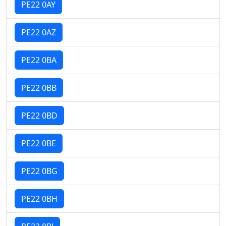
PE22 0AY
PE22 0AZ
PE22 0BA
PE22 0BB
PE22 0BD
PE22 0BE
PE22 0BG
PE22 0BH