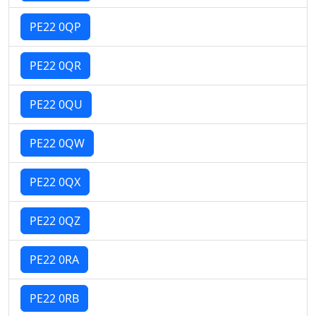
PE22 0QP
PE22 0QR
PE22 0QU
PE22 0QW
PE22 0QX
PE22 0QZ
PE22 0RA
PE22 0RB