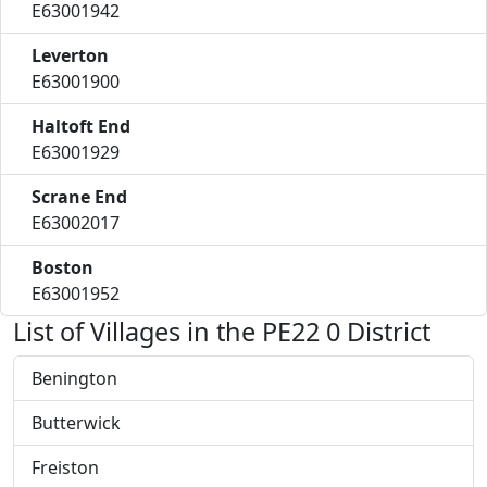
E63001942
Leverton
E63001900
Haltoft End
E63001929
Scrane End
E63002017
Boston
E63001952
List of Villages in the PE22 0 District
Benington
Butterwick
Freiston