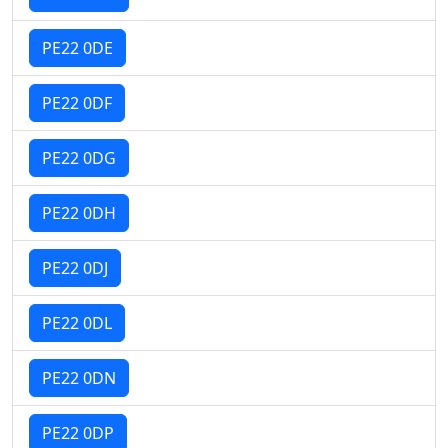
PE22 0DE
PE22 0DF
PE22 0DG
PE22 0DH
PE22 0DJ
PE22 0DL
PE22 0DN
PE22 0DP