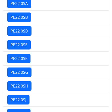
PE22 0SA
PE22 0SB
PE22 0SD
PE22 0SE
PE22 0SF
PE22 0SG
PE22 0SH
PE22 0SJ