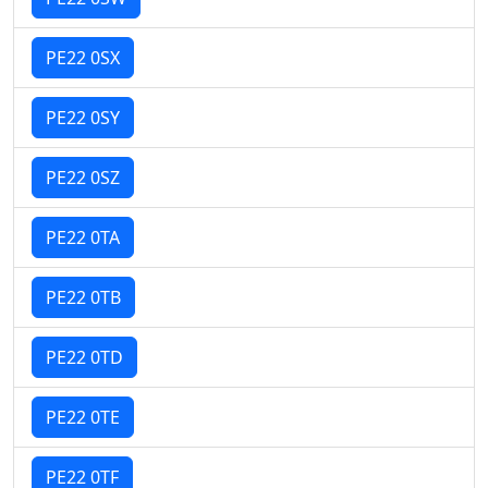
PE22 0SX
PE22 0SY
PE22 0SZ
PE22 0TA
PE22 0TB
PE22 0TD
PE22 0TE
PE22 0TF