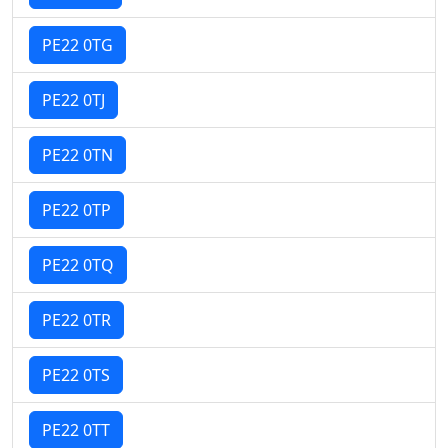
PE22 0TG
PE22 0TJ
PE22 0TN
PE22 0TP
PE22 0TQ
PE22 0TR
PE22 0TS
PE22 0TT