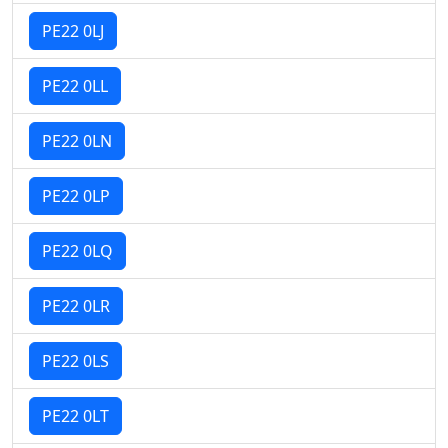
PE22 0LJ
PE22 0LL
PE22 0LN
PE22 0LP
PE22 0LQ
PE22 0LR
PE22 0LS
PE22 0LT