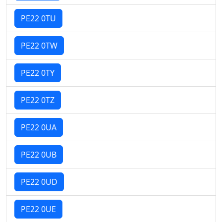
PE22 0TU
PE22 0TW
PE22 0TY
PE22 0TZ
PE22 0UA
PE22 0UB
PE22 0UD
PE22 0UE