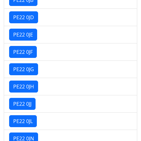
PE22 0JD
PE22 0JE
PE22 0JF
PE22 0JG
PE22 0JH
PE22 0JJ
PE22 0JL
PE22 0JN