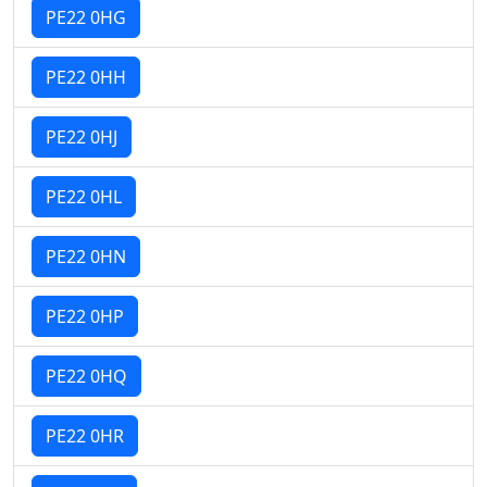
PE22 0HG
PE22 0HH
PE22 0HJ
PE22 0HL
PE22 0HN
PE22 0HP
PE22 0HQ
PE22 0HR