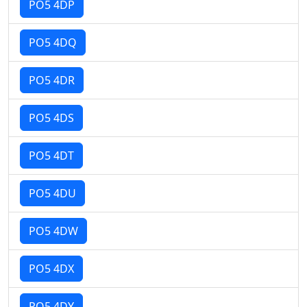
PO5 4DP
PO5 4DQ
PO5 4DR
PO5 4DS
PO5 4DT
PO5 4DU
PO5 4DW
PO5 4DX
PO5 4DY