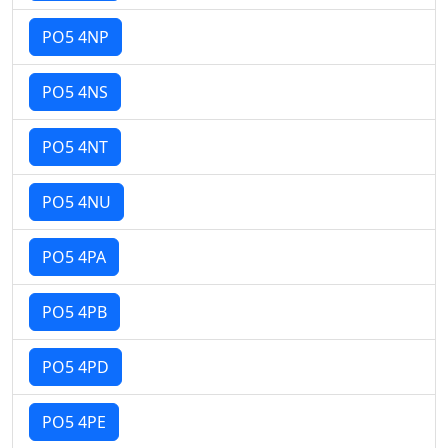
PO5 4NP
PO5 4NS
PO5 4NT
PO5 4NU
PO5 4PA
PO5 4PB
PO5 4PD
PO5 4PE