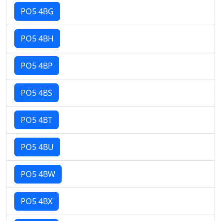
PO5 4BG
PO5 4BH
PO5 4BP
PO5 4BS
PO5 4BT
PO5 4BU
PO5 4BW
PO5 4BX