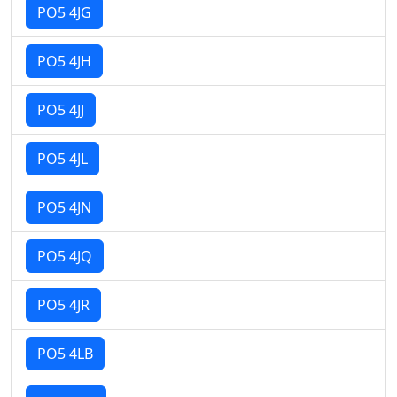
PO5 4JG
PO5 4JH
PO5 4JJ
PO5 4JL
PO5 4JN
PO5 4JQ
PO5 4JR
PO5 4LB