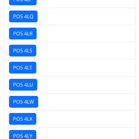
PO5 4LQ
PO5 4LR
PO5 4LS
PO5 4LT
PO5 4LU
PO5 4LW
PO5 4LX
PO5 4LY