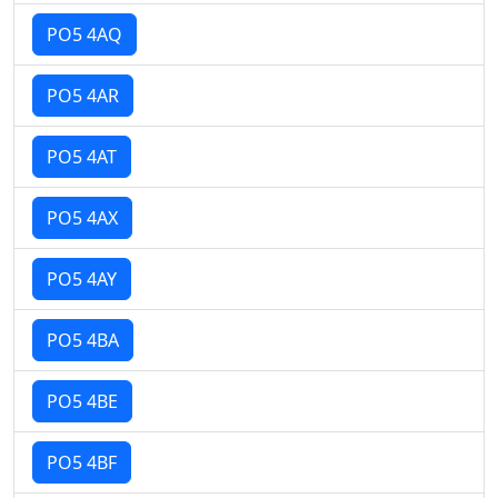
PO5 4AQ
PO5 4AR
PO5 4AT
PO5 4AX
PO5 4AY
PO5 4BA
PO5 4BE
PO5 4BF