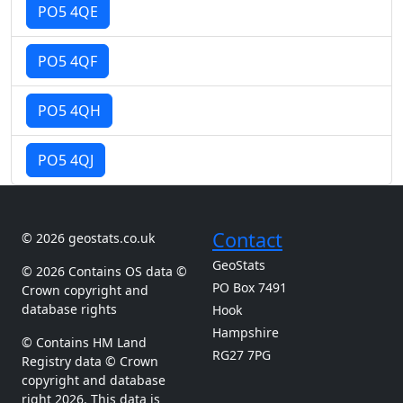
PO5 4QE
PO5 4QF
PO5 4QH
PO5 4QJ
Contact
© 2026 geostats.co.uk
GeoStats
© 2026 Contains OS data ©
PO Box 7491
Crown copyright and
database rights
Hook
Hampshire
© Contains HM Land
RG27 7PG
Registry data © Crown
copyright and database
right 2026. This data is