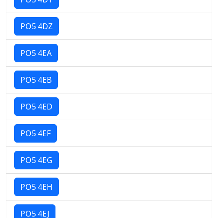
PO5 4DZ
PO5 4EA
PO5 4EB
PO5 4ED
PO5 4EF
PO5 4EG
PO5 4EH
PO5 4EJ