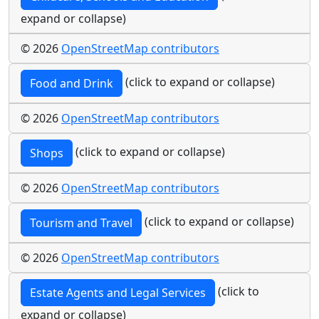
expand or collapse)
© 2026
OpenStreetMap contributors
(click to expand or collapse)
Food and Drink
© 2026
OpenStreetMap contributors
(click to expand or collapse)
Shops
© 2026
OpenStreetMap contributors
(click to expand or collapse)
Tourism and Travel
© 2026
OpenStreetMap contributors
(click to
Estate Agents and Legal Services
expand or collapse)