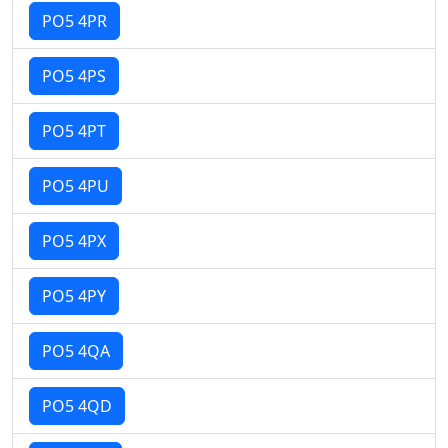
PO5 4PR
PO5 4PS
PO5 4PT
PO5 4PU
PO5 4PX
PO5 4PY
PO5 4QA
PO5 4QD