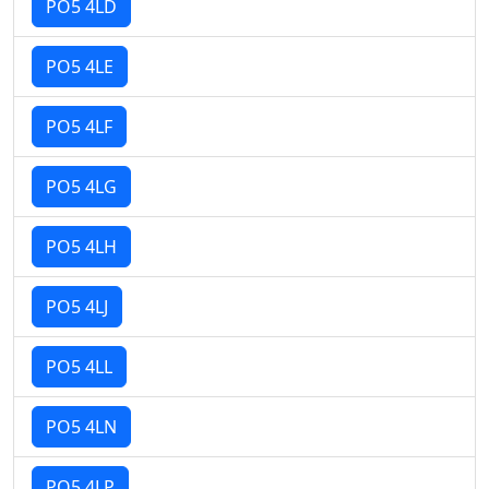
PO5 4LD
PO5 4LE
PO5 4LF
PO5 4LG
PO5 4LH
PO5 4LJ
PO5 4LL
PO5 4LN
PO5 4LP