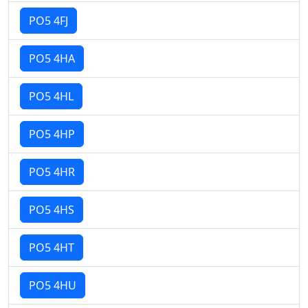
PO5 4FJ
PO5 4HA
PO5 4HL
PO5 4HP
PO5 4HR
PO5 4HS
PO5 4HT
PO5 4HU