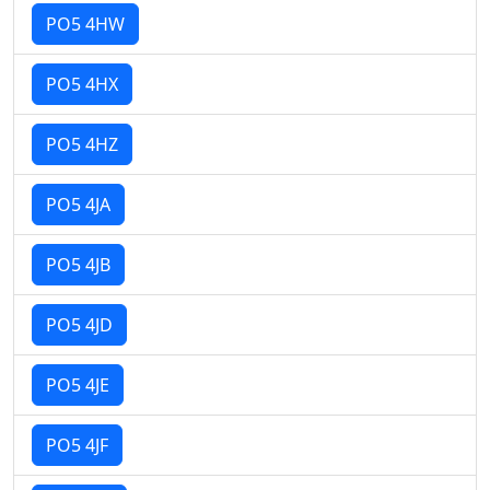
PO5 4HW
PO5 4HX
PO5 4HZ
PO5 4JA
PO5 4JB
PO5 4JD
PO5 4JE
PO5 4JF