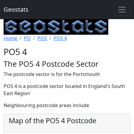
Geostats
Home
PO
PO5
PO5 4
PO5 4
The PO5 4 Postcode Sector
The postcode sector is for the Portsmouth
PO5 4 is a postcode sector located in England's South
East Region
Neighbouring postcode areas include
Map of the PO5 4 Postcode