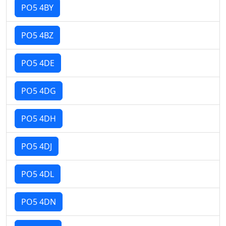
PO5 4BY
PO5 4BZ
PO5 4DE
PO5 4DG
PO5 4DH
PO5 4DJ
PO5 4DL
PO5 4DN