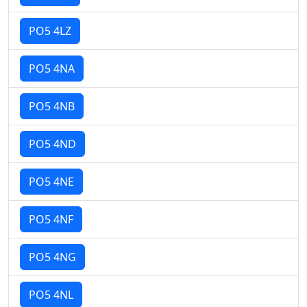
PO5 4LZ
PO5 4NA
PO5 4NB
PO5 4ND
PO5 4NE
PO5 4NF
PO5 4NG
PO5 4NL