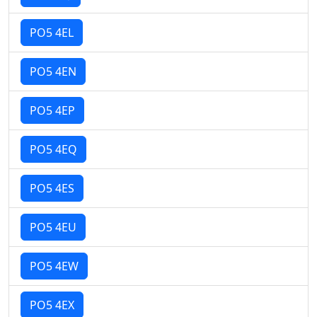
PO5 4EL
PO5 4EN
PO5 4EP
PO5 4EQ
PO5 4ES
PO5 4EU
PO5 4EW
PO5 4EX