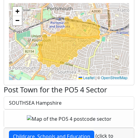
+
−
Leaflet
|
©
OpenStreetMap
Post Town for the PO5 4 Sector
SOUTHSEA Hampshire
(click to
Childcare, Schools and Education