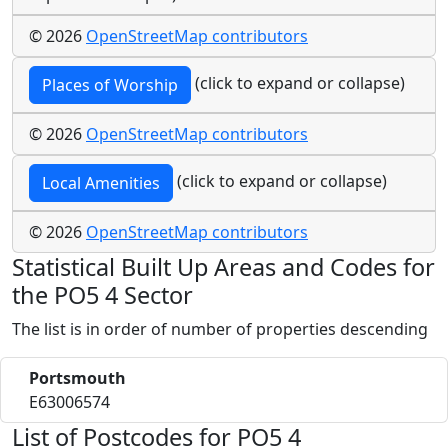
© 2026
OpenStreetMap contributors
(click to expand or collapse)
Places of Worship
© 2026
OpenStreetMap contributors
(click to expand or collapse)
Local Amenities
© 2026
OpenStreetMap contributors
Statistical Built Up Areas and Codes for
the PO5 4 Sector
The list is in order of number of properties descending
Portsmouth
E63006574
List of Postcodes for PO5 4