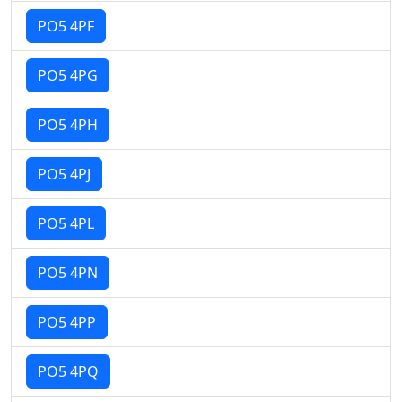
PO5 4PF
PO5 4PG
PO5 4PH
PO5 4PJ
PO5 4PL
PO5 4PN
PO5 4PP
PO5 4PQ