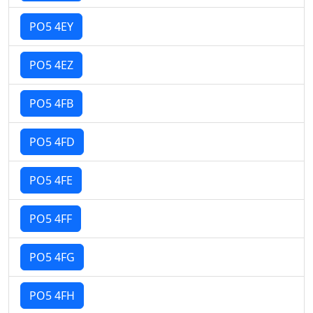
PO5 4EY
PO5 4EZ
PO5 4FB
PO5 4FD
PO5 4FE
PO5 4FF
PO5 4FG
PO5 4FH