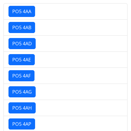
PO5 4AA
PO5 4AB
PO5 4AD
PO5 4AE
PO5 4AF
PO5 4AG
PO5 4AH
PO5 4AP