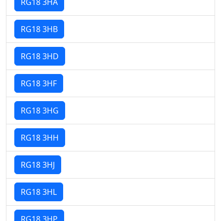
RG18 3HA
RG18 3HB
RG18 3HD
RG18 3HF
RG18 3HG
RG18 3HH
RG18 3HJ
RG18 3HL
RG18 3HP