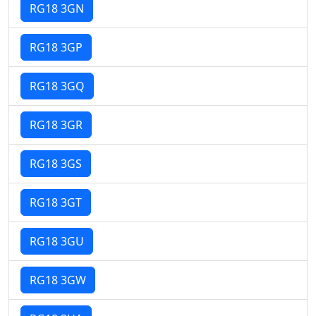
RG18 3GN
RG18 3GP
RG18 3GQ
RG18 3GR
RG18 3GS
RG18 3GT
RG18 3GU
RG18 3GW