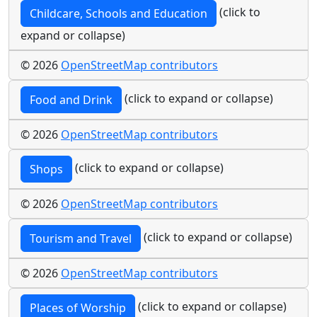
(click to
Childcare, Schools and Education
expand or collapse)
© 2026
OpenStreetMap contributors
(click to expand or collapse)
Food and Drink
© 2026
OpenStreetMap contributors
(click to expand or collapse)
Shops
© 2026
OpenStreetMap contributors
(click to expand or collapse)
Tourism and Travel
© 2026
OpenStreetMap contributors
(click to expand or collapse)
Places of Worship