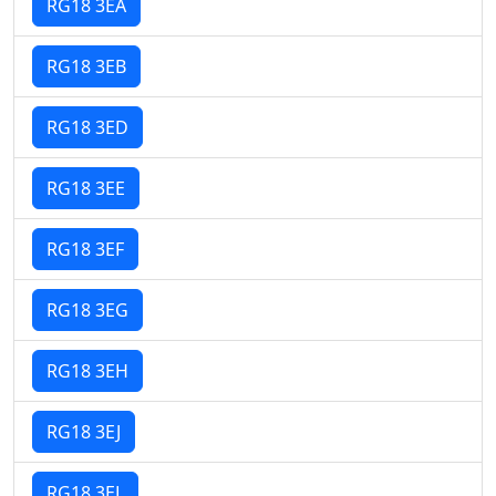
RG18 3EA
RG18 3EB
RG18 3ED
RG18 3EE
RG18 3EF
RG18 3EG
RG18 3EH
RG18 3EJ
RG18 3EL