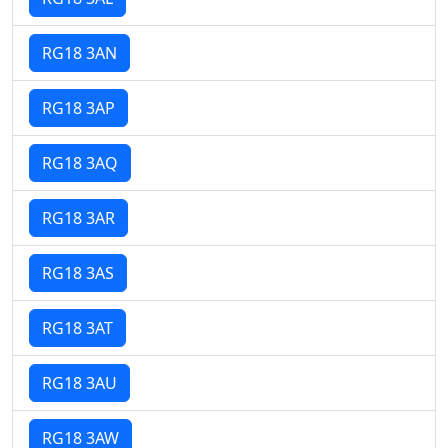
RG18 3AN
RG18 3AP
RG18 3AQ
RG18 3AR
RG18 3AS
RG18 3AT
RG18 3AU
RG18 3AW