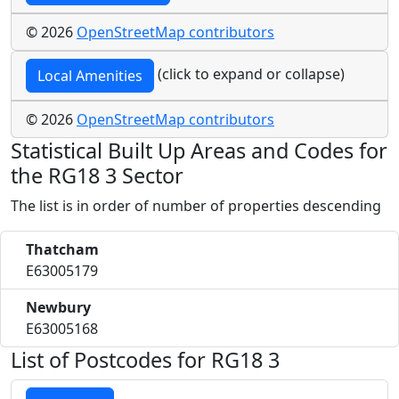
© 2026
OpenStreetMap contributors
(click to expand or collapse)
Local Amenities
© 2026
OpenStreetMap contributors
Statistical Built Up Areas and Codes for
the RG18 3 Sector
The list is in order of number of properties descending
Thatcham
E63005179
Newbury
E63005168
List of Postcodes for RG18 3