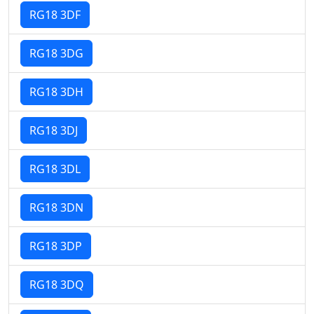
RG18 3DF
RG18 3DG
RG18 3DH
RG18 3DJ
RG18 3DL
RG18 3DN
RG18 3DP
RG18 3DQ