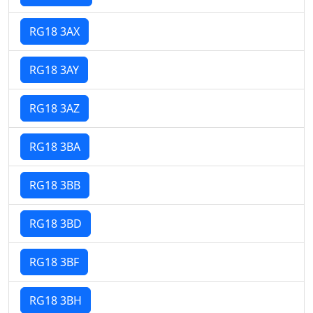
RG18 3AX
RG18 3AY
RG18 3AZ
RG18 3BA
RG18 3BB
RG18 3BD
RG18 3BF
RG18 3BH