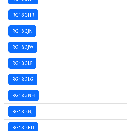
RG18 3HR
RG18 3JN
RG18 3JW
RG18 3LF
RG18 3LG
RG18 3NH
RG18 3NJ
RG18 3PD