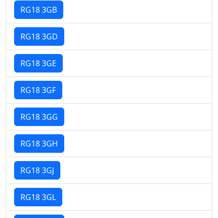
RG18 3GB
RG18 3GD
RG18 3GE
RG18 3GF
RG18 3GG
RG18 3GH
RG18 3GJ
RG18 3GL