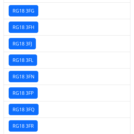
RG18 3FG
RG18 3FH
RG18 3FJ
RG18 3FL
RG18 3FN
RG18 3FP
RG18 3FQ
RG18 3FR