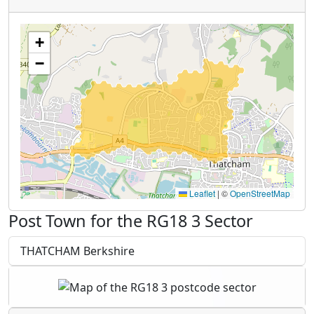
+
−
Leaflet
|
©
OpenStreetMap
Post Town for the RG18 3 Sector
THATCHAM Berkshire