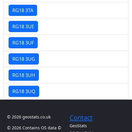
RG18 3TA
RG18 3UE
RG18 3UF
RG18 3UG
RG18 3UH
RG18 3UQ
Contact
© 2026 geostats.co.uk
GeoStats
© 2026 Contains OS data ©