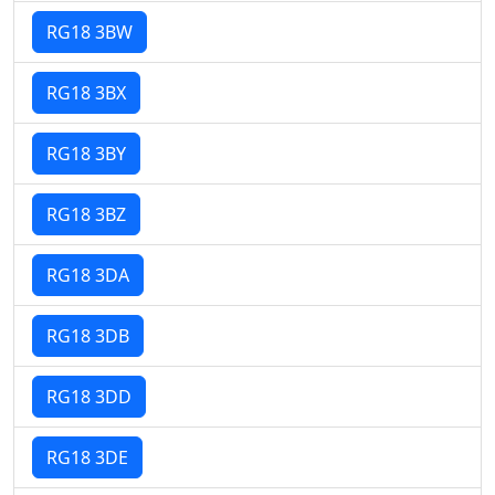
RG18 3BW
RG18 3BX
RG18 3BY
RG18 3BZ
RG18 3DA
RG18 3DB
RG18 3DD
RG18 3DE