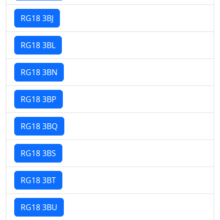
RG18 3BJ
RG18 3BL
RG18 3BN
RG18 3BP
RG18 3BQ
RG18 3BS
RG18 3BT
RG18 3BU