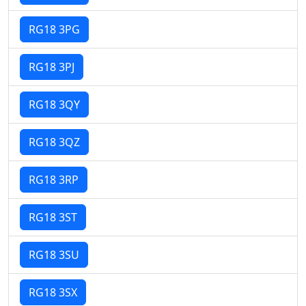
RG18 3PG
RG18 3PJ
RG18 3QY
RG18 3QZ
RG18 3RP
RG18 3ST
RG18 3SU
RG18 3SX