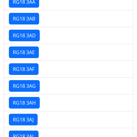
RG18 3AA
RG18 3AB
RG18 3AD
RG18 3AE
RG18 3AF
RG18 3AG
RG18 3AH
RG18 3AJ
RG18 3AL