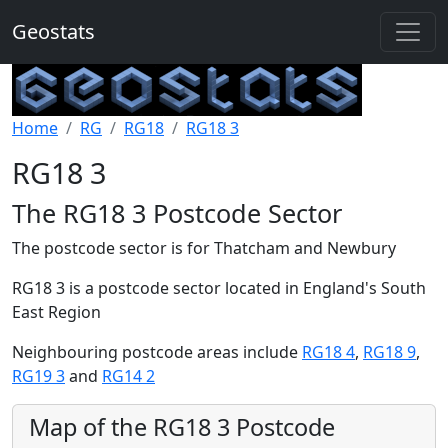
Geostats
Home
RG
RG18
RG18 3
RG18 3
The RG18 3 Postcode Sector
The postcode sector is for Thatcham and Newbury
RG18 3 is a postcode sector located in England's South
East Region
Neighbouring postcode areas include
RG18 4
,
RG18 9
,
RG19 3
and
RG14 2
Map of the RG18 3 Postcode