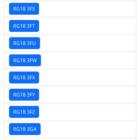
RG18 3FS
RG18 3FT
RG18 3FU
RG18 3FW
RG18 3FX
RG18 3FY
RG18 3FZ
RG18 3GA