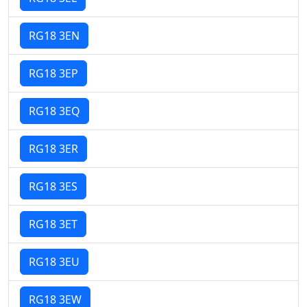
RG18 3EN
RG18 3EP
RG18 3EQ
RG18 3ER
RG18 3ES
RG18 3ET
RG18 3EU
RG18 3EW