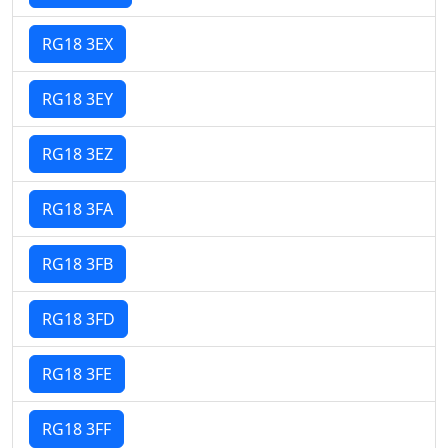
RG18 3EX
RG18 3EY
RG18 3EZ
RG18 3FA
RG18 3FB
RG18 3FD
RG18 3FE
RG18 3FF