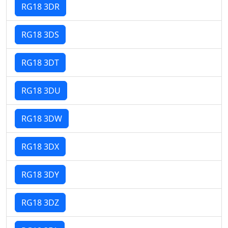
RG18 3DR
RG18 3DS
RG18 3DT
RG18 3DU
RG18 3DW
RG18 3DX
RG18 3DY
RG18 3DZ