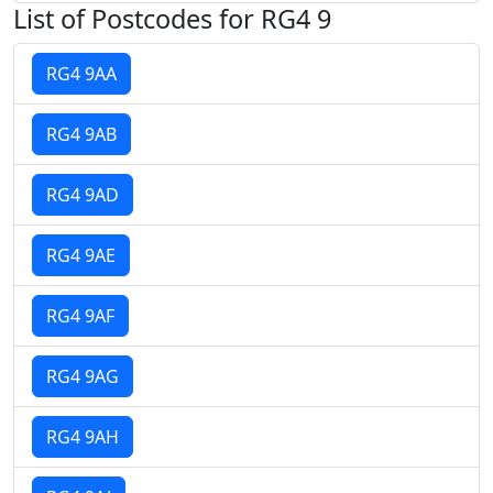
List of Postcodes for RG4 9
RG4 9AA
RG4 9AB
RG4 9AD
RG4 9AE
RG4 9AF
RG4 9AG
RG4 9AH