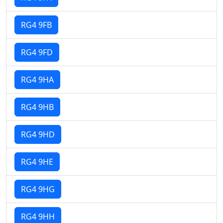
RG4 9FB
RG4 9FD
RG4 9HA
RG4 9HB
RG4 9HD
RG4 9HE
RG4 9HG
RG4 9HH