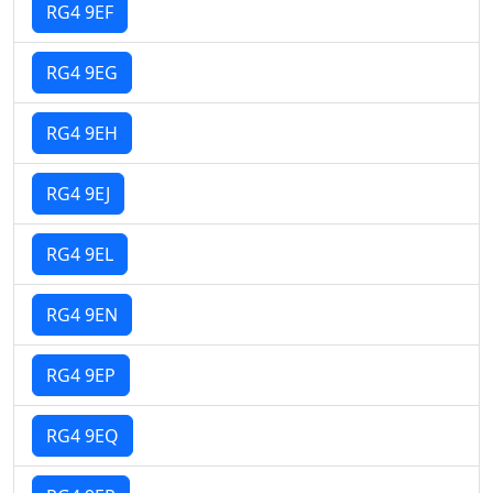
RG4 9EF
RG4 9EG
RG4 9EH
RG4 9EJ
RG4 9EL
RG4 9EN
RG4 9EP
RG4 9EQ