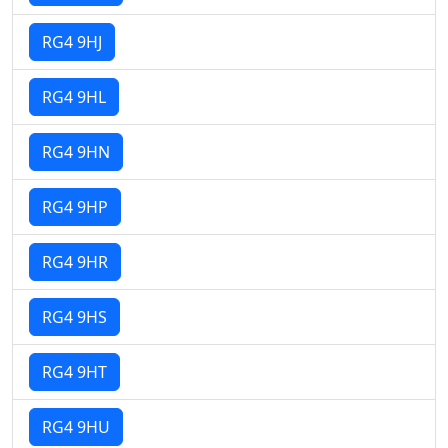
RG4 9HJ
RG4 9HL
RG4 9HN
RG4 9HP
RG4 9HR
RG4 9HS
RG4 9HT
RG4 9HU