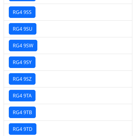
RG4 9SS
RG4 9SU
RG4 9SW
RG4 9SY
RG4 9SZ
RG4 9TA
RG4 9TB
RG4 9TD