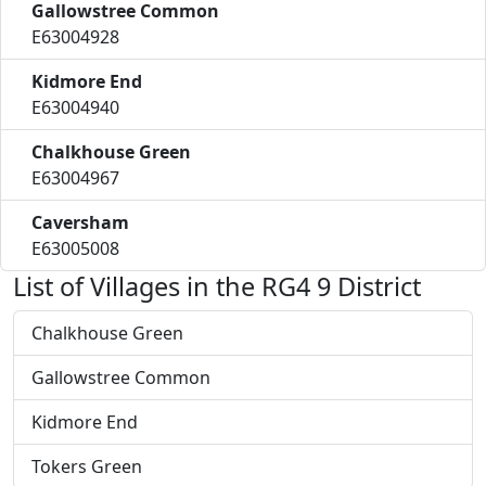
Gallowstree Common
E63004928
Kidmore End
E63004940
Chalkhouse Green
E63004967
Caversham
E63005008
List of Villages in the RG4 9 District
Chalkhouse Green
Gallowstree Common
Kidmore End
Tokers Green