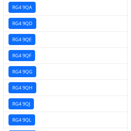
RG4 9QA
RG4 9QD
RG4 9QE
RG4 9QF
RG4 9QG
RG4 9QH
RG4 9QJ
RG4 9QL