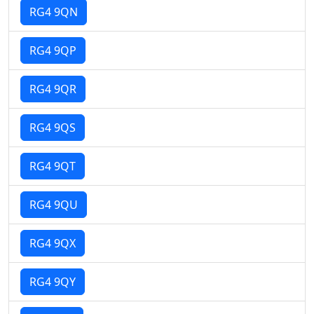
RG4 9QN
RG4 9QP
RG4 9QR
RG4 9QS
RG4 9QT
RG4 9QU
RG4 9QX
RG4 9QY