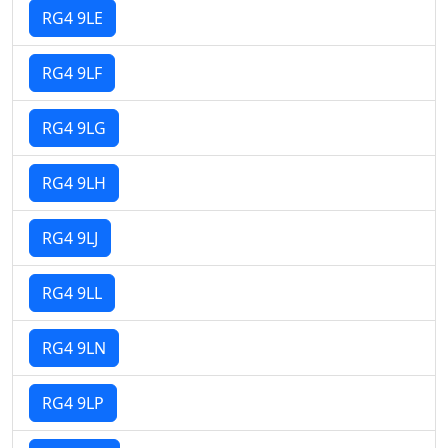
RG4 9LE
RG4 9LF
RG4 9LG
RG4 9LH
RG4 9LJ
RG4 9LL
RG4 9LN
RG4 9LP