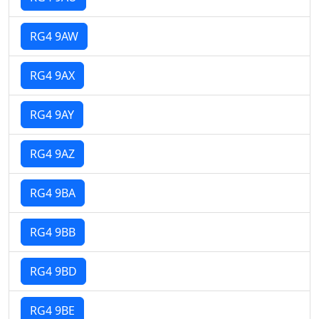
RG4 9AW
RG4 9AX
RG4 9AY
RG4 9AZ
RG4 9BA
RG4 9BB
RG4 9BD
RG4 9BE