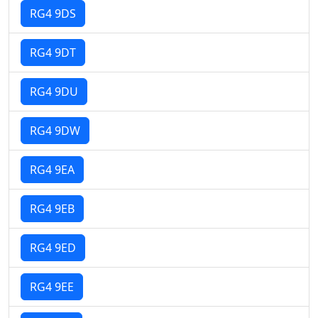
RG4 9DS
RG4 9DT
RG4 9DU
RG4 9DW
RG4 9EA
RG4 9EB
RG4 9ED
RG4 9EE