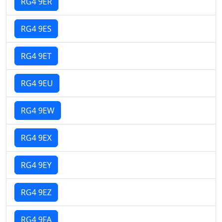
RG4 9ER
RG4 9ES
RG4 9ET
RG4 9EU
RG4 9EW
RG4 9EX
RG4 9EY
RG4 9EZ
RG4 9FA