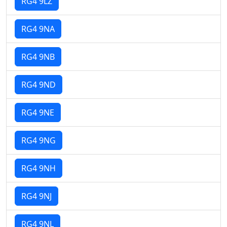
RG4 9LZ
RG4 9NA
RG4 9NB
RG4 9ND
RG4 9NE
RG4 9NG
RG4 9NH
RG4 9NJ
RG4 9NL