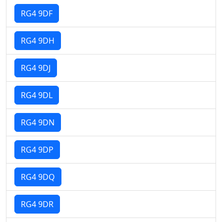
RG4 9DF
RG4 9DH
RG4 9DJ
RG4 9DL
RG4 9DN
RG4 9DP
RG4 9DQ
RG4 9DR