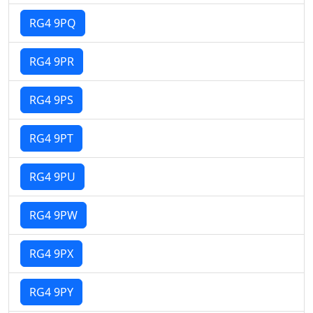
RG4 9PQ
RG4 9PR
RG4 9PS
RG4 9PT
RG4 9PU
RG4 9PW
RG4 9PX
RG4 9PY