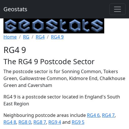
Geostats
Home
RG
RG4
RG4 9
RG4 9
The RG4 9 Postcode Sector
The postcode sector is for Sonning Common, Tokers
Green, Gallowstree Common, Kidmore End, Chalkhouse
Green and Caversham
RG4 9 is a postcode sector located in England's South
East Region
Neighbouring postcode areas include
RG4 6
,
RG4 7
,
RG4 8
,
RG8 0
,
RG8 7
,
RG9 4
and
RG9 5