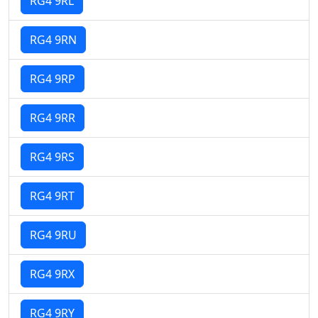
RG4 9RL
RG4 9RN
RG4 9RP
RG4 9RR
RG4 9RS
RG4 9RT
RG4 9RU
RG4 9RX
RG4 9RY