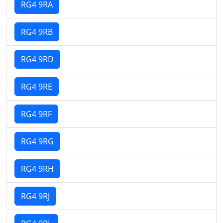
RG4 9RA
RG4 9RB
RG4 9RD
RG4 9RE
RG4 9RF
RG4 9RG
RG4 9RH
RG4 9RJ