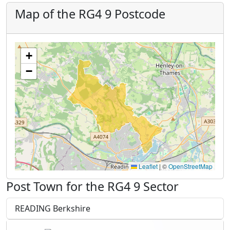
Map of the RG4 9 Postcode
+
−
Leaflet
|
©
OpenStreetMap
Post Town for the RG4 9 Sector
READING Berkshire