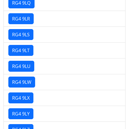
RG4 9LQ
RG4 9LR
RG4 9LS
RG4 9LT
RG4 9LU
RG4 9LW
RG4 9LX
RG4 9LY