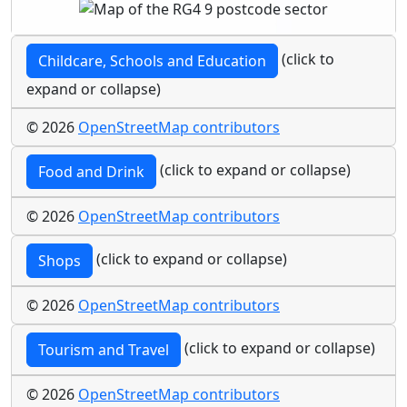
(click to
Childcare, Schools and Education
expand or collapse)
© 2026
OpenStreetMap contributors
(click to expand or collapse)
Food and Drink
© 2026
OpenStreetMap contributors
(click to expand or collapse)
Shops
© 2026
OpenStreetMap contributors
(click to expand or collapse)
Tourism and Travel
© 2026
OpenStreetMap contributors