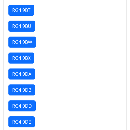
RG4 9BT
RG4 9BU
RG4 9BW
RG4 9BX
RG4 9DA
RG4 9DB
RG4 9DD
RG4 9DE