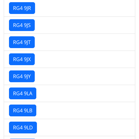
RG4 9JR
RG4 9JS
RG4 9JT
RG4 9JX
RG4 9JY
RG4 9LA
RG4 9LB
RG4 9LD