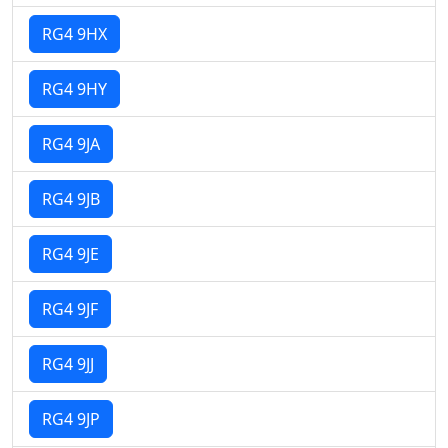
RG4 9HX
RG4 9HY
RG4 9JA
RG4 9JB
RG4 9JE
RG4 9JF
RG4 9JJ
RG4 9JP