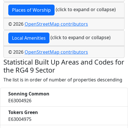
(click to expand or collapse)
Places of Worship
© 2026
OpenStreetMap contributors
(click to expand or collapse)
Local Amenities
© 2026
OpenStreetMap contributors
Statistical Built Up Areas and Codes for
the RG4 9 Sector
The list is in order of number of properties descending
Sonning Common
E63004926
Tokers Green
E63004975