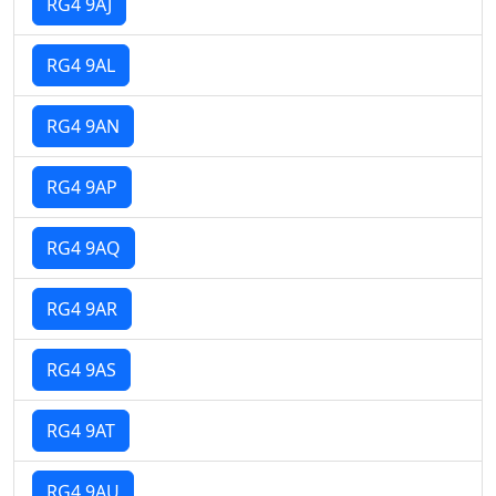
RG4 9AJ
RG4 9AL
RG4 9AN
RG4 9AP
RG4 9AQ
RG4 9AR
RG4 9AS
RG4 9AT
RG4 9AU