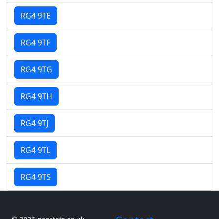
RG4 9TE
RG4 9TF
RG4 9TG
RG4 9TH
RG4 9TJ
RG4 9TL
RG4 9TS