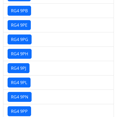
RG4 9PB
RG4 9PE
RG4 9PG
RG4 9PH
RG4 9PJ
RG4 9PL
RG4 9PN
RG4 9PP