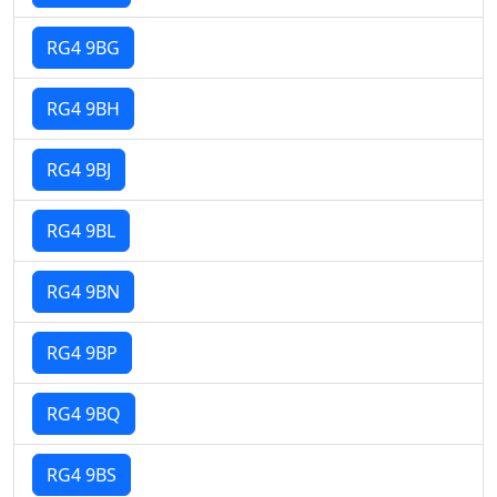
RG4 9BG
RG4 9BH
RG4 9BJ
RG4 9BL
RG4 9BN
RG4 9BP
RG4 9BQ
RG4 9BS