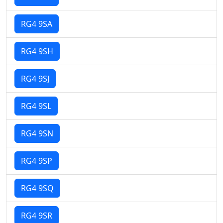
RG4 9SA
RG4 9SH
RG4 9SJ
RG4 9SL
RG4 9SN
RG4 9SP
RG4 9SQ
RG4 9SR