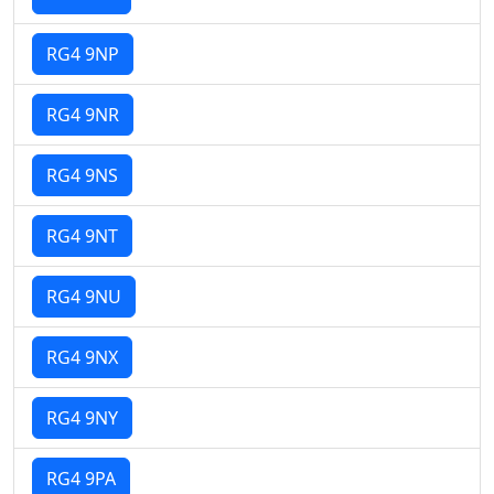
RG4 9NP
RG4 9NR
RG4 9NS
RG4 9NT
RG4 9NU
RG4 9NX
RG4 9NY
RG4 9PA