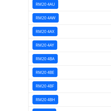
RM20 4AU
RM20 4AW
RM20 4AX
RM20 4AY
RM20 4BA
RM20 4BE
RM20 4BF
RM20 4BH