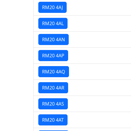
RM20 4AJ
RM20 4AL
RM20 4AN
RM20 4AP
RM20 4AQ
RM20 4AR
RM20 4AS
RM20 4AT