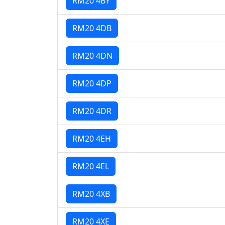
RM20 4BY
RM20 4DB
RM20 4DN
RM20 4DP
RM20 4DR
RM20 4EH
RM20 4EL
RM20 4XB
RM20 4XE