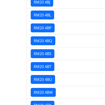
RM20 4BJ
RM20 4BL
RM20 4BP
RM20 4BQ
RM20 4BS
RM20 4BT
RM20 4BU
RM20 4BW