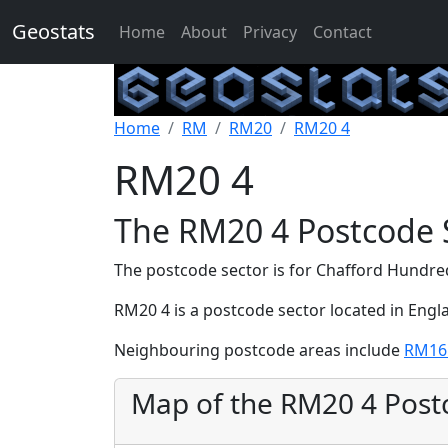
Geostats
Home
About
Privacy
Contact
Home
RM
RM20
RM20 4
RM20 4
The RM20 4 Postcode 
The postcode sector is for Chafford Hundr
RM20 4 is a postcode sector located in Engl
Neighbouring postcode areas include
RM16
Map of the RM20 4 Post