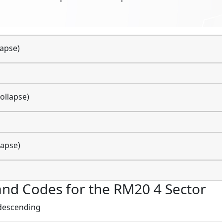
lapse)
ollapse)
lapse)
s and Codes for the RM20 4 Sector
 descending