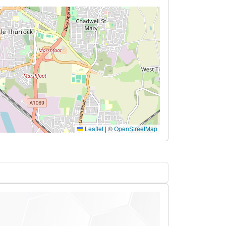
Leaflet
|
©
OpenStreetMap