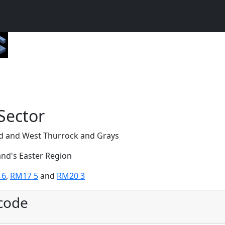
Sector
ed and West Thurrock and Grays
and's Easter Region
 6
,
RM17 5
and
RM20 3
code