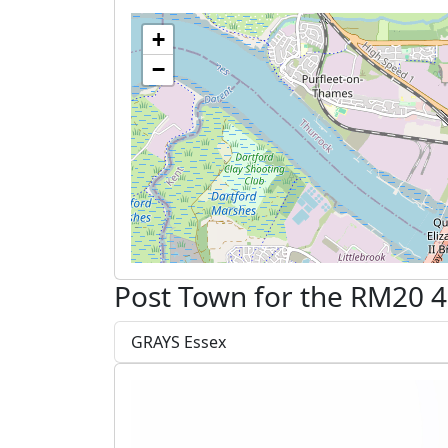
+
−
Post Town for the RM20 4
GRAYS Essex