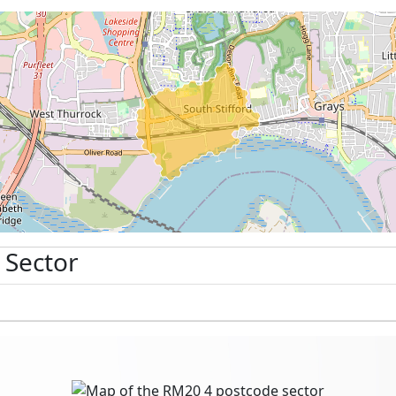
 Sector