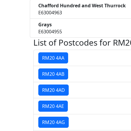
Chafford Hundred and West Thurrock
E63004963
Grays
E63004955
List of Postcodes for RM2
RM20 4AA
RM20 4AB
RM20 4AD
RM20 4AE
RM20 4AG