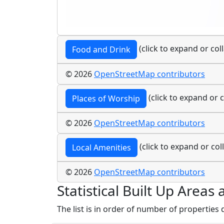
(click to expand or col
Food and Drink
© 2026
OpenStreetMap contributors
(click to expand or c
Places of Worship
© 2026
OpenStreetMap contributors
(click to expand or col
Local Amenities
© 2026
OpenStreetMap contributors
Statistical Built Up Area
The list is in order of number of properties