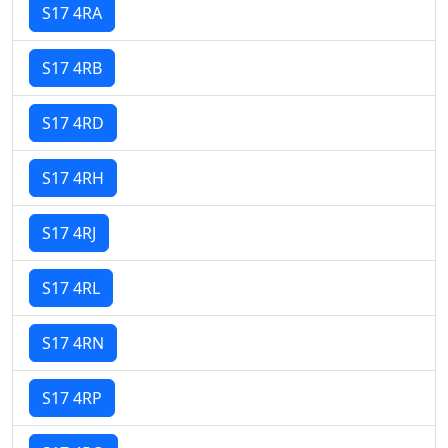
S17 4RA
S17 4RB
S17 4RD
S17 4RH
S17 4RJ
S17 4RL
S17 4RN
S17 4RP