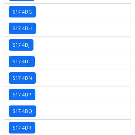
S17 4DG
S17 4DH
S17 4DJ
S17 4DL
S17 4DN
S17 4DP
S17 4DQ
S17 4DR