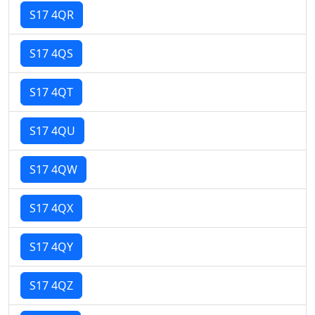
S17 4QR
S17 4QS
S17 4QT
S17 4QU
S17 4QW
S17 4QX
S17 4QY
S17 4QZ