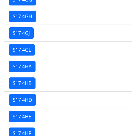
S17 4GH
S17 4GJ
S17 4GL
S17 4HA
S17 4HB
S17 4HD
S17 4HE
S17 4HF