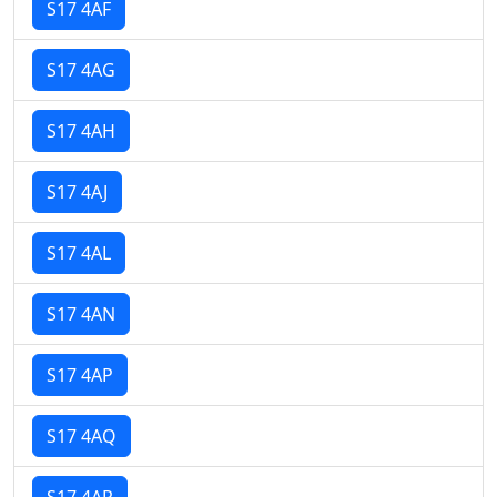
S17 4AF
S17 4AG
S17 4AH
S17 4AJ
S17 4AL
S17 4AN
S17 4AP
S17 4AQ
S17 4AR