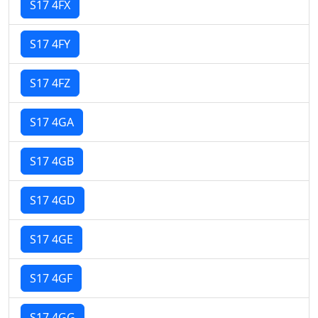
S17 4FX
S17 4FY
S17 4FZ
S17 4GA
S17 4GB
S17 4GD
S17 4GE
S17 4GF
S17 4GG