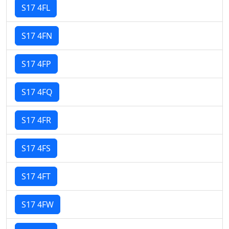
S17 4FL
S17 4FN
S17 4FP
S17 4FQ
S17 4FR
S17 4FS
S17 4FT
S17 4FW