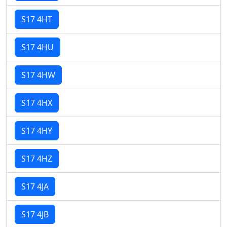
S17 4HT
S17 4HU
S17 4HW
S17 4HX
S17 4HY
S17 4HZ
S17 4JA
S17 4JB