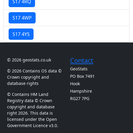
S17 4RQ
S17 4WP
S17 4YS
Contact
© 2026 geostats.co.uk
GeoStats
© 2026 Contains OS data ©
PO Box 7491
Crown copyright and
database rights
Hook
Hampshire
© Contains HM Land
RG27 7PG
Registry data © Crown
copyright and database
right 2026. This data is
licensed under the Open
Government Licence v3.0.