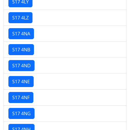
S17 4LY
S17 4LZ
S17 4NA
S17 4NB
S17 4ND
S17 4NE
S17 4NF
S17 4NG
S17 4NH