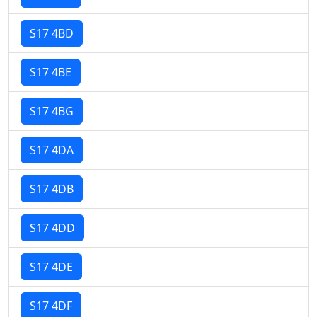
S17 4BD
S17 4BE
S17 4BG
S17 4DA
S17 4DB
S17 4DD
S17 4DE
S17 4DF