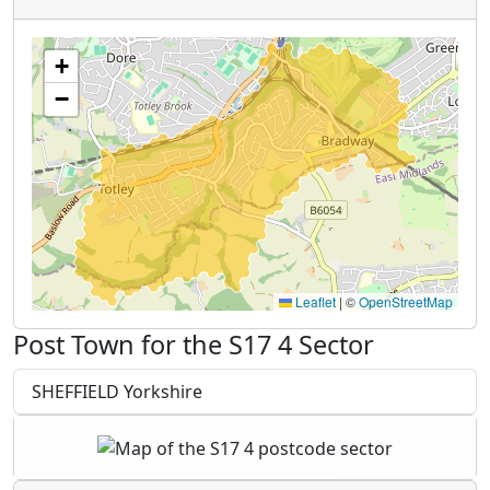
+
−
Leaflet
|
©
OpenStreetMap
Post Town for the S17 4 Sector
SHEFFIELD Yorkshire