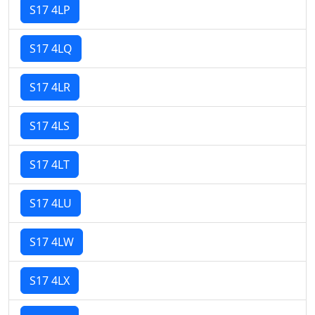
S17 4LP
S17 4LQ
S17 4LR
S17 4LS
S17 4LT
S17 4LU
S17 4LW
S17 4LX