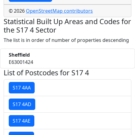
© 2026
OpenStreetMap contributors
Statistical Built Up Areas and Codes for
the S17 4 Sector
The list is in order of number of properties descending
Sheffield
E63001424
List of Postcodes for S17 4
S17 4AA
S17 4AD
S17 4AE