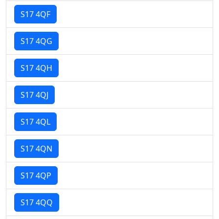
S17 4QF
S17 4QG
S17 4QH
S17 4QJ
S17 4QL
S17 4QN
S17 4QP
S17 4QQ