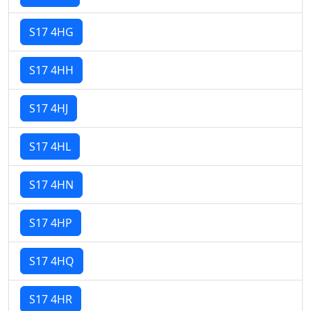
S17 4HG
S17 4HH
S17 4HJ
S17 4HL
S17 4HN
S17 4HP
S17 4HQ
S17 4HR