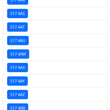
S17 4AS
S17 4AT
S17 4AU
S17 4AW
S17 4AX
S17 4AY
S17 4AZ
S17 4BB