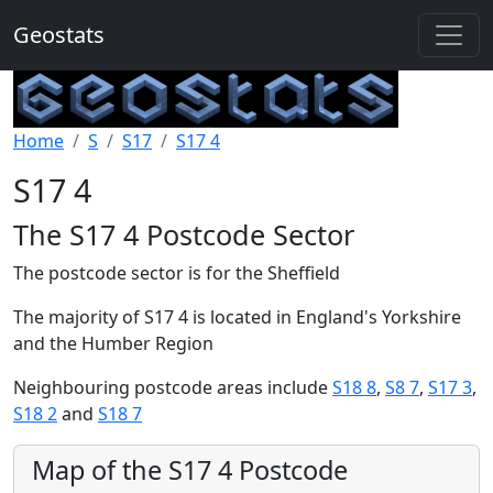
Geostats
Home
S
S17
S17 4
S17 4
The S17 4 Postcode Sector
The postcode sector is for the Sheffield
The majority of S17 4 is located in England's Yorkshire
and the Humber Region
Neighbouring postcode areas include
S18 8
,
S8 7
,
S17 3
,
S18 2
and
S18 7
Map of the S17 4 Postcode