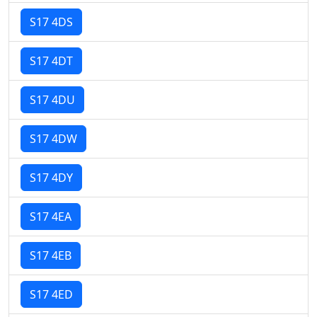
S17 4DS
S17 4DT
S17 4DU
S17 4DW
S17 4DY
S17 4EA
S17 4EB
S17 4ED