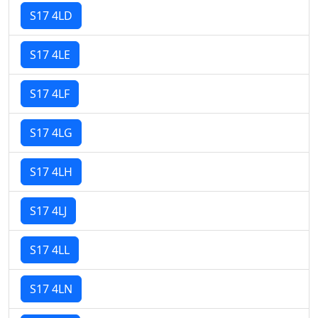
S17 4LD
S17 4LE
S17 4LF
S17 4LG
S17 4LH
S17 4LJ
S17 4LL
S17 4LN