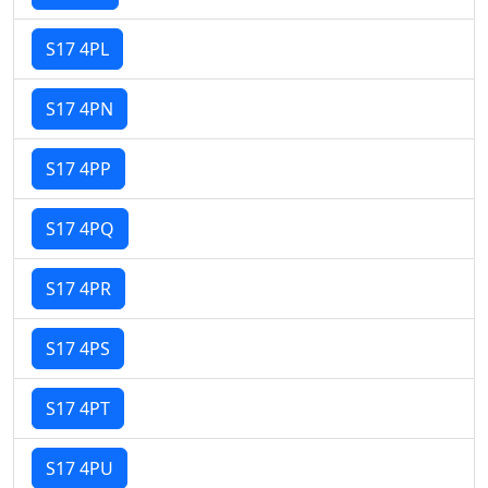
S17 4PL
S17 4PN
S17 4PP
S17 4PQ
S17 4PR
S17 4PS
S17 4PT
S17 4PU