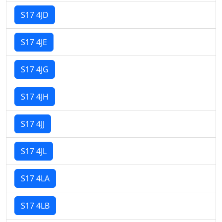
S17 4JD
S17 4JE
S17 4JG
S17 4JH
S17 4JJ
S17 4JL
S17 4LA
S17 4LB