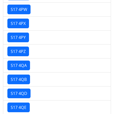
S17 4PW
S17 4PX
S17 4PY
S17 4PZ
S17 4QA
S17 4QB
S17 4QD
S17 4QE