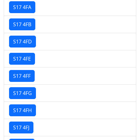
S17 4FA
S17 4FB
S17 4FD
S17 4FE
S17 4FF
S17 4FG
S17 4FH
S17 4FJ