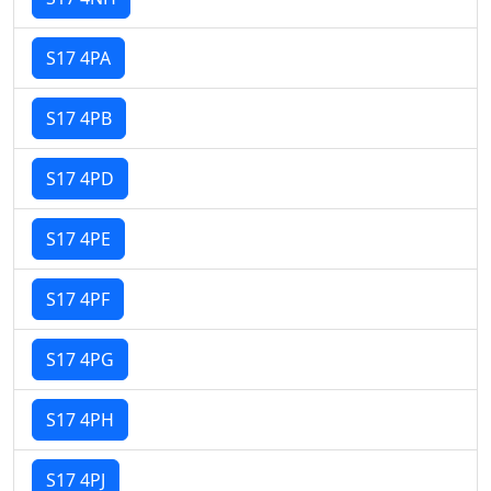
S17 4PA
S17 4PB
S17 4PD
S17 4PE
S17 4PF
S17 4PG
S17 4PH
S17 4PJ