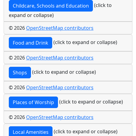
(click to
Childcare, Schools and Education
expand or collapse)
© 2026
OpenStreetMap contributors
(click to expand or collapse)
Food and Drink
© 2026
OpenStreetMap contributors
(click to expand or collapse)
Shops
© 2026
OpenStreetMap contributors
(click to expand or collapse)
Places of Worship
© 2026
OpenStreetMap contributors
(click to expand or collapse)
Local Amenities