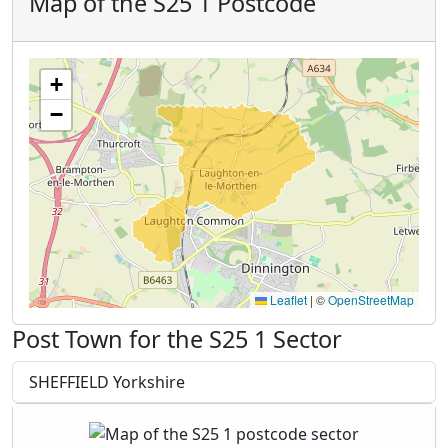
Map of the S25 1 Postcode
+
−
Leaflet
|
©
OpenStreetMap
Post Town for the S25 1 Sector
SHEFFIELD Yorkshire