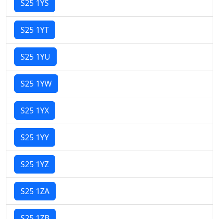
S25 1YS
S25 1YT
S25 1YU
S25 1YW
S25 1YX
S25 1YY
S25 1YZ
S25 1ZA
S25 1ZB