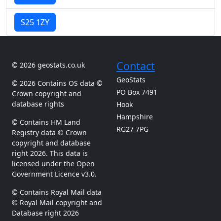
S25 1ZY
Contact
© 2026 geostats.co.uk
GeoStats
© 2026 Contains OS data ©
PO Box 7491
Crown copyright and
database rights
Hook
Hampshire
© Contains HM Land
RG27 7PG
Registry data © Crown
copyright and database
right 2026. This data is
licensed under the Open
Government Licence v3.0.
© Contains Royal Mail data
© Royal Mail copyright and
Database right 2026