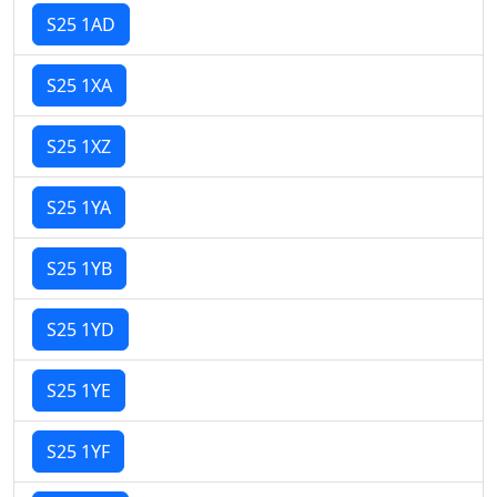
S25 1AD
S25 1XA
S25 1XZ
S25 1YA
S25 1YB
S25 1YD
S25 1YE
S25 1YF