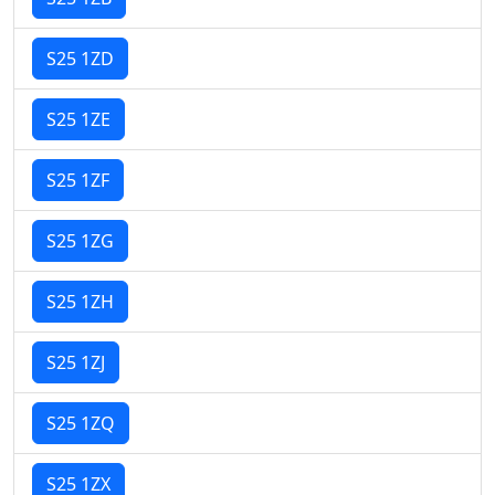
S25 1ZD
S25 1ZE
S25 1ZF
S25 1ZG
S25 1ZH
S25 1ZJ
S25 1ZQ
S25 1ZX