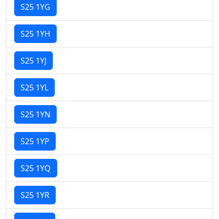
S25 1YG
S25 1YH
S25 1YJ
S25 1YL
S25 1YN
S25 1YP
S25 1YQ
S25 1YR