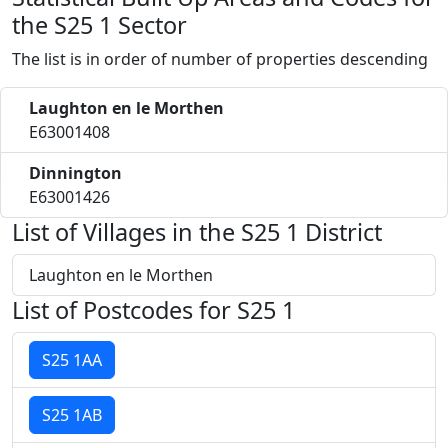
the S25 1 Sector
The list is in order of number of properties descending
Laughton en le Morthen
E63001408
Dinnington
E63001426
List of Villages in the S25 1 District
Laughton en le Morthen
List of Postcodes for S25 1
S25 1AA
S25 1AB