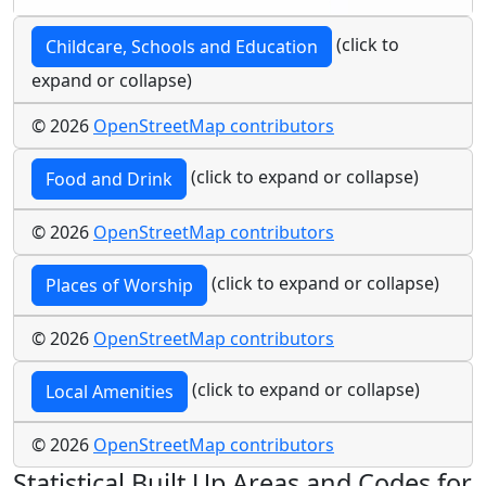
(click to
Childcare, Schools and Education
expand or collapse)
© 2026
OpenStreetMap contributors
(click to expand or collapse)
Food and Drink
© 2026
OpenStreetMap contributors
(click to expand or collapse)
Places of Worship
© 2026
OpenStreetMap contributors
(click to expand or collapse)
Local Amenities
© 2026
OpenStreetMap contributors
Statistical Built Up Areas and Codes for