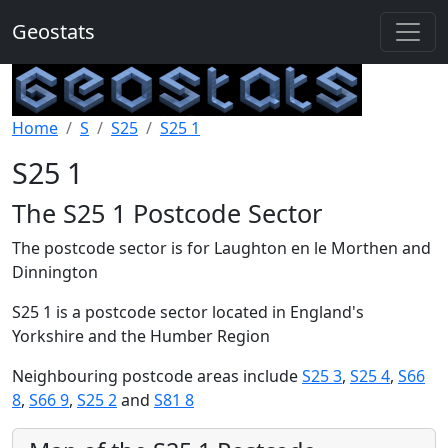
Geostats
Home
S
S25
S25 1
S25 1
The S25 1 Postcode Sector
The postcode sector is for Laughton en le Morthen and
Dinnington
S25 1 is a postcode sector located in England's
Yorkshire and the Humber Region
Neighbouring postcode areas include
S25 3
,
S25 4
,
S66
8
,
S66 9
,
S25 2
and
S81 8