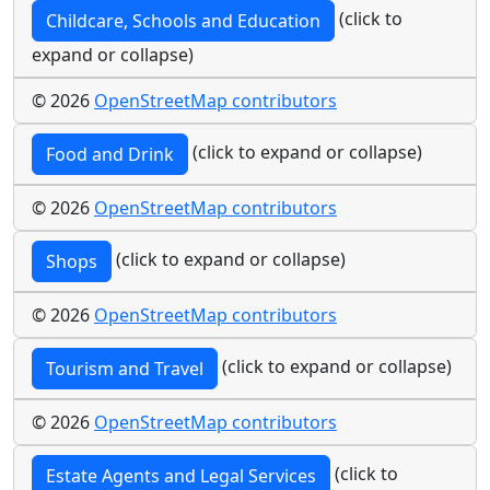
(click to
Childcare, Schools and Education
expand or collapse)
© 2026
OpenStreetMap contributors
(click to expand or collapse)
Food and Drink
© 2026
OpenStreetMap contributors
(click to expand or collapse)
Shops
© 2026
OpenStreetMap contributors
(click to expand or collapse)
Tourism and Travel
© 2026
OpenStreetMap contributors
(click to
Estate Agents and Legal Services