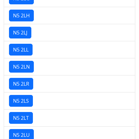
N5 2LH
N5 2LJ
N5 2LL
N5 2LN
N5 2LR
N5 2LS
N5 2LT
N5 2LU