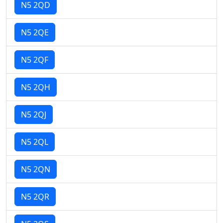
N5 2QD
N5 2QE
N5 2QF
N5 2QH
N5 2QJ
N5 2QL
N5 2QN
N5 2QR