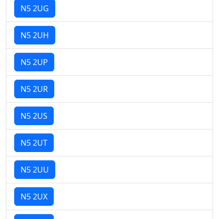
N5 2UG
N5 2UH
N5 2UP
N5 2UR
N5 2US
N5 2UT
N5 2UU
N5 2UX