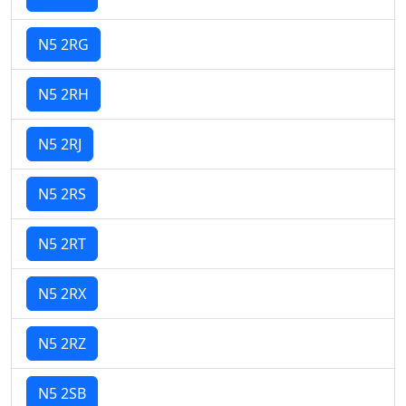
N5 2RG
N5 2RH
N5 2RJ
N5 2RS
N5 2RT
N5 2RX
N5 2RZ
N5 2SB