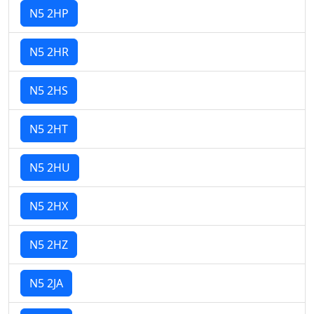
N5 2HP
N5 2HR
N5 2HS
N5 2HT
N5 2HU
N5 2HX
N5 2HZ
N5 2JA