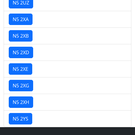
N5 2UZ
N5 2XA
N5 2XB
N5 2XD
N5 2XE
N5 2XG
N5 2XH
N5 2YS