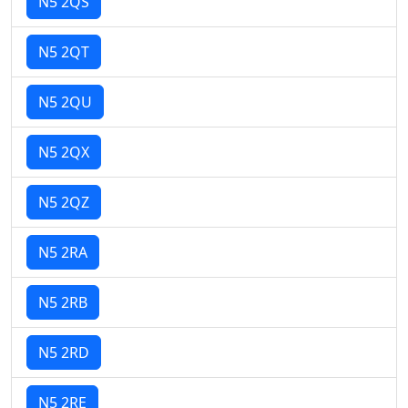
N5 2QS
N5 2QT
N5 2QU
N5 2QX
N5 2QZ
N5 2RA
N5 2RB
N5 2RD
N5 2RE