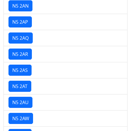
N5 2AN
N5 2AP
N5 2AQ
N5 2AR
N5 2AS
N5 2AT
N5 2AU
N5 2AW