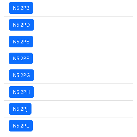
N5 2PB
N5 2PD
N5 2PE
N5 2PF
N5 2PG
N5 2PH
N5 2PJ
N5 2PL