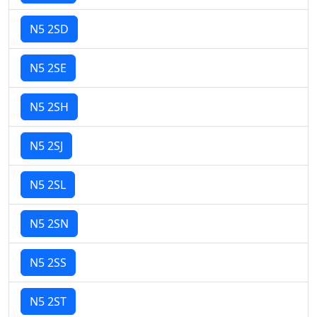
N5 2SD
N5 2SE
N5 2SH
N5 2SJ
N5 2SL
N5 2SN
N5 2SS
N5 2ST