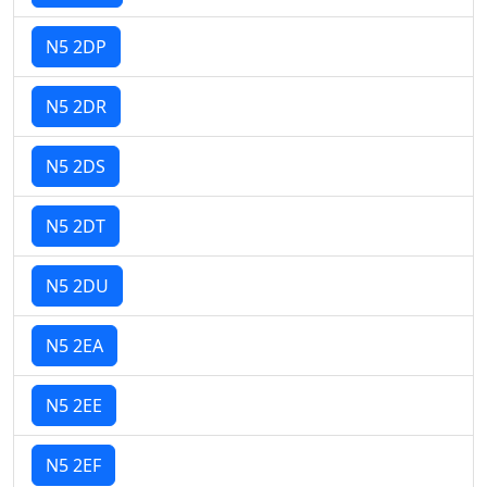
N5 2DP
N5 2DR
N5 2DS
N5 2DT
N5 2DU
N5 2EA
N5 2EE
N5 2EF