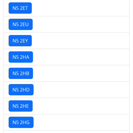
N5 2ET
N5 2EU
N5 2EY
N5 2HA
N5 2HB
N5 2HD
N5 2HE
N5 2HG