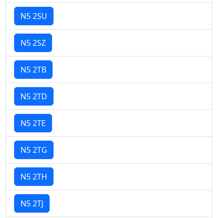
N5 2SU
N5 2SZ
N5 2TB
N5 2TD
N5 2TE
N5 2TG
N5 2TH
N5 2TJ