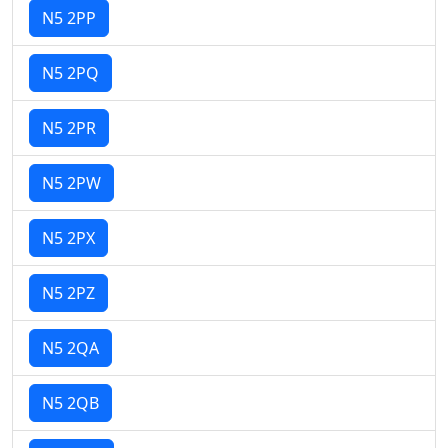
N5 2PP
N5 2PQ
N5 2PR
N5 2PW
N5 2PX
N5 2PZ
N5 2QA
N5 2QB