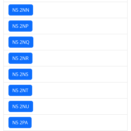
N5 2NN
N5 2NP
N5 2NQ
N5 2NR
N5 2NS
N5 2NT
N5 2NU
N5 2PA