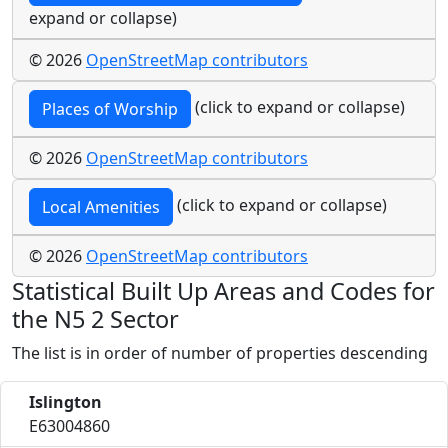
expand or collapse)
© 2026
OpenStreetMap contributors
(click to expand or collapse)
Places of Worship
© 2026
OpenStreetMap contributors
(click to expand or collapse)
Local Amenities
© 2026
OpenStreetMap contributors
Statistical Built Up Areas and Codes for
the N5 2 Sector
The list is in order of number of properties descending
Islington
E63004860