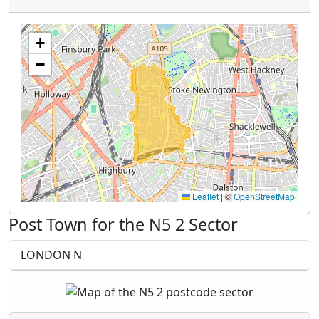
+
−
Leaflet
|
©
OpenStreetMap
Post Town for the N5 2 Sector
LONDON N