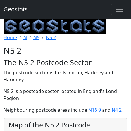
Geostats
Home
N
N5
N5 2
N5 2
The N5 2 Postcode Sector
The postcode sector is for Islington, Hackney and
Haringey
N5 2 is a postcode sector located in England's Lond
Region
Neighbouring postcode areas include
N16 9
and
N4 2
Map of the N5 2 Postcode