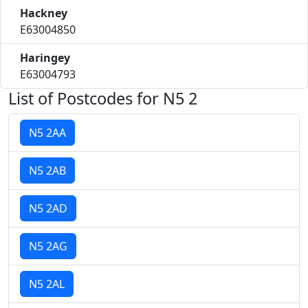
Hackney
E63004850
Haringey
E63004793
List of Postcodes for N5 2
N5 2AA
N5 2AB
N5 2AD
N5 2AG
N5 2AL