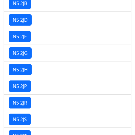
N5 2JB
N5 2JD
N5 2JE
N5 2JG
N5 2JH
N5 2JP
N5 2JR
N5 2JS