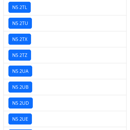
N5 2TL
N5 2TU
N5 2TX
N5 2TZ
N5 2UA
N5 2UB
N5 2UD
N5 2UE