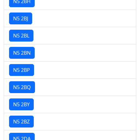
N5 2BH
N5 2BJ
N5 2BL
N5 2BN
N5 2BP
N5 2BQ
N5 2BY
N5 2BZ
N5 2DA