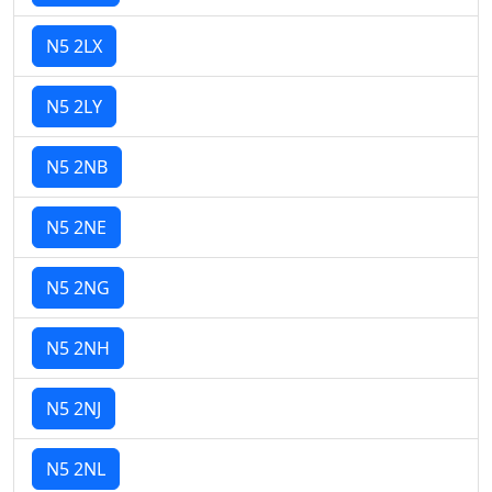
N5 2LX
N5 2LY
N5 2NB
N5 2NE
N5 2NG
N5 2NH
N5 2NJ
N5 2NL