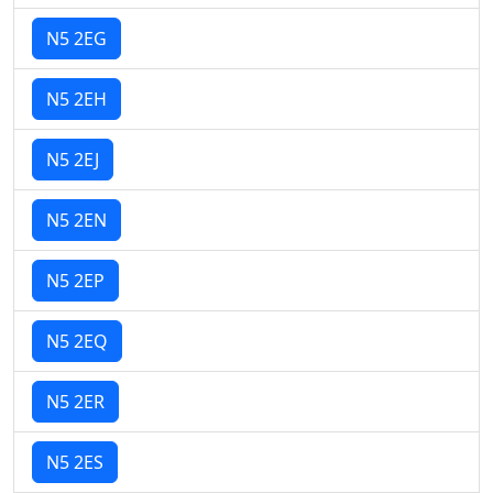
N5 2EG
N5 2EH
N5 2EJ
N5 2EN
N5 2EP
N5 2EQ
N5 2ER
N5 2ES