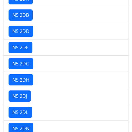
N5 2DB
N5 2DD
N5 2DE
N5 2DG
N5 2DH
N5 2DJ
N5 2DL
N5 2DN