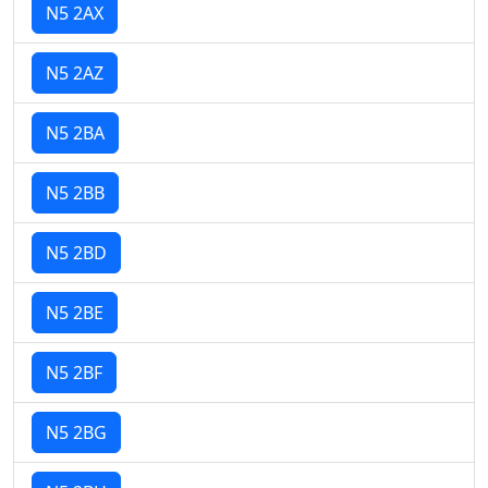
N5 2AX
N5 2AZ
N5 2BA
N5 2BB
N5 2BD
N5 2BE
N5 2BF
N5 2BG