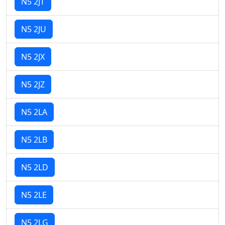
N5 2JT
N5 2JU
N5 2JX
N5 2JZ
N5 2LA
N5 2LB
N5 2LD
N5 2LE
N5 2LG