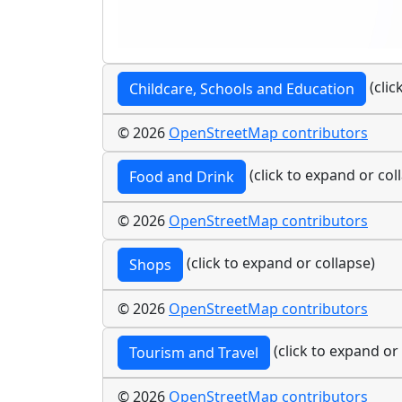
(clic
Childcare, Schools and Education
© 2026
OpenStreetMap contributors
(click to expand or col
Food and Drink
© 2026
OpenStreetMap contributors
(click to expand or collapse)
Shops
© 2026
OpenStreetMap contributors
(click to expand or
Tourism and Travel
© 2026
OpenStreetMap contributors