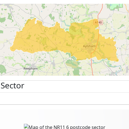
 Sector