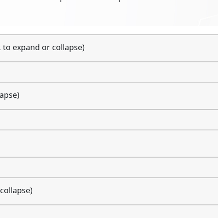
k to expand or collapse)
lapse)
 collapse)