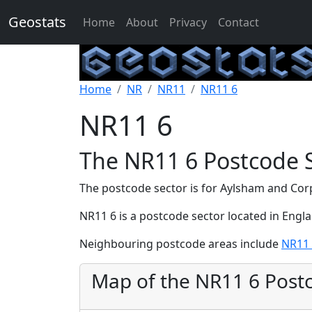
Geostats
Home
About
Privacy
Contact
Home
NR
NR11
NR11 6
NR11 6
The NR11 6 Postcode 
The postcode sector is for Aylsham and Cor
NR11 6 is a postcode sector located in Engl
Neighbouring postcode areas include
NR11
Map of the NR11 6 Post