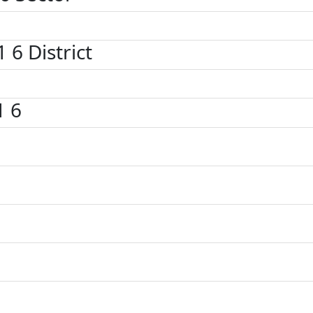
1 6 District
1 6