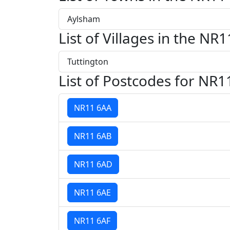
Aylsham
List of Villages in the NR1
Tuttington
List of Postcodes for NR1
NR11 6AA
NR11 6AB
NR11 6AD
NR11 6AE
NR11 6AF