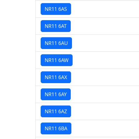
NR11 6AS
NR11 6AT
NR11 6AU
NR11 6AW
NR11 6AX
NR11 6AY
NR11 6AZ
NR11 6BA