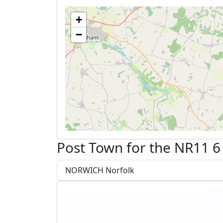
+
−
Post Town for the NR11 6
NORWICH Norfolk