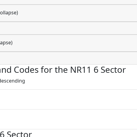
ollapse)
lapse)
s and Codes for the NR11 6 Sector
 descending
 6 Sector