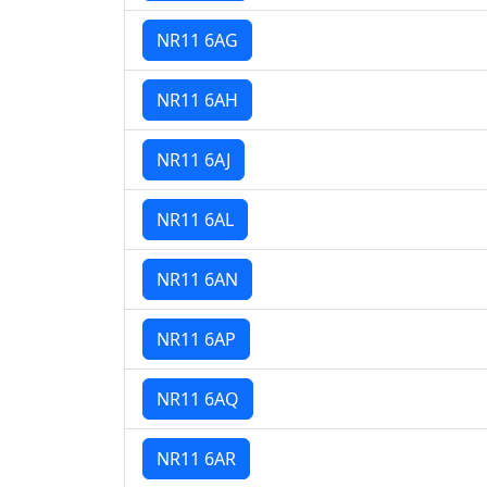
NR11 6AG
NR11 6AH
NR11 6AJ
NR11 6AL
NR11 6AN
NR11 6AP
NR11 6AQ
NR11 6AR