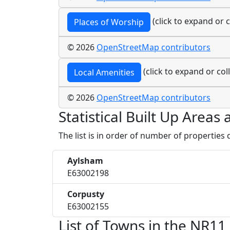
(click to expand or c
Places of Worship
© 2026
OpenStreetMap contributors
(click to expand or col
Local Amenities
© 2026
OpenStreetMap contributors
Statistical Built Up Area
The list is in order of number of properties
Aylsham
E63002198
Corpusty
E63002155
List of Towns in the NR11