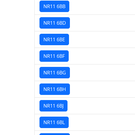
NR11 6BB
NR11 6BD
NR11 6BE
NR11 6BF
NR11 6BG
NR11 6BH
NR11 6BJ
NR11 6BL