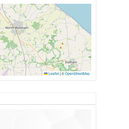
Leaflet
|
©
OpenStreetMap