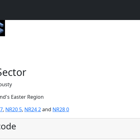
Sector
pusty
and's Easter Region
 7
,
NR20 5
,
NR24 2
and
NR28 0
code