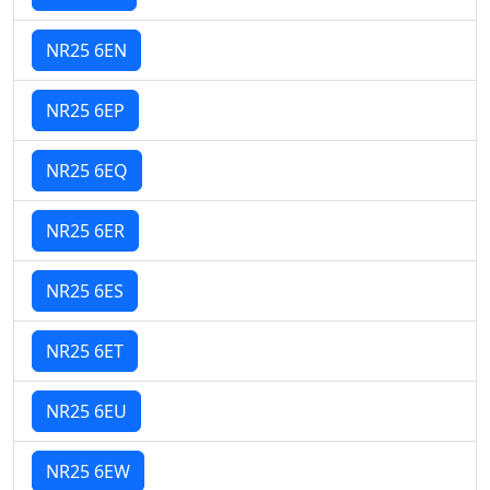
NR25 6EN
NR25 6EP
NR25 6EQ
NR25 6ER
NR25 6ES
NR25 6ET
NR25 6EU
NR25 6EW