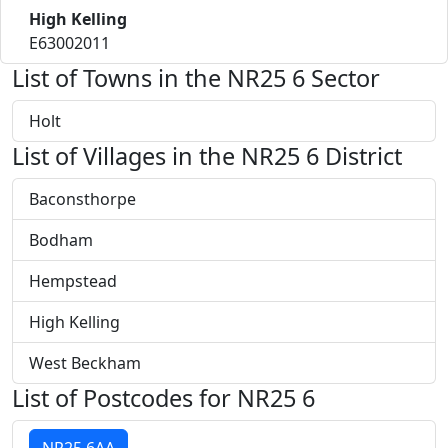
High Kelling
E63002011
List of Towns in the NR25 6 Sector
Holt
List of Villages in the NR25 6 District
Baconsthorpe
Bodham
Hempstead
High Kelling
West Beckham
List of Postcodes for NR25 6
NR25 6AA