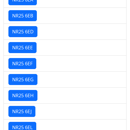
NR25 6EB
NR25 6ED
NR25 6EE
NR25 6EF
NR25 6EG
NR25 6EH
NR25 6EJ
NR25 6EL