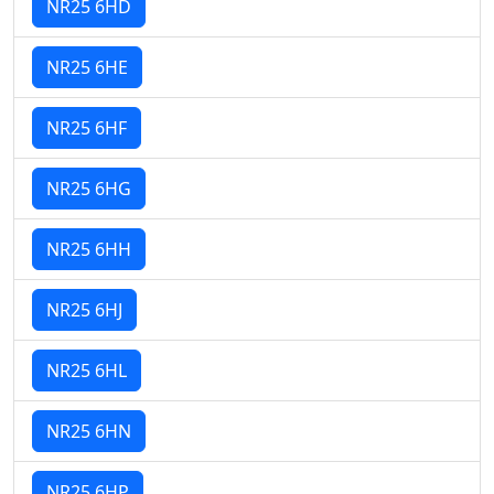
NR25 6HD
NR25 6HE
NR25 6HF
NR25 6HG
NR25 6HH
NR25 6HJ
NR25 6HL
NR25 6HN
NR25 6HP