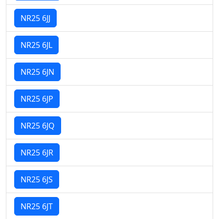
NR25 6JJ
NR25 6JL
NR25 6JN
NR25 6JP
NR25 6JQ
NR25 6JR
NR25 6JS
NR25 6JT