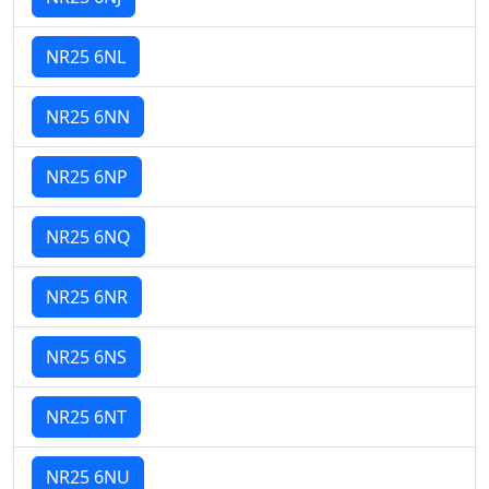
NR25 6NL
NR25 6NN
NR25 6NP
NR25 6NQ
NR25 6NR
NR25 6NS
NR25 6NT
NR25 6NU