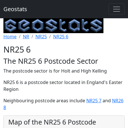
Geostats
Home
NR
NR25
NR25 6
NR25 6
The NR25 6 Postcode Sector
The postcode sector is for Holt and High Kelling
NR25 6 is a postcode sector located in England's Easter
Region
Neighbouring postcode areas include
NR25 7
and
NR26
8
Map of the NR25 6 Postcode