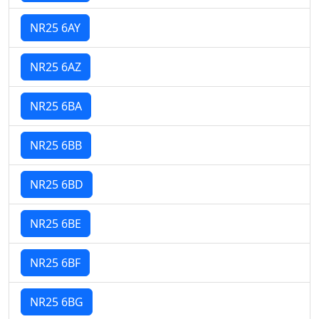
NR25 6AY
NR25 6AZ
NR25 6BA
NR25 6BB
NR25 6BD
NR25 6BE
NR25 6BF
NR25 6BG