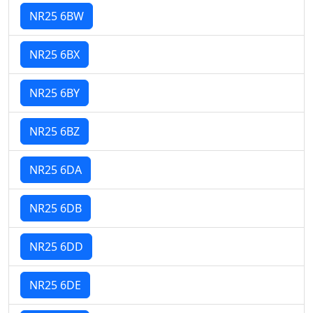
NR25 6BW
NR25 6BX
NR25 6BY
NR25 6BZ
NR25 6DA
NR25 6DB
NR25 6DD
NR25 6DE