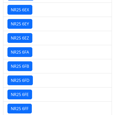
NR25 6EX
NR25 6EY
NR25 6EZ
NR25 6FA
NR25 6FB
NR25 6FD
NR25 6FE
NR25 6FF