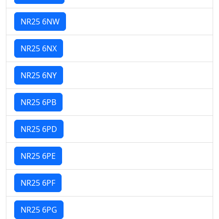
NR25 6NW
NR25 6NX
NR25 6NY
NR25 6PB
NR25 6PD
NR25 6PE
NR25 6PF
NR25 6PG