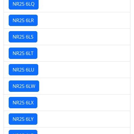
NR25 6LQ
NR25 6LR
NR25 6LS
NR25 6LT
NR25 6LU
NR25 6LW
NR25 6LX
NR25 6LY