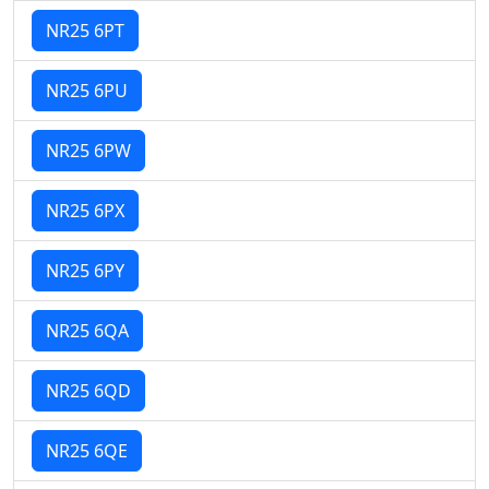
NR25 6PT
NR25 6PU
NR25 6PW
NR25 6PX
NR25 6PY
NR25 6QA
NR25 6QD
NR25 6QE