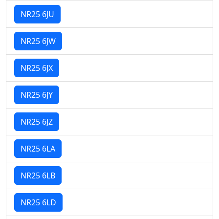
NR25 6JU
NR25 6JW
NR25 6JX
NR25 6JY
NR25 6JZ
NR25 6LA
NR25 6LB
NR25 6LD