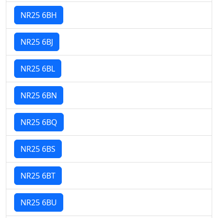
NR25 6BH
NR25 6BJ
NR25 6BL
NR25 6BN
NR25 6BQ
NR25 6BS
NR25 6BT
NR25 6BU