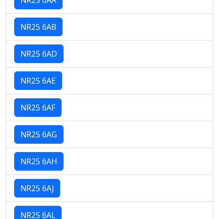
NR25 6AB
NR25 6AD
NR25 6AE
NR25 6AF
NR25 6AG
NR25 6AH
NR25 6AJ
NR25 6AL