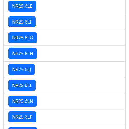
NR25 6LE
NR25 6LF
NR25 6LG
NR25 6LH
NR25 6LJ
NR25 6LL
NR25 6LN
NR25 6LP