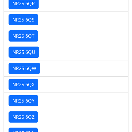
NR25 6QR
NR25 6QS
NR25 6QT
NR25 6QU
NR25 6QW
NR25 6QX
NR25 6QY
NR25 6QZ