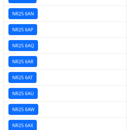
NR25 6AN
NR25 6AP
NR25 6AQ
NR25 6AR
NR25 6AT
NR25 6AU
NR25 6AW
NR25 6AX