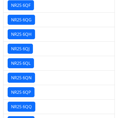
NR25 6QF
NR25 6QG
NR25 6QH
NR25 6QJ
NR25 6QL
NR25 6QN
NR25 6QP
NR25 6QQ