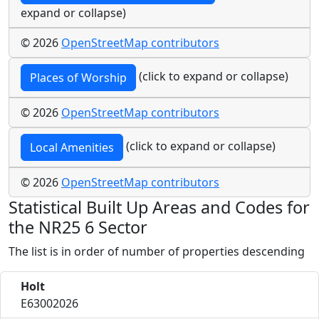
expand or collapse)
© 2026
OpenStreetMap contributors
(click to expand or collapse)
Places of Worship
© 2026
OpenStreetMap contributors
(click to expand or collapse)
Local Amenities
© 2026
OpenStreetMap contributors
Statistical Built Up Areas and Codes for
the NR25 6 Sector
The list is in order of number of properties descending
Holt
E63002026