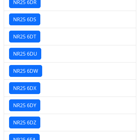
NR25 6DR
NR25 6DS
NR25 6DT
NR25 6DU
NR25 6DW
NR25 6DX
NR25 6DY
NR25 6DZ
NR25 6EA