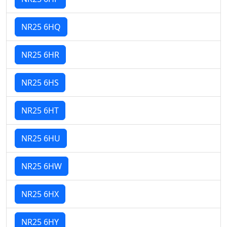
NR25 6HQ
NR25 6HR
NR25 6HS
NR25 6HT
NR25 6HU
NR25 6HW
NR25 6HX
NR25 6HY