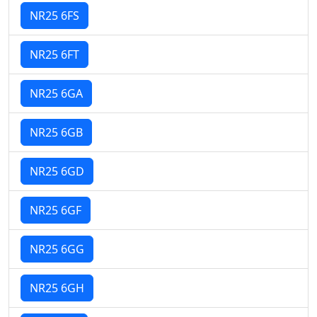
NR25 6FS
NR25 6FT
NR25 6GA
NR25 6GB
NR25 6GD
NR25 6GF
NR25 6GG
NR25 6GH