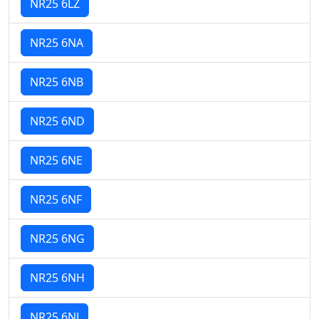
NR25 6LZ
NR25 6NA
NR25 6NB
NR25 6ND
NR25 6NE
NR25 6NF
NR25 6NG
NR25 6NH
NR25 6NJ