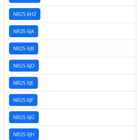
NR25 6HZ
NR25 6JA
NR25 6JB
NR25 6JD
NR25 6JE
NR25 6JF
NR25 6JG
NR25 6JH