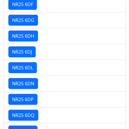
NR25 6DF
NR25 6DG
NR25 6DH
NR25 6DJ
NR25 6DL
NR25 6DN
NR25 6DP
NR25 6DQ