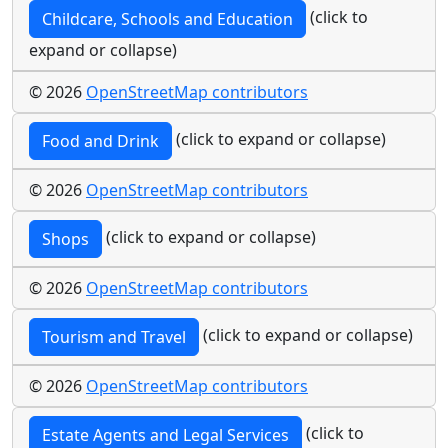
(click to
Childcare, Schools and Education
expand or collapse)
© 2026
OpenStreetMap contributors
(click to expand or collapse)
Food and Drink
© 2026
OpenStreetMap contributors
(click to expand or collapse)
Shops
© 2026
OpenStreetMap contributors
(click to expand or collapse)
Tourism and Travel
© 2026
OpenStreetMap contributors
(click to
Estate Agents and Legal Services