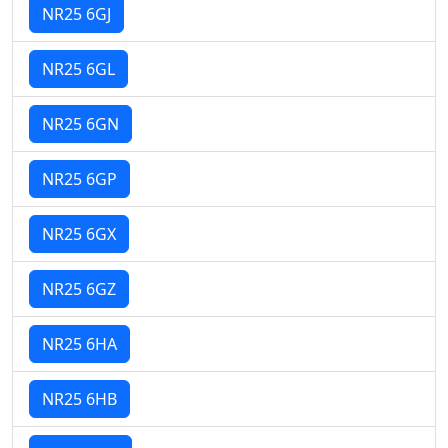
NR25 6GJ
NR25 6GL
NR25 6GN
NR25 6GP
NR25 6GX
NR25 6GZ
NR25 6HA
NR25 6HB