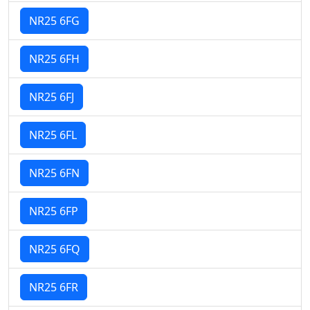
NR25 6FG
NR25 6FH
NR25 6FJ
NR25 6FL
NR25 6FN
NR25 6FP
NR25 6FQ
NR25 6FR