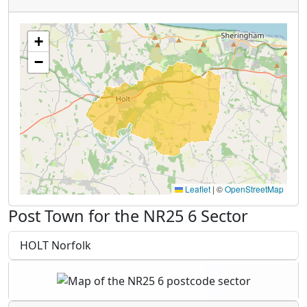
+
−
Leaflet
|
©
OpenStreetMap
Post Town for the NR25 6 Sector
HOLT Norfolk