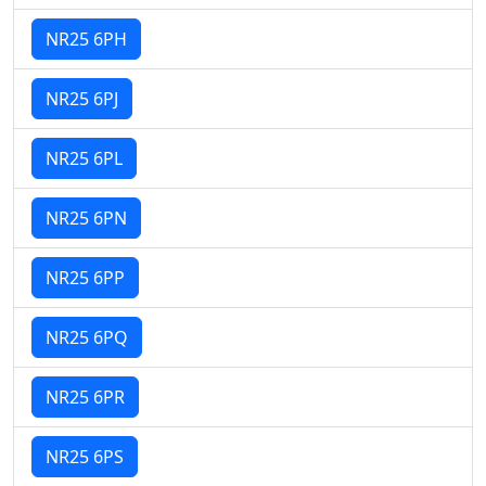
NR25 6PH
NR25 6PJ
NR25 6PL
NR25 6PN
NR25 6PP
NR25 6PQ
NR25 6PR
NR25 6PS