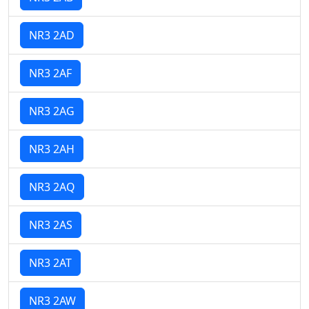
NR3 2AD
NR3 2AF
NR3 2AG
NR3 2AH
NR3 2AQ
NR3 2AS
NR3 2AT
NR3 2AW