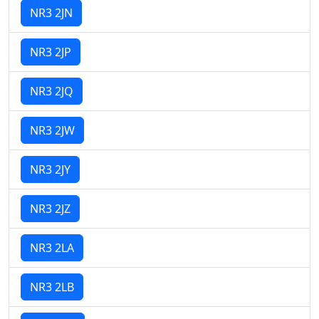
NR3 2JN
NR3 2JP
NR3 2JQ
NR3 2JW
NR3 2JY
NR3 2JZ
NR3 2LA
NR3 2LB