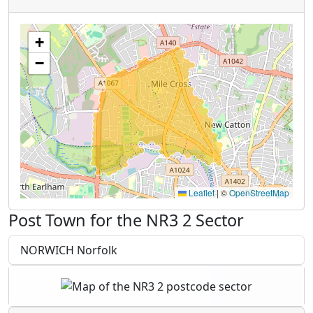
+
−
Leaflet
|
©
OpenStreetMap
Post Town for the NR3 2 Sector
NORWICH Norfolk