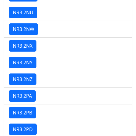
NR3 2NU
NR3 2NW
NR3 2NX
NR3 2NY
NR3 2NZ
NR3 2PA
NR3 2PB
NR3 2PD