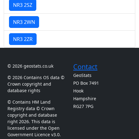
NR3 2SZ
NR3 2WN
NR3 2ZR
Contact
© 2026 geostats.co.uk
GeoStats
© 2026 Contains OS data ©
PO Box 7491
Crown copyright and
database rights
Hook
Hampshire
© Contains HM Land
RG27 7PG
Registry data © Crown
copyright and database
right 2026. This data is
licensed under the Open
Government Licence v3.0.