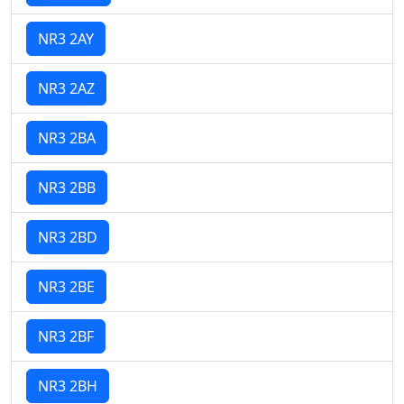
NR3 2AY
NR3 2AZ
NR3 2BA
NR3 2BB
NR3 2BD
NR3 2BE
NR3 2BF
NR3 2BH