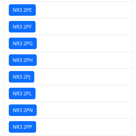
NR3 2PE
NR3 2PF
NR3 2PG
NR3 2PH
NR3 2PJ
NR3 2PL
NR3 2PN
NR3 2PP