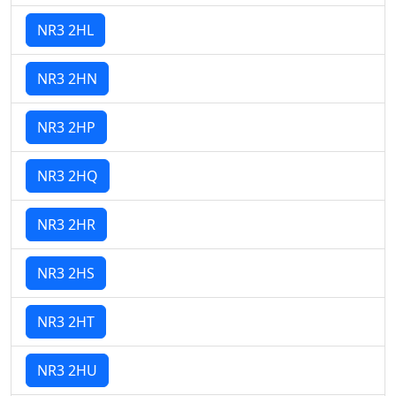
NR3 2HL
NR3 2HN
NR3 2HP
NR3 2HQ
NR3 2HR
NR3 2HS
NR3 2HT
NR3 2HU