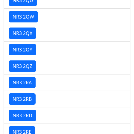
NR3 2QU
NR3 2QW
NR3 2QX
NR3 2QY
NR3 2QZ
NR3 2RA
NR3 2RB
NR3 2RD
NR3 2RE