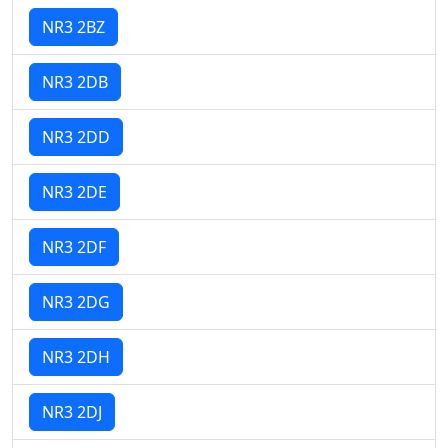
NR3 2BZ
NR3 2DB
NR3 2DD
NR3 2DE
NR3 2DF
NR3 2DG
NR3 2DH
NR3 2DJ