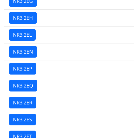
NR3 2EG
NR3 2EH
NR3 2EL
NR3 2EN
NR3 2EP
NR3 2EQ
NR3 2ER
NR3 2ES
NR3 2ET