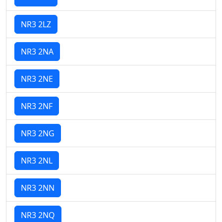
NR3 2LZ
NR3 2NA
NR3 2NE
NR3 2NF
NR3 2NG
NR3 2NL
NR3 2NN
NR3 2NQ