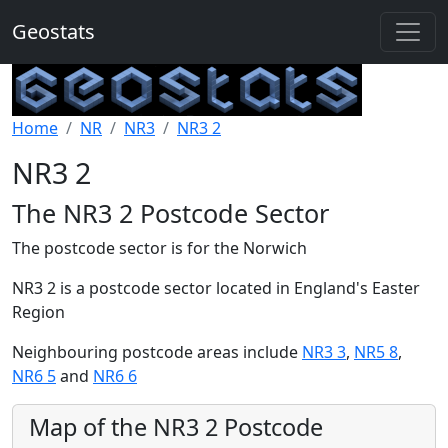
Geostats
Home
NR
NR3
NR3 2
NR3 2
The NR3 2 Postcode Sector
The postcode sector is for the Norwich
NR3 2 is a postcode sector located in England's Easter
Region
Neighbouring postcode areas include
NR3 3
,
NR5 8
,
NR6 5
and
NR6 6
Map of the NR3 2 Postcode