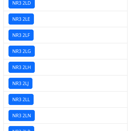
NR3 2LD
NR3 2LE
NR3 2LF
NR3 2LG
NR3 2LH
NR3 2LJ
NR3 2LL
NR3 2LN