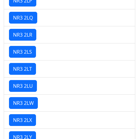
NR3 2LP
NR3 2LQ
NR3 2LR
NR3 2LS
NR3 2LT
NR3 2LU
NR3 2LW
NR3 2LX
NR3 2LY