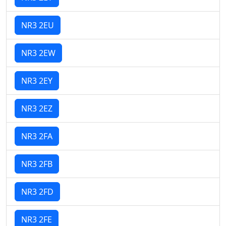
NR3 2EU
NR3 2EW
NR3 2EY
NR3 2EZ
NR3 2FA
NR3 2FB
NR3 2FD
NR3 2FE