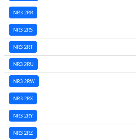
NR3 2RR
NR3 2RS
NR3 2RT
NR3 2RU
NR3 2RW
NR3 2RX
NR3 2RY
NR3 2RZ