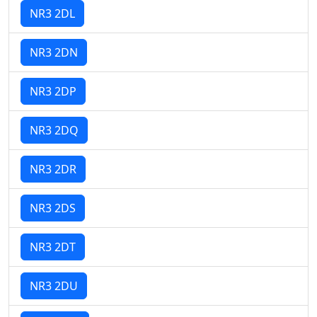
NR3 2DL
NR3 2DN
NR3 2DP
NR3 2DQ
NR3 2DR
NR3 2DS
NR3 2DT
NR3 2DU