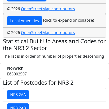
© 2026
OpenStreetMap contributors
(click to expand or collapse)
Local Amenities
© 2026
OpenStreetMap contributors
Statistical Built Up Areas and Codes for
the NR3 2 Sector
The list is in order of number of properties descending
Norwich
E63002507
List of Postcodes for NR3 2
NR3 2AA
NR3 2AB