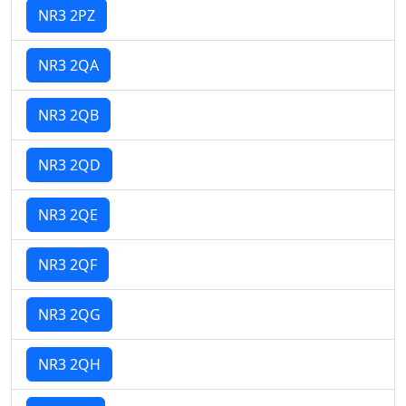
NR3 2PZ
NR3 2QA
NR3 2QB
NR3 2QD
NR3 2QE
NR3 2QF
NR3 2QG
NR3 2QH