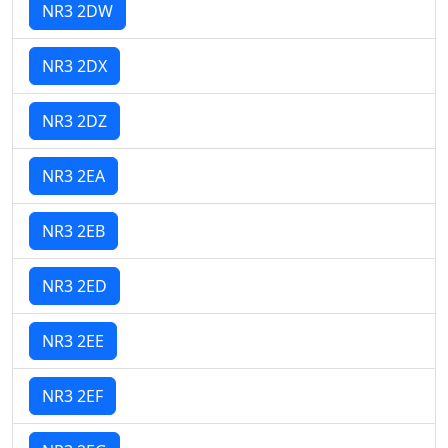
NR3 2DW
NR3 2DX
NR3 2DZ
NR3 2EA
NR3 2EB
NR3 2ED
NR3 2EE
NR3 2EF