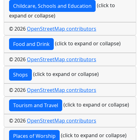
(click to
Childcare, Schools and Education
expand or collapse)
© 2026
OpenStreetMap contributors
(click to expand or collapse)
Food and Drink
© 2026
OpenStreetMap contributors
(click to expand or collapse)
Shops
© 2026
OpenStreetMap contributors
(click to expand or collapse)
Tourism and Travel
© 2026
OpenStreetMap contributors
(click to expand or collapse)
Places of Worship