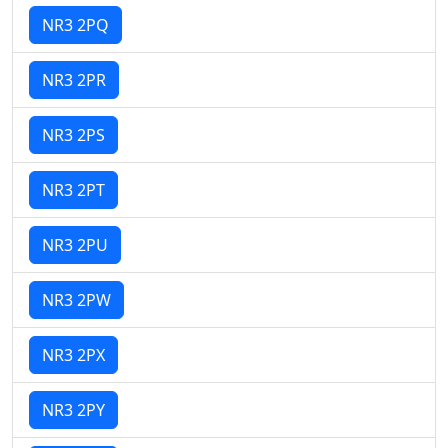
NR3 2PQ
NR3 2PR
NR3 2PS
NR3 2PT
NR3 2PU
NR3 2PW
NR3 2PX
NR3 2PY