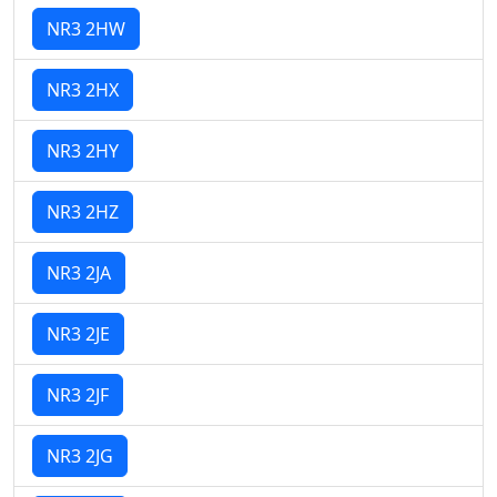
NR3 2HW
NR3 2HX
NR3 2HY
NR3 2HZ
NR3 2JA
NR3 2JE
NR3 2JF
NR3 2JG