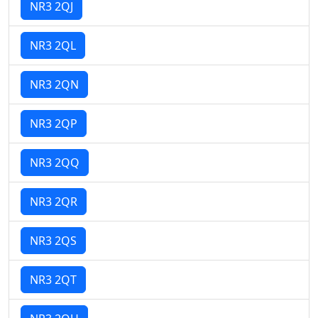
NR3 2QJ
NR3 2QL
NR3 2QN
NR3 2QP
NR3 2QQ
NR3 2QR
NR3 2QS
NR3 2QT