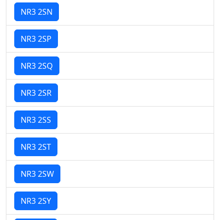
NR3 2SN
NR3 2SP
NR3 2SQ
NR3 2SR
NR3 2SS
NR3 2ST
NR3 2SW
NR3 2SY