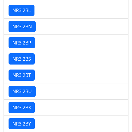
NR3 2BL
NR3 2BN
NR3 2BP
NR3 2BS
NR3 2BT
NR3 2BU
NR3 2BX
NR3 2BY