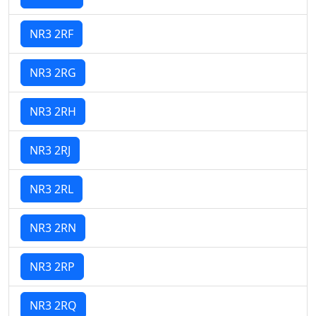
NR3 2RF
NR3 2RG
NR3 2RH
NR3 2RJ
NR3 2RL
NR3 2RN
NR3 2RP
NR3 2RQ