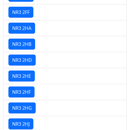
NR3 2FF
NR3 2HA
NR3 2HB
NR3 2HD
NR3 2HE
NR3 2HF
NR3 2HG
NR3 2HJ