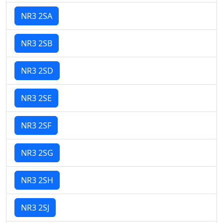
NR3 2SA
NR3 2SB
NR3 2SD
NR3 2SE
NR3 2SF
NR3 2SG
NR3 2SH
NR3 2SJ