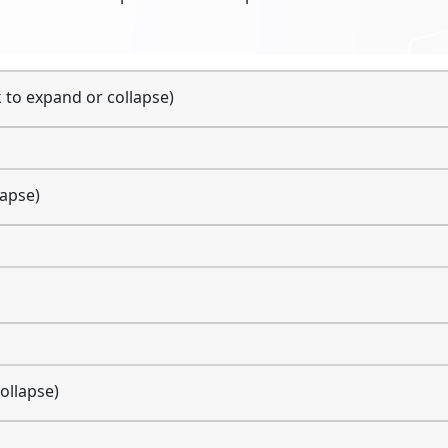
k to expand or collapse)
lapse)
ollapse)