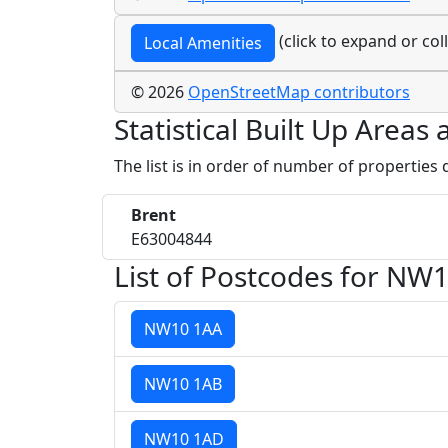
(click to expand or col
Local Amenities
© 2026
OpenStreetMap contributors
Statistical Built Up Area
The list is in order of number of properties
Brent
E63004844
List of Postcodes for NW1
NW10 1AA
NW10 1AB
NW10 1AD