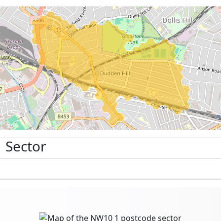
 Sector