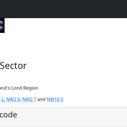
Sector
land's Lond Region
 2
,
NW2 6
,
NW2 7
and
NW10 0
tcode