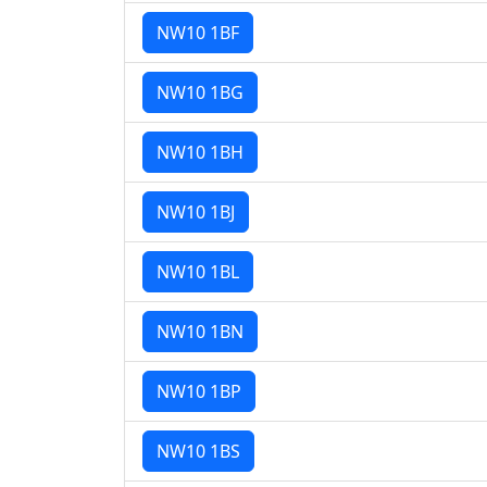
NW10 1BF
NW10 1BG
NW10 1BH
NW10 1BJ
NW10 1BL
NW10 1BN
NW10 1BP
NW10 1BS