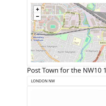
+
−
Post Town for the NW10 1
LONDON NW