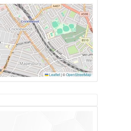
Leaflet
|
©
OpenStreetMap