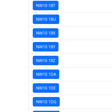
NW10 1BT
NW10 1BU
NW10 1BX
NW10 1BY
NW10 1BZ
NW10 1DA
NW10 1DE
NW10 1DG