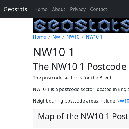
Geostats
Home
About
Privacy
Contact
Home
NW
NW10
NW10 1
NW10 1
The NW10 1 Postcode 
The postcode sector is for the Brent
NW10 1 is a postcode sector located in Eng
Neighbouring postcode areas include
NW10
Map of the NW10 1 Pos