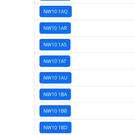
NW10 1AQ
NW10 1AR
NW10 1AS
NW10 1AT
NW10 1AU
NW10 1BA
NW10 1BB
NW10 1BD