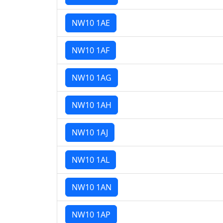
NW10 1AE
NW10 1AF
NW10 1AG
NW10 1AH
NW10 1AJ
NW10 1AL
NW10 1AN
NW10 1AP