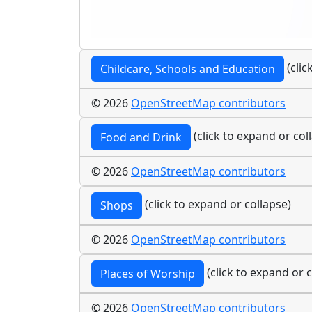
(clic
Childcare, Schools and Education
© 2026
OpenStreetMap contributors
(click to expand or col
Food and Drink
© 2026
OpenStreetMap contributors
(click to expand or collapse)
Shops
© 2026
OpenStreetMap contributors
(click to expand or c
Places of Worship
© 2026
OpenStreetMap contributors