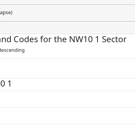
lapse)
s and Codes for the NW10 1 Sector
 descending
0 1