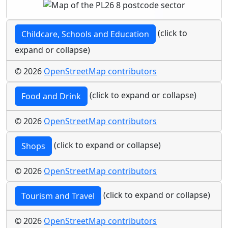
(click to
Childcare, Schools and Education
expand or collapse)
© 2026
OpenStreetMap contributors
(click to expand or collapse)
Food and Drink
© 2026
OpenStreetMap contributors
(click to expand or collapse)
Shops
© 2026
OpenStreetMap contributors
(click to expand or collapse)
Tourism and Travel
© 2026
OpenStreetMap contributors