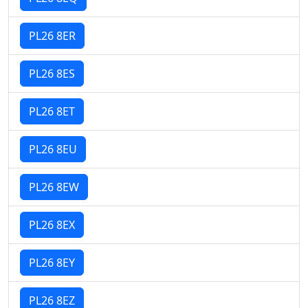
PL26 8ER
PL26 8ES
PL26 8ET
PL26 8EU
PL26 8EW
PL26 8EX
PL26 8EY
PL26 8EZ