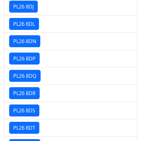
PL26 8DJ
PL26 8DL
PL26 8DN
PL26 8DP
PL26 8DQ
PL26 8DR
PL26 8DS
PL26 8DT