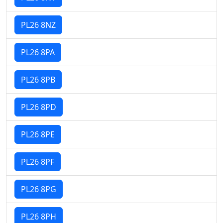
PL26 8NZ
PL26 8PA
PL26 8PB
PL26 8PD
PL26 8PE
PL26 8PF
PL26 8PG
PL26 8PH