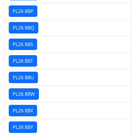
PL26 8BP
PL26 8BQ
PL26 8BS
PL26 8BT
PL26 8BU
PL26 8BW
PL26 8BX
PL26 8BY