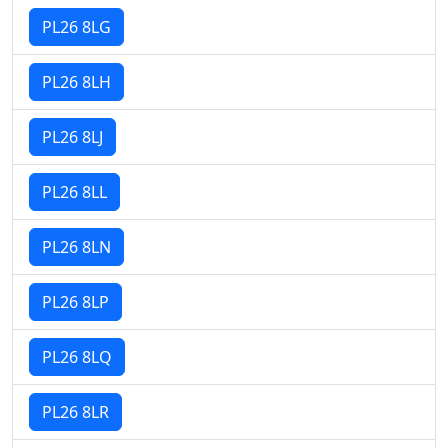
PL26 8LG
PL26 8LH
PL26 8LJ
PL26 8LL
PL26 8LN
PL26 8LP
PL26 8LQ
PL26 8LR