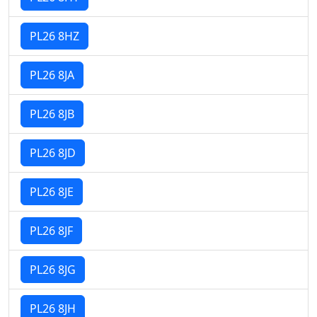
PL26 8HZ
PL26 8JA
PL26 8JB
PL26 8JD
PL26 8JE
PL26 8JF
PL26 8JG
PL26 8JH