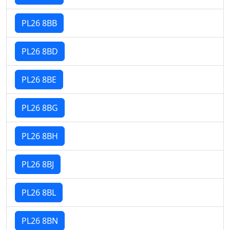
PL26 8BB
PL26 8BD
PL26 8BE
PL26 8BG
PL26 8BH
PL26 8BJ
PL26 8BL
PL26 8BN