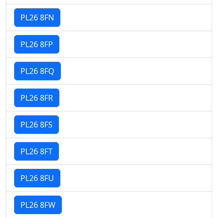
PL26 8FN
PL26 8FP
PL26 8FQ
PL26 8FR
PL26 8FS
PL26 8FT
PL26 8FU
PL26 8FW