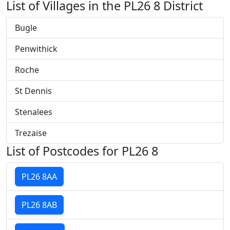
List of Villages in the PL26 8 District
Bugle
Penwithick
Roche
St Dennis
Stenalees
Trezaise
List of Postcodes for PL26 8
PL26 8AA
PL26 8AB