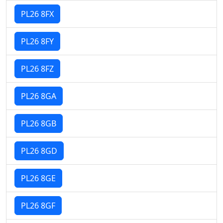
PL26 8FX
PL26 8FY
PL26 8FZ
PL26 8GA
PL26 8GB
PL26 8GD
PL26 8GE
PL26 8GF