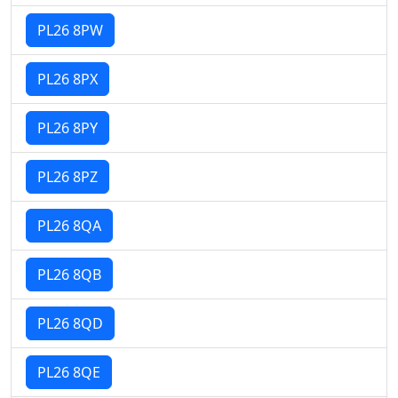
PL26 8PW
PL26 8PX
PL26 8PY
PL26 8PZ
PL26 8QA
PL26 8QB
PL26 8QD
PL26 8QE