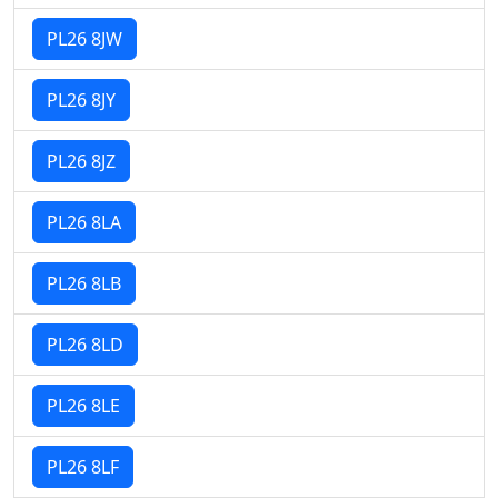
PL26 8JW
PL26 8JY
PL26 8JZ
PL26 8LA
PL26 8LB
PL26 8LD
PL26 8LE
PL26 8LF