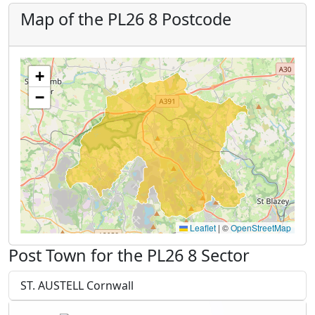
Map of the PL26 8 Postcode
+
−
Leaflet
|
©
OpenStreetMap
Post Town for the PL26 8 Sector
ST. AUSTELL Cornwall