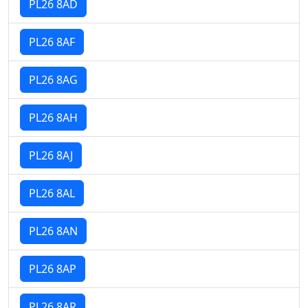
PL26 8AD
PL26 8AF
PL26 8AG
PL26 8AH
PL26 8AJ
PL26 8AL
PL26 8AN
PL26 8AP
PL26 8AR