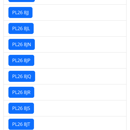
PL26 8JJ
PL26 8JL
PL26 8JN
PL26 8JP
PL26 8JQ
PL26 8JR
PL26 8JS
PL26 8JT