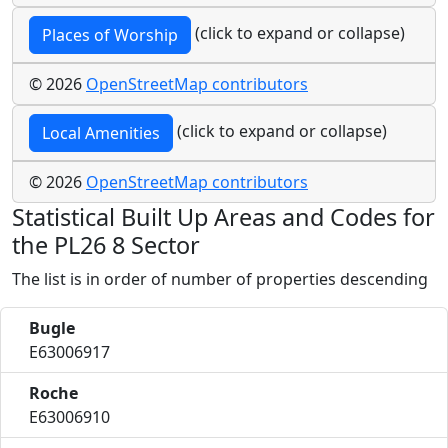
(click to expand or collapse)
Places of Worship
© 2026
OpenStreetMap contributors
(click to expand or collapse)
Local Amenities
© 2026
OpenStreetMap contributors
Statistical Built Up Areas and Codes for
the PL26 8 Sector
The list is in order of number of properties descending
Bugle
E63006917
Roche
E63006910