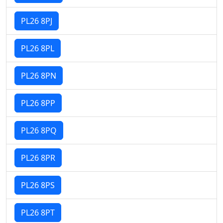
PL26 8PJ
PL26 8PL
PL26 8PN
PL26 8PP
PL26 8PQ
PL26 8PR
PL26 8PS
PL26 8PT