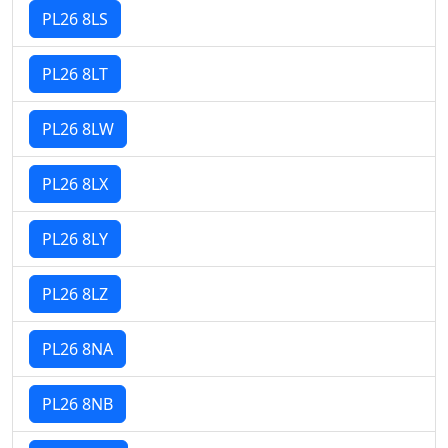
PL26 8LS
PL26 8LT
PL26 8LW
PL26 8LX
PL26 8LY
PL26 8LZ
PL26 8NA
PL26 8NB