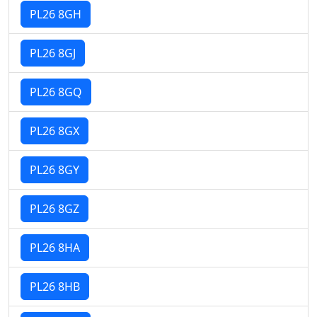
PL26 8GH
PL26 8GJ
PL26 8GQ
PL26 8GX
PL26 8GY
PL26 8GZ
PL26 8HA
PL26 8HB