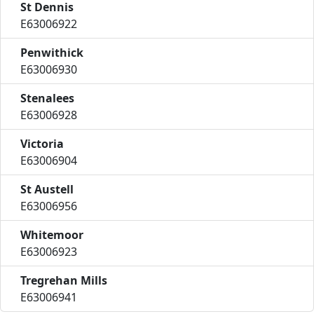
St Dennis
E63006922
Penwithick
E63006930
Stenalees
E63006928
Victoria
E63006904
St Austell
E63006956
Whitemoor
E63006923
Tregrehan Mills
E63006941