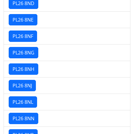
PL26 8ND
PL26 8NE
PL26 8NF
PL26 8NG
PL26 8NH
PL26 8NJ
PL26 8NL
PL26 8NN