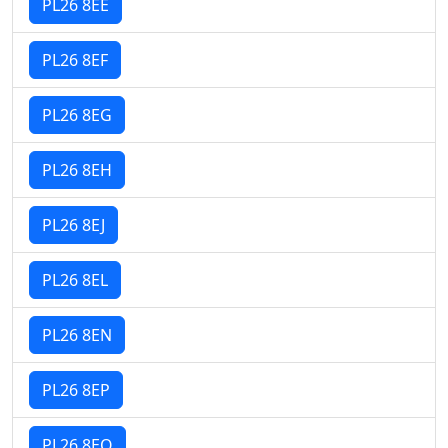
PL26 8EE
PL26 8EF
PL26 8EG
PL26 8EH
PL26 8EJ
PL26 8EL
PL26 8EN
PL26 8EP
PL26 8EQ