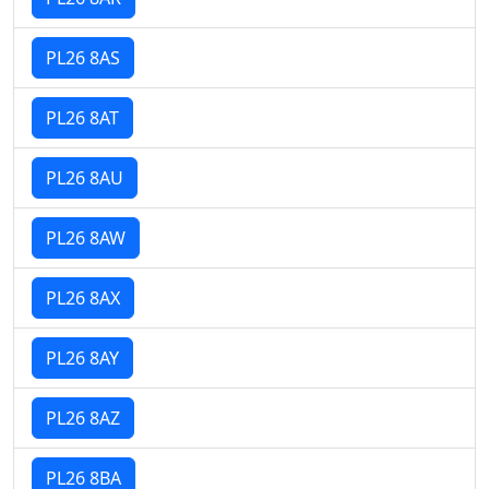
PL26 8AS
PL26 8AT
PL26 8AU
PL26 8AW
PL26 8AX
PL26 8AY
PL26 8AZ
PL26 8BA