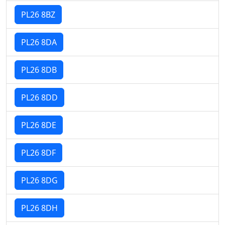
PL26 8BZ
PL26 8DA
PL26 8DB
PL26 8DD
PL26 8DE
PL26 8DF
PL26 8DG
PL26 8DH