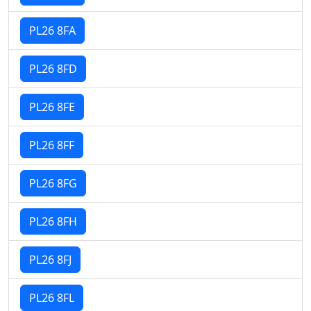
PL26 8FA
PL26 8FD
PL26 8FE
PL26 8FF
PL26 8FG
PL26 8FH
PL26 8FJ
PL26 8FL