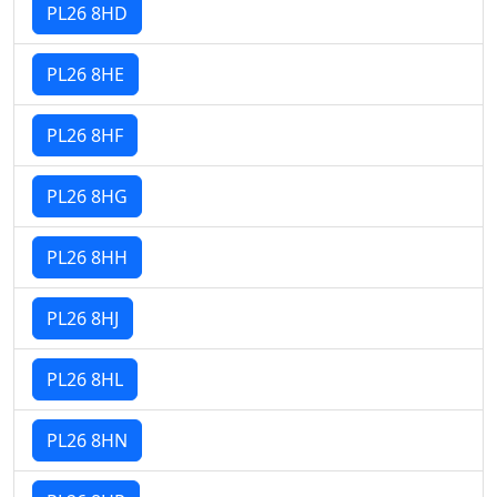
PL26 8HD
PL26 8HE
PL26 8HF
PL26 8HG
PL26 8HH
PL26 8HJ
PL26 8HL
PL26 8HN