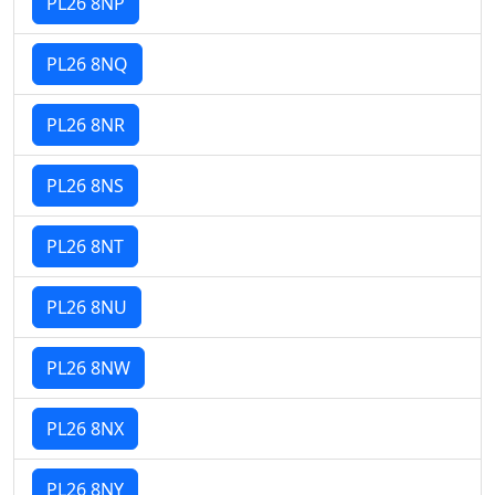
PL26 8NP
PL26 8NQ
PL26 8NR
PL26 8NS
PL26 8NT
PL26 8NU
PL26 8NW
PL26 8NX
PL26 8NY