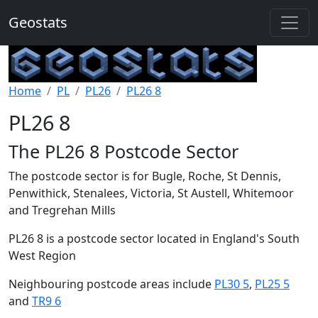
Geostats
Home
PL
PL26
PL26 8
PL26 8
The PL26 8 Postcode Sector
The postcode sector is for Bugle, Roche, St Dennis,
Penwithick, Stenalees, Victoria, St Austell, Whitemoor
and Tregrehan Mills
PL26 8 is a postcode sector located in England's South
West Region
Neighbouring postcode areas include
PL30 5
,
PL25 5
and
TR9 6