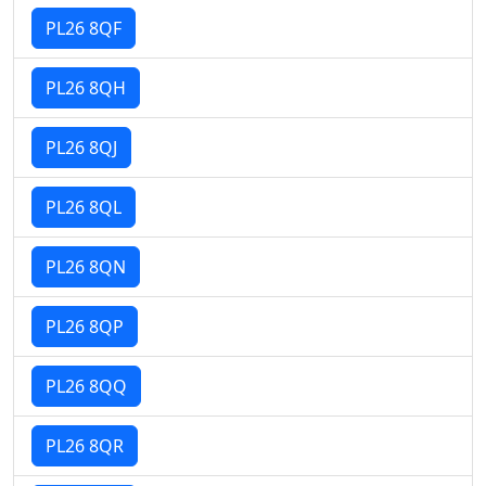
PL26 8QF
PL26 8QH
PL26 8QJ
PL26 8QL
PL26 8QN
PL26 8QP
PL26 8QQ
PL26 8QR