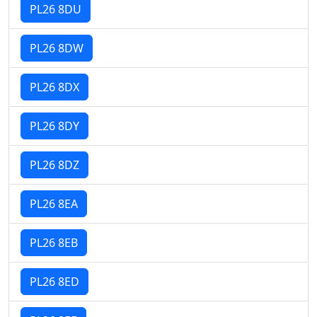
PL26 8DU
PL26 8DW
PL26 8DX
PL26 8DY
PL26 8DZ
PL26 8EA
PL26 8EB
PL26 8ED