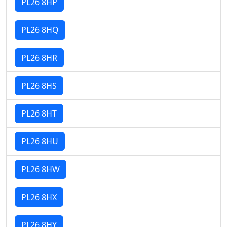
PL26 8HP
PL26 8HQ
PL26 8HR
PL26 8HS
PL26 8HT
PL26 8HU
PL26 8HW
PL26 8HX
PL26 8HY