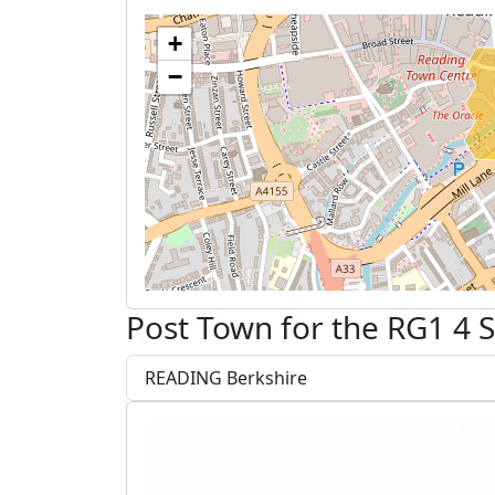
+
−
Post Town for the RG1 4 
READING Berkshire