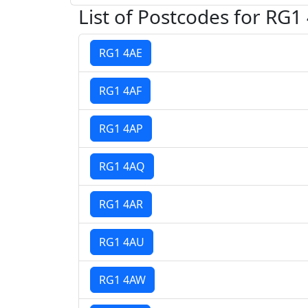
List of Postcodes for RG1
RG1 4AE
RG1 4AF
RG1 4AP
RG1 4AQ
RG1 4AR
RG1 4AU
RG1 4AW