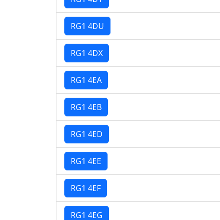
RG1 4DU
RG1 4DX
RG1 4EA
RG1 4EB
RG1 4ED
RG1 4EE
RG1 4EF
RG1 4EG