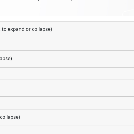
k to expand or collapse)
lapse)
 collapse)