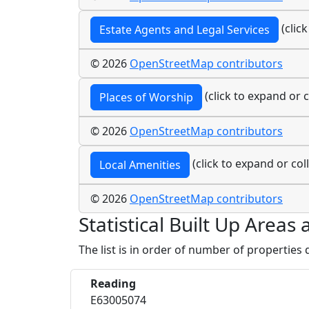
(clic
Estate Agents and Legal Services
© 2026
OpenStreetMap contributors
(click to expand or c
Places of Worship
© 2026
OpenStreetMap contributors
(click to expand or col
Local Amenities
© 2026
OpenStreetMap contributors
Statistical Built Up Areas
The list is in order of number of properties
Reading
E63005074