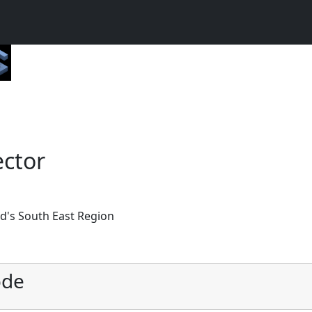
ector
nd's South East Region
ode