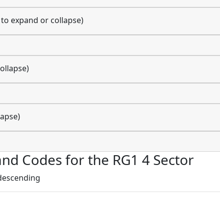
k to expand or collapse)
ollapse)
lapse)
 and Codes for the RG1 4 Sector
 descending