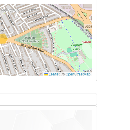
Leaflet
|
©
OpenStreetMap