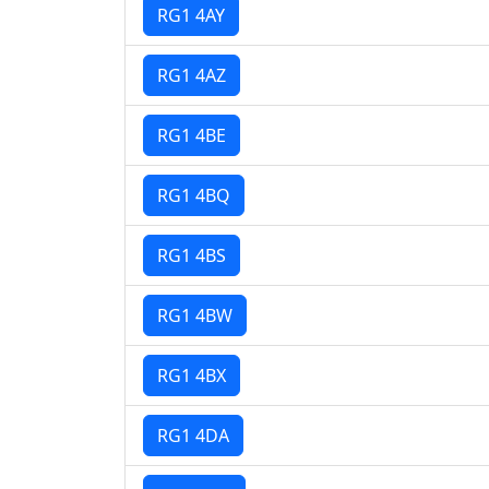
RG1 4AY
RG1 4AZ
RG1 4BE
RG1 4BQ
RG1 4BS
RG1 4BW
RG1 4BX
RG1 4DA