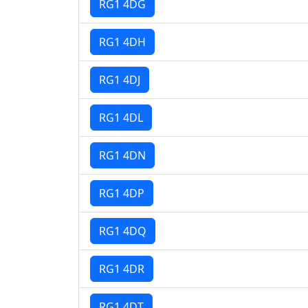
RG1 4DG
RG1 4DH
RG1 4DJ
RG1 4DL
RG1 4DN
RG1 4DP
RG1 4DQ
RG1 4DR
RG1 4DT