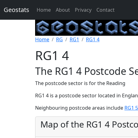
Geostats
Home
About
Privacy
Contact
Home
RG
RG1
RG1 4
RG1 4
The RG1 4 Postcode S
The postcode sector is for the Reading
RG1 4 is a postcode sector located in Engla
Neighbouring postcode areas include
RG1 5
Map of the RG1 4 Postc