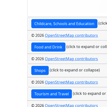
(clic
Childcare, Schools and Education
© 2026
OpenStreetMap contributors
(click to expand or col
Food and Drink
© 2026
OpenStreetMap contributors
(click to expand or collapse)
Shops
© 2026
OpenStreetMap contributors
(click to expand or
Tourism and Travel
© 2026
OpenStreetMap contributors