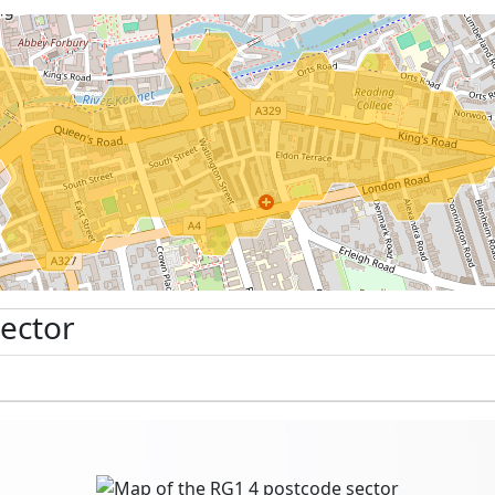
Sector