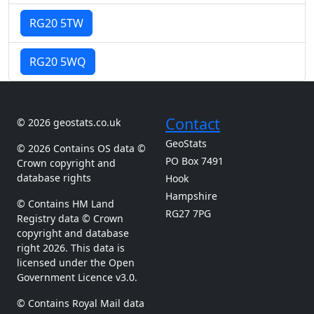
RG20 5TW
RG20 5WQ
Contact
© 2026 geostats.co.uk
GeoStats
© 2026 Contains OS data ©
PO Box 7491
Crown copyright and
database rights
Hook
Hampshire
© Contains HM Land
RG27 7PG
Registry data © Crown
copyright and database
right 2026. This data is
licensed under the Open
Government Licence v3.0.
© Contains Royal Mail data