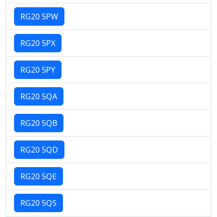
RG20 5PW
RG20 5PX
RG20 5PY
RG20 5QA
RG20 5QB
RG20 5QD
RG20 5QE
RG20 5QS