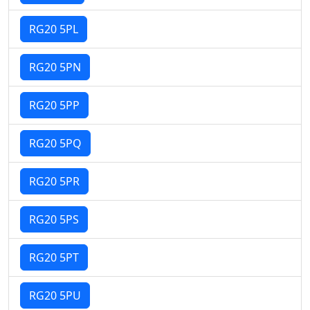
RG20 5PL
RG20 5PN
RG20 5PP
RG20 5PQ
RG20 5PR
RG20 5PS
RG20 5PT
RG20 5PU