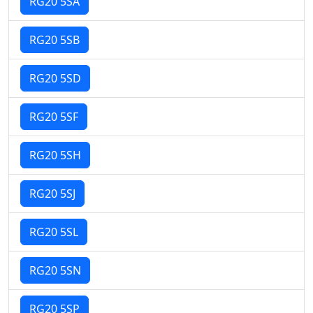
RG20 5SA
RG20 5SB
RG20 5SD
RG20 5SF
RG20 5SH
RG20 5SJ
RG20 5SL
RG20 5SN
RG20 5SP