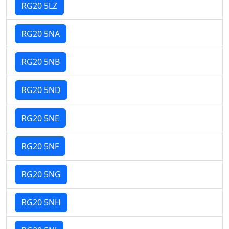
RG20 5LZ
RG20 5NA
RG20 5NB
RG20 5ND
RG20 5NE
RG20 5NF
RG20 5NG
RG20 5NH