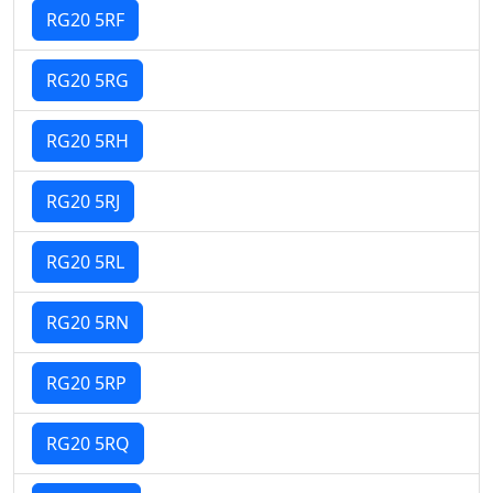
RG20 5RF
RG20 5RG
RG20 5RH
RG20 5RJ
RG20 5RL
RG20 5RN
RG20 5RP
RG20 5RQ