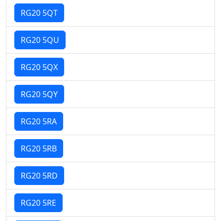
RG20 5QT
RG20 5QU
RG20 5QX
RG20 5QY
RG20 5RA
RG20 5RB
RG20 5RD
RG20 5RE