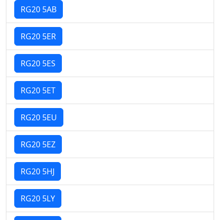
RG20 5AB
RG20 5ER
RG20 5ES
RG20 5ET
RG20 5EU
RG20 5EZ
RG20 5HJ
RG20 5LY