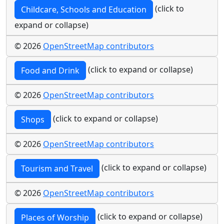
(click to
Childcare, Schools and Education
expand or collapse)
© 2026
OpenStreetMap contributors
(click to expand or collapse)
Food and Drink
© 2026
OpenStreetMap contributors
(click to expand or collapse)
Shops
© 2026
OpenStreetMap contributors
(click to expand or collapse)
Tourism and Travel
© 2026
OpenStreetMap contributors
(click to expand or collapse)
Places of Worship