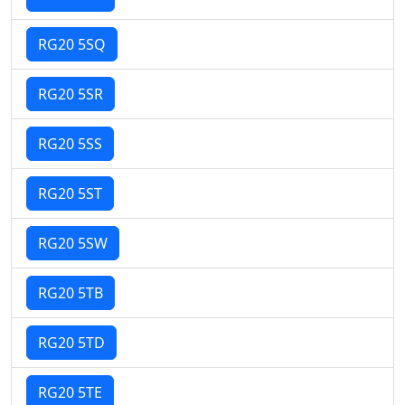
RG20 5SQ
RG20 5SR
RG20 5SS
RG20 5ST
RG20 5SW
RG20 5TB
RG20 5TD
RG20 5TE