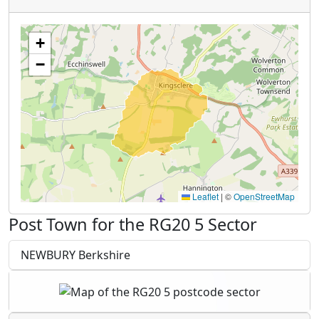
+
−
Leaflet
|
©
OpenStreetMap
Post Town for the RG20 5 Sector
NEWBURY Berkshire