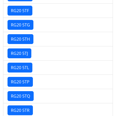
RG20 5TF
RG20 5TG
RG20 5TH
RG20 5TJ
RG20 5TL
RG20 5TP
RG20 5TQ
RG20 5TR