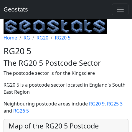
Geostats
Home
RG
RG20
RG20 5
RG20 5
The RG20 5 Postcode Sector
The postcode sector is for the Kingsclere
RG20 5 is a postcode sector located in England's South
East Region
Neighbouring postcode areas include
RG20 9
,
RG25 3
and
RG26 5
Map of the RG20 5 Postcode