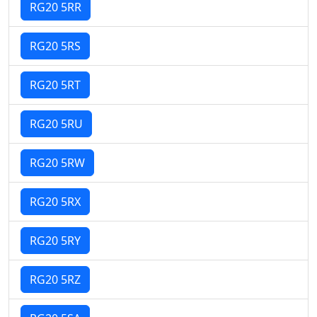
RG20 5RR
RG20 5RS
RG20 5RT
RG20 5RU
RG20 5RW
RG20 5RX
RG20 5RY
RG20 5RZ