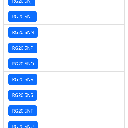
RG20 5NJ
RG20 5NL
RG20 5NN
RG20 5NP
RG20 5NQ
RG20 5NR
RG20 5NS
RG20 5NT
RG20 5NU