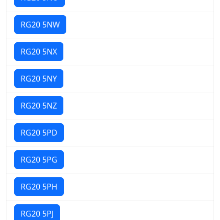
RG20 5NW
RG20 5NX
RG20 5NY
RG20 5NZ
RG20 5PD
RG20 5PG
RG20 5PH
RG20 5PJ