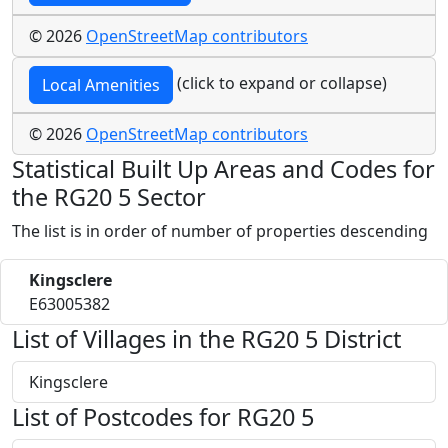
© 2026
OpenStreetMap contributors
(click to expand or collapse)
Local Amenities
© 2026
OpenStreetMap contributors
Statistical Built Up Areas and Codes for
the RG20 5 Sector
The list is in order of number of properties descending
Kingsclere
E63005382
List of Villages in the RG20 5 District
Kingsclere
List of Postcodes for RG20 5