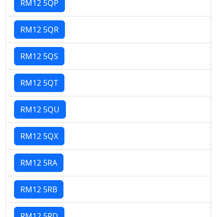
RM12 5QP
RM12 5QR
RM12 5QS
RM12 5QT
RM12 5QU
RM12 5QX
RM12 5RA
RM12 5RB
RM12 5RD