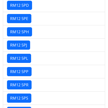
RM12 5PD
RM12 5PE
RM12 5PH
RM12 5PJ
RM12 5PL
RM12 5PP
RM12 5PR
RM12 5PS