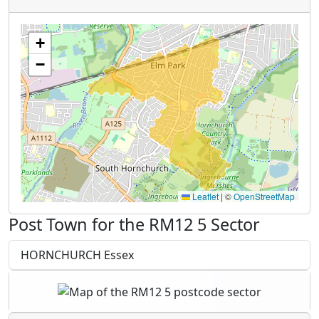
+
−
Leaflet
|
©
OpenStreetMap
Post Town for the RM12 5 Sector
HORNCHURCH Essex