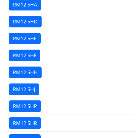
RM12 5HA
RM12 5HD
RM12 5HE
RM12 5HF
RM12 5HH
RM12 5HJ
RM12 5HP
RM12 5HR