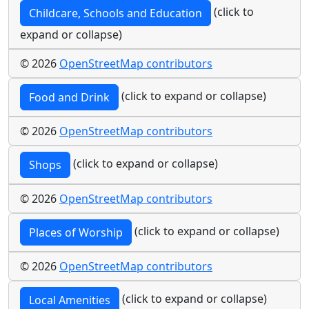
(click to
Childcare, Schools and Education
expand or collapse)
© 2026
OpenStreetMap contributors
(click to expand or collapse)
Food and Drink
© 2026
OpenStreetMap contributors
(click to expand or collapse)
Shops
© 2026
OpenStreetMap contributors
(click to expand or collapse)
Places of Worship
© 2026
OpenStreetMap contributors
(click to expand or collapse)
Local Amenities