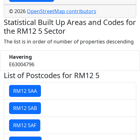
© 2026
OpenStreetMap contributors
Statistical Built Up Areas and Codes for
the RM12 5 Sector
The list is in order of number of properties descending
Havering
E63004796
List of Postcodes for RM12 5
RM12 5AA
RM12 5AB
RM12 5AF