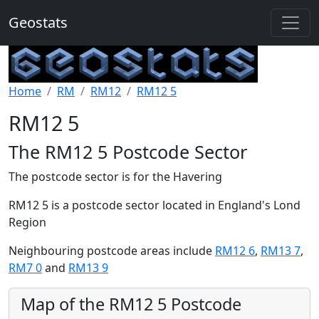
Geostats
Home
RM
RM12
RM12 5
RM12 5
The RM12 5 Postcode Sector
The postcode sector is for the Havering
RM12 5 is a postcode sector located in England's Lond
Region
Neighbouring postcode areas include
RM12 6
,
RM13 7
,
RM7 0
and
RM13 9
Map of the RM12 5 Postcode