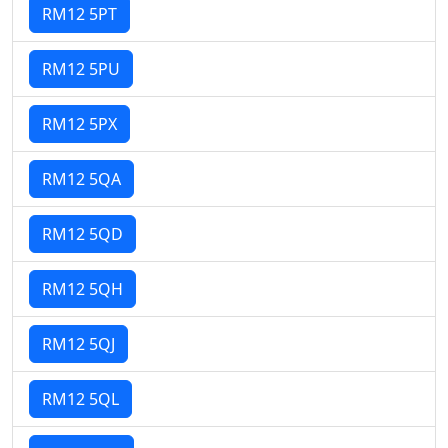
RM12 5PT
RM12 5PU
RM12 5PX
RM12 5QA
RM12 5QD
RM12 5QH
RM12 5QJ
RM12 5QL