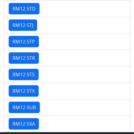
RM12 5TD
RM12 5TJ
RM12 5TP
RM12 5TR
RM12 5TS
RM12 5TX
RM12 5UB
RM12 5XA