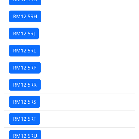
RM12 5RH
RM12 5RJ
RM12 5RL
RM12 5RP
RM12 5RR
RM12 5RS
RM12 5RT
RM12 5RU