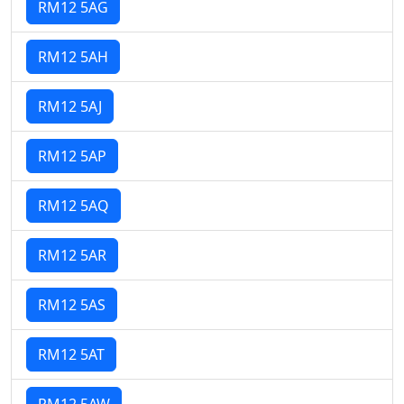
RM12 5AG
RM12 5AH
RM12 5AJ
RM12 5AP
RM12 5AQ
RM12 5AR
RM12 5AS
RM12 5AT
RM12 5AW