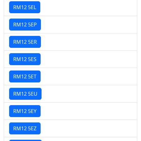
RM12 5EL
RM12 5EP
RM12 5ER
RM12 5ES
RM12 5ET
RM12 5EU
RM12 5EY
RM12 5EZ