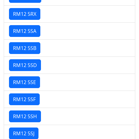
RM12 5RX
RM12 5SA
RM12 5SB
RM12 5SD
RM12 5SE
RM12 5SF
RM12 5SH
RM12 5SJ