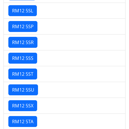
RM12 5SL
RM12 5SP
RM12 5SR
RM12 5SS
RM12 5ST
RM12 5SU
RM12 5SX
RM12 5TA