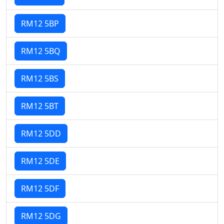
RM12 5BP
RM12 5BQ
RM12 5BS
RM12 5BT
RM12 5DD
RM12 5DE
RM12 5DF
RM12 5DG