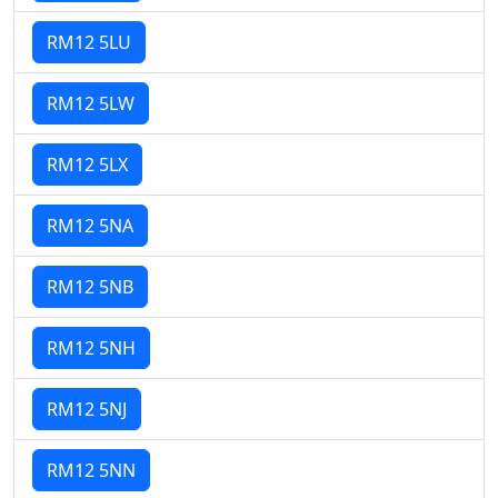
RM12 5LU
RM12 5LW
RM12 5LX
RM12 5NA
RM12 5NB
RM12 5NH
RM12 5NJ
RM12 5NN