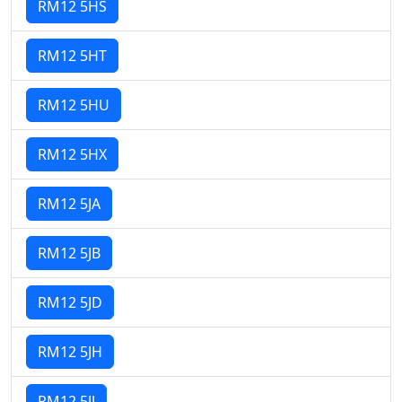
RM12 5HS
RM12 5HT
RM12 5HU
RM12 5HX
RM12 5JA
RM12 5JB
RM12 5JD
RM12 5JH
RM12 5JJ