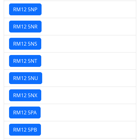
RM12 5NP
RM12 5NR
RM12 5NS
RM12 5NT
RM12 5NU
RM12 5NX
RM12 5PA
RM12 5PB