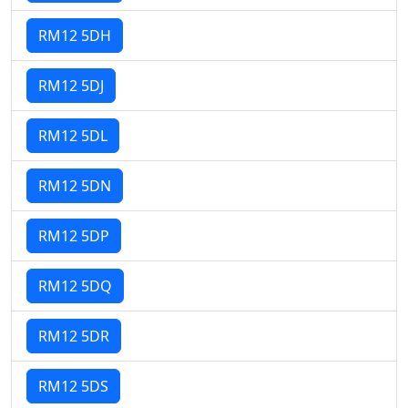
RM12 5DH
RM12 5DJ
RM12 5DL
RM12 5DN
RM12 5DP
RM12 5DQ
RM12 5DR
RM12 5DS