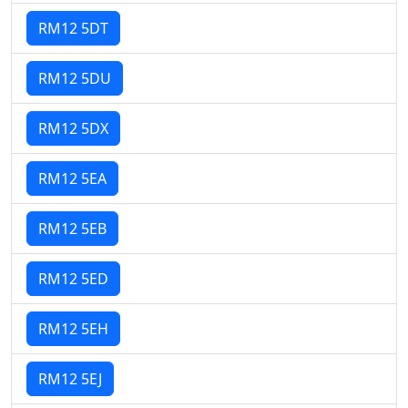
RM12 5DT
RM12 5DU
RM12 5DX
RM12 5EA
RM12 5EB
RM12 5ED
RM12 5EH
RM12 5EJ