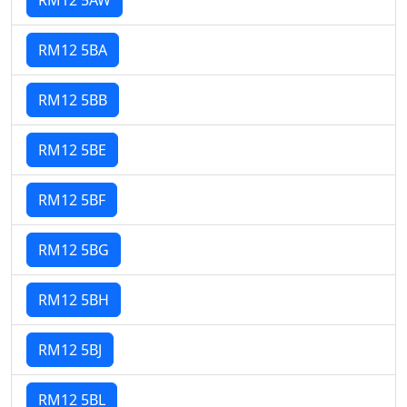
RM12 5BA
RM12 5BB
RM12 5BE
RM12 5BF
RM12 5BG
RM12 5BH
RM12 5BJ
RM12 5BL