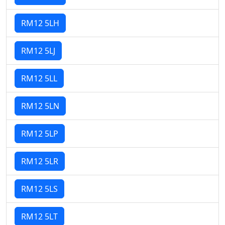
RM12 5LH
RM12 5LJ
RM12 5LL
RM12 5LN
RM12 5LP
RM12 5LR
RM12 5LS
RM12 5LT