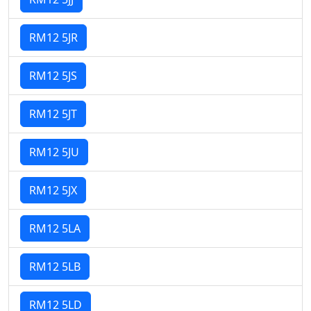
RM12 5JR
RM12 5JS
RM12 5JT
RM12 5JU
RM12 5JX
RM12 5LA
RM12 5LB
RM12 5LD