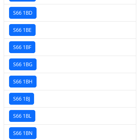
S66 1BD
S66 1BE
S66 1BF
S66 1BG
S66 1BH
S66 1BJ
S66 1BL
S66 1BN