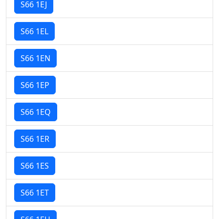
S66 1EJ
S66 1EL
S66 1EN
S66 1EP
S66 1EQ
S66 1ER
S66 1ES
S66 1ET