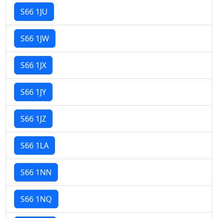
S66 1JU
S66 1JW
S66 1JX
S66 1JY
S66 1JZ
S66 1LA
S66 1NN
S66 1NQ