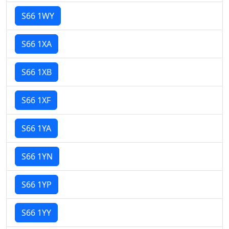
S66 1WY
S66 1XA
S66 1XB
S66 1XF
S66 1YA
S66 1YN
S66 1YP
S66 1YY