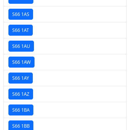
S66 1AS
S66 1AT
S66 1AU
S66 1AW
S66 1AY
S66 1AZ
S66 1BA
S66 1BB