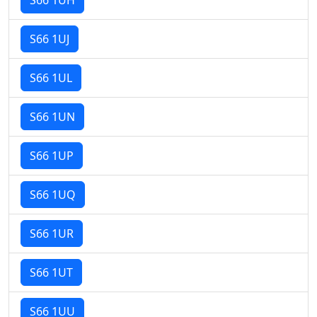
S66 1UJ
S66 1UL
S66 1UN
S66 1UP
S66 1UQ
S66 1UR
S66 1UT
S66 1UU