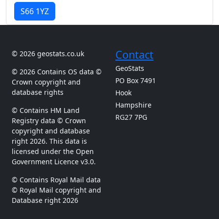
S66 1YZ
Contact
© 2026 geostats.co.uk
GeoStats
© 2026 Contains OS data ©
PO Box 7491
Crown copyright and
database rights
Hook
Hampshire
© Contains HM Land
RG27 7PG
Registry data © Crown
copyright and database
right 2026. This data is
licensed under the Open
Government Licence v3.0.
© Contains Royal Mail data
© Royal Mail copyright and
Database right 2026