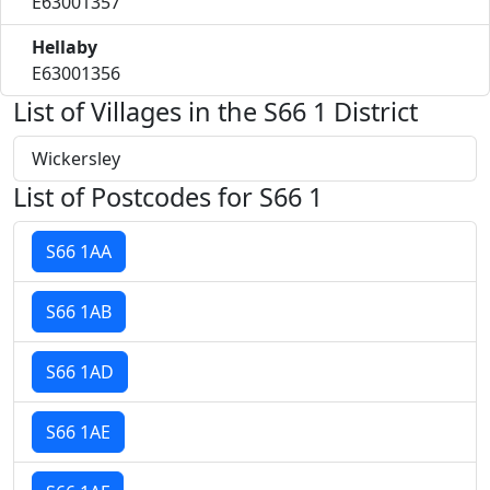
E63001357
Hellaby
E63001356
List of Villages in the S66 1 District
Wickersley
List of Postcodes for S66 1
S66 1AA
S66 1AB
S66 1AD
S66 1AE