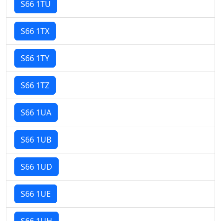
S66 1TU
S66 1TX
S66 1TY
S66 1TZ
S66 1UA
S66 1UB
S66 1UD
S66 1UE
S66 1UH