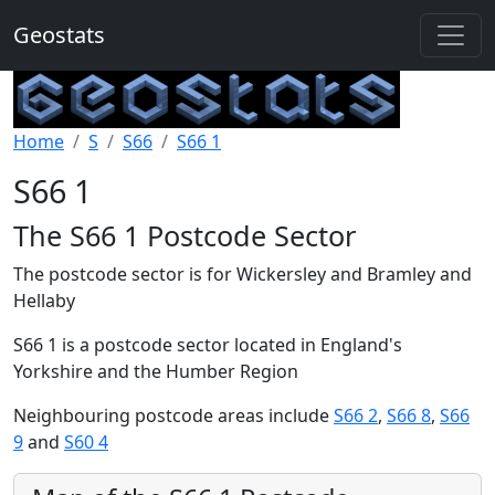
Geostats
Home
S
S66
S66 1
S66 1
The S66 1 Postcode Sector
The postcode sector is for Wickersley and Bramley and
Hellaby
S66 1 is a postcode sector located in England's
Yorkshire and the Humber Region
Neighbouring postcode areas include
S66 2
,
S66 8
,
S66
9
and
S60 4