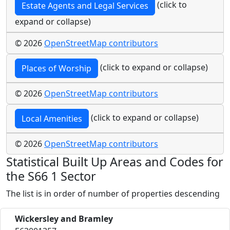
(click to
Estate Agents and Legal Services
expand or collapse)
© 2026
OpenStreetMap contributors
(click to expand or collapse)
Places of Worship
© 2026
OpenStreetMap contributors
(click to expand or collapse)
Local Amenities
© 2026
OpenStreetMap contributors
Statistical Built Up Areas and Codes for
the S66 1 Sector
The list is in order of number of properties descending
Wickersley and Bramley