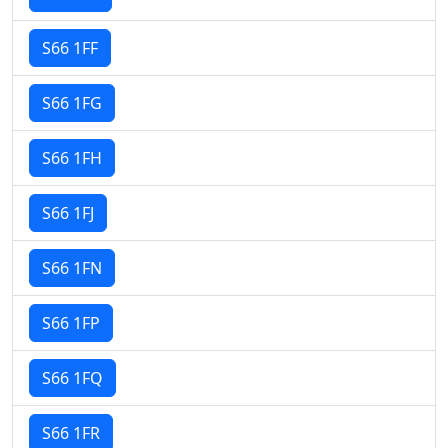
S66 1FF
S66 1FG
S66 1FH
S66 1FJ
S66 1FN
S66 1FP
S66 1FQ
S66 1FR