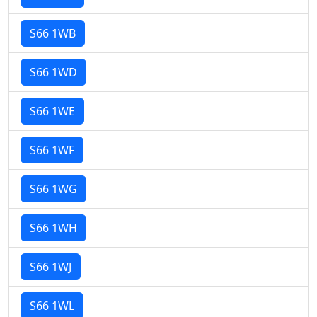
S66 1WB
S66 1WD
S66 1WE
S66 1WF
S66 1WG
S66 1WH
S66 1WJ
S66 1WL