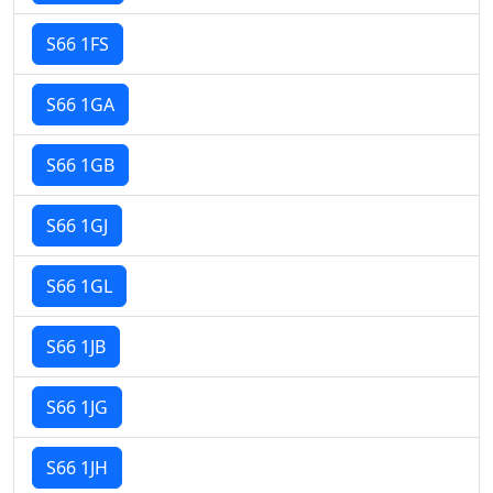
S66 1FS
S66 1GA
S66 1GB
S66 1GJ
S66 1GL
S66 1JB
S66 1JG
S66 1JH