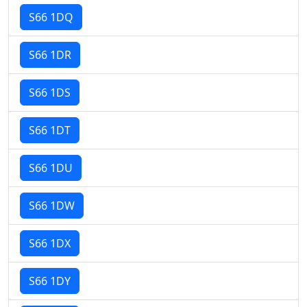
S66 1DQ
S66 1DR
S66 1DS
S66 1DT
S66 1DU
S66 1DW
S66 1DX
S66 1DY