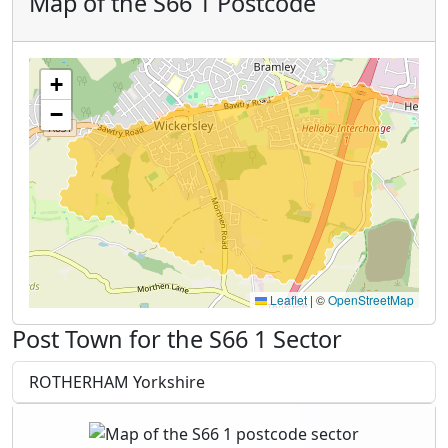
Map of the S66 1 Postcode
+
−
Leaflet
|
©
OpenStreetMap
Post Town for the S66 1 Sector
ROTHERHAM Yorkshire