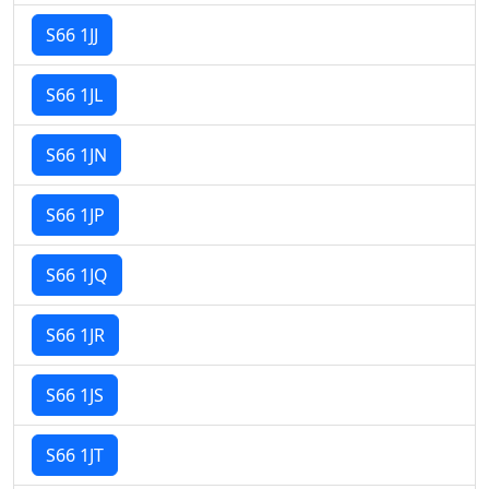
S66 1JJ
S66 1JL
S66 1JN
S66 1JP
S66 1JQ
S66 1JR
S66 1JS
S66 1JT