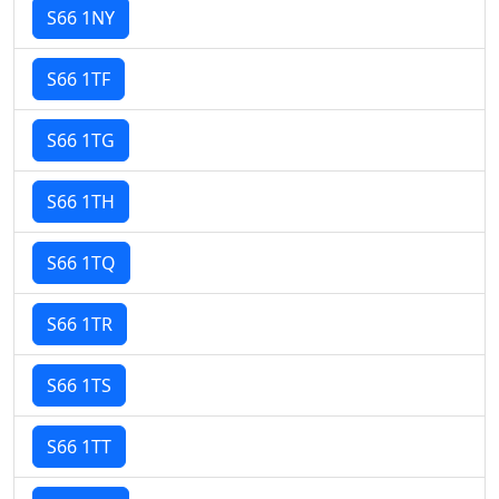
S66 1NY
S66 1TF
S66 1TG
S66 1TH
S66 1TQ
S66 1TR
S66 1TS
S66 1TT