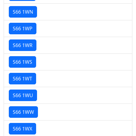
S66 1WN
S66 1WP
S66 1WR
S66 1WS
S66 1WT
S66 1WU
S66 1WW
S66 1WX