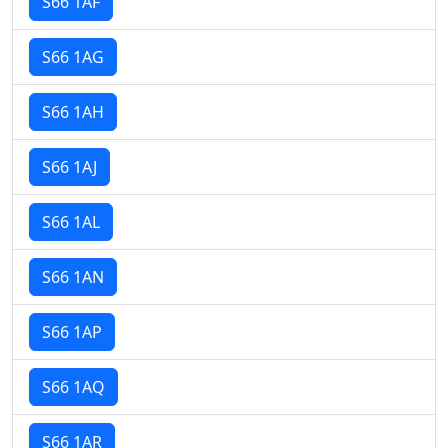
S66 1AF
S66 1AG
S66 1AH
S66 1AJ
S66 1AL
S66 1AN
S66 1AP
S66 1AQ
S66 1AR