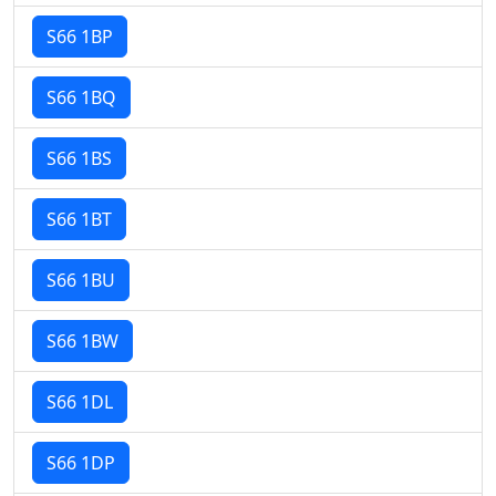
S66 1BP
S66 1BQ
S66 1BS
S66 1BT
S66 1BU
S66 1BW
S66 1DL
S66 1DP