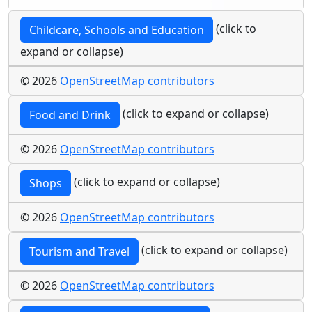
(click to
Childcare, Schools and Education
expand or collapse)
© 2026
OpenStreetMap contributors
(click to expand or collapse)
Food and Drink
© 2026
OpenStreetMap contributors
(click to expand or collapse)
Shops
© 2026
OpenStreetMap contributors
(click to expand or collapse)
Tourism and Travel
© 2026
OpenStreetMap contributors