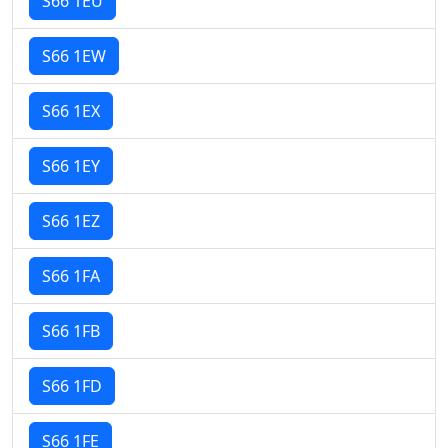
S66 1EU
S66 1EW
S66 1EX
S66 1EY
S66 1EZ
S66 1FA
S66 1FB
S66 1FD
S66 1FE