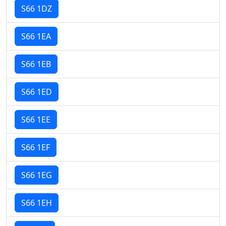
S66 1DZ
S66 1EA
S66 1EB
S66 1ED
S66 1EE
S66 1EF
S66 1EG
S66 1EH