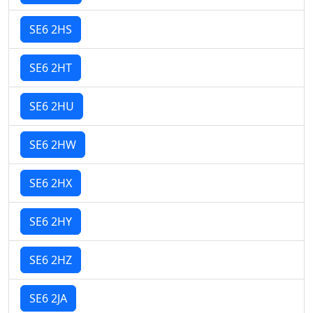
SE6 2HS
SE6 2HT
SE6 2HU
SE6 2HW
SE6 2HX
SE6 2HY
SE6 2HZ
SE6 2JA