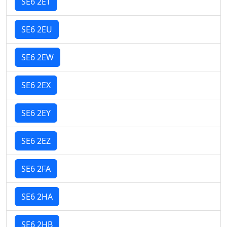
SE6 2ET
SE6 2EU
SE6 2EW
SE6 2EX
SE6 2EY
SE6 2EZ
SE6 2FA
SE6 2HA
SE6 2HB