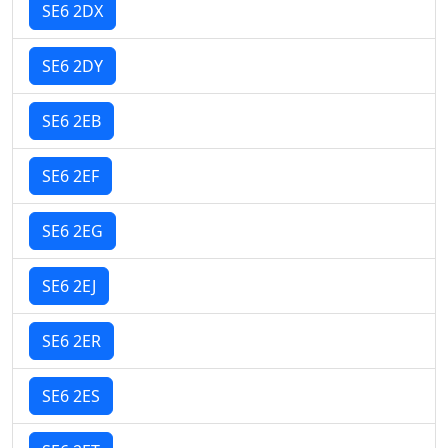
SE6 2DX
SE6 2DY
SE6 2EB
SE6 2EF
SE6 2EG
SE6 2EJ
SE6 2ER
SE6 2ES