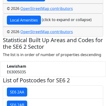
© 2026
OpenStreetMap contributors
(click to expand or collapse)
Local Amenities
© 2026
OpenStreetMap contributors
Statistical Built Up Areas and Codes for
the SE6 2 Sector
The list is in order of number of properties descending
Lewisham
E63005035
List of Postcodes for SE6 2
SE6 2AA
SE6 2AB