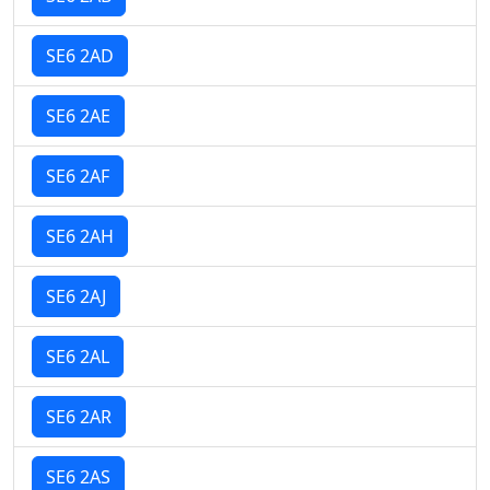
SE6 2AD
SE6 2AE
SE6 2AF
SE6 2AH
SE6 2AJ
SE6 2AL
SE6 2AR
SE6 2AS