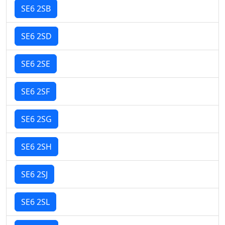
SE6 2SB
SE6 2SD
SE6 2SE
SE6 2SF
SE6 2SG
SE6 2SH
SE6 2SJ
SE6 2SL