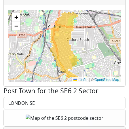
+
−
Leaflet
|
©
OpenStreetMap
Post Town for the SE6 2 Sector
LONDON SE