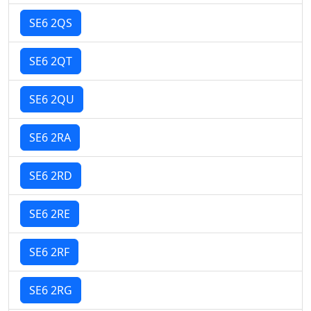
SE6 2QS
SE6 2QT
SE6 2QU
SE6 2RA
SE6 2RD
SE6 2RE
SE6 2RF
SE6 2RG