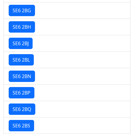
SE6 2BG
SE6 2BH
SE6 2BJ
SE6 2BL
SE6 2BN
SE6 2BP
SE6 2BQ
SE6 2BS