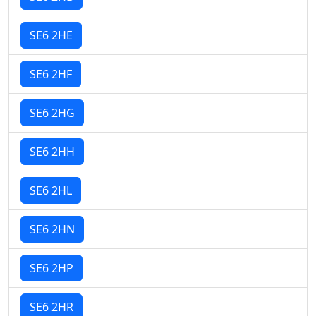
SE6 2HE
SE6 2HF
SE6 2HG
SE6 2HH
SE6 2HL
SE6 2HN
SE6 2HP
SE6 2HR