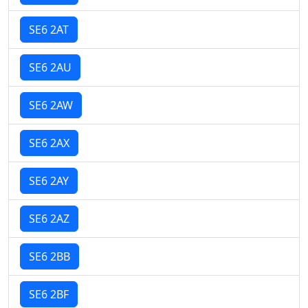
SE6 2AT
SE6 2AU
SE6 2AW
SE6 2AX
SE6 2AY
SE6 2AZ
SE6 2BB
SE6 2BF