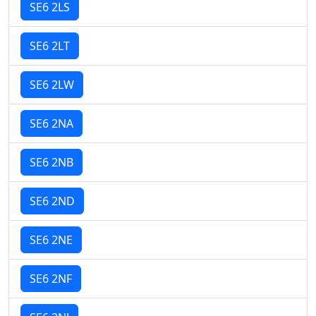
SE6 2LS
SE6 2LT
SE6 2LW
SE6 2NA
SE6 2NB
SE6 2ND
SE6 2NE
SE6 2NF