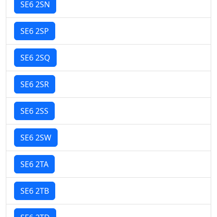
SE6 2SN
SE6 2SP
SE6 2SQ
SE6 2SR
SE6 2SS
SE6 2SW
SE6 2TA
SE6 2TB