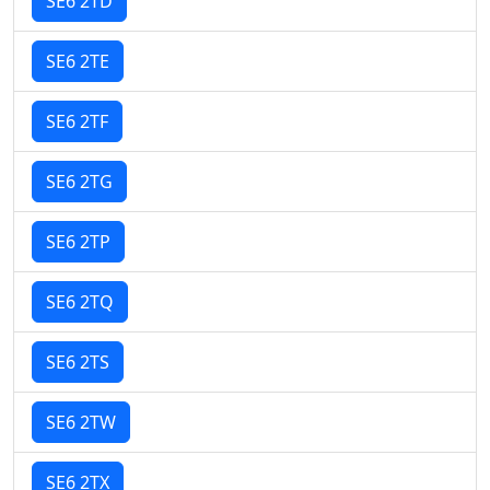
SE6 2TD
SE6 2TE
SE6 2TF
SE6 2TG
SE6 2TP
SE6 2TQ
SE6 2TS
SE6 2TW
SE6 2TX