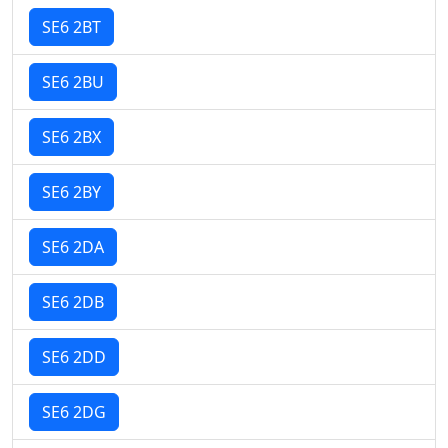
SE6 2BT
SE6 2BU
SE6 2BX
SE6 2BY
SE6 2DA
SE6 2DB
SE6 2DD
SE6 2DG