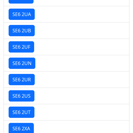
SE6 2UA
SE6 2UB
SE6 2UF
SE6 2UN
SE6 2UR
SE6 2US
SE6 2UT
SE6 2XA