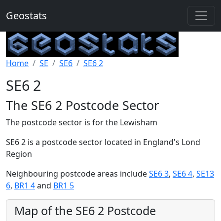
Geostats
Home
SE
SE6
SE6 2
SE6 2
The SE6 2 Postcode Sector
The postcode sector is for the Lewisham
SE6 2 is a postcode sector located in England's Lond
Region
Neighbouring postcode areas include
SE6 3
,
SE6 4
,
SE13
6
,
BR1 4
and
BR1 5
Map of the SE6 2 Postcode