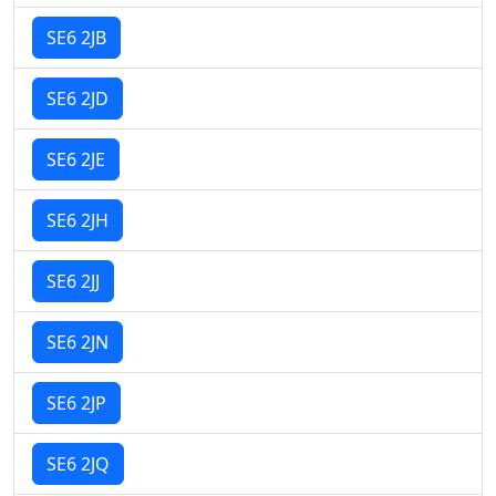
SE6 2JB
SE6 2JD
SE6 2JE
SE6 2JH
SE6 2JJ
SE6 2JN
SE6 2JP
SE6 2JQ