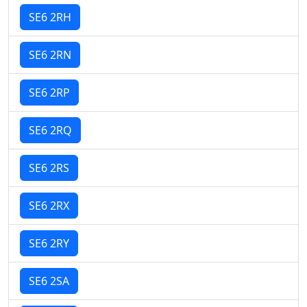
SE6 2RH
SE6 2RN
SE6 2RP
SE6 2RQ
SE6 2RS
SE6 2RX
SE6 2RY
SE6 2SA