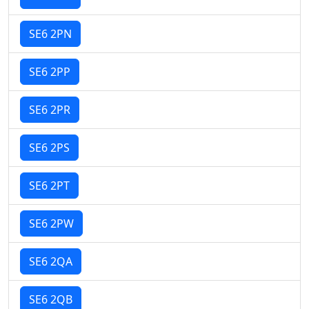
SE6 2PN
SE6 2PP
SE6 2PR
SE6 2PS
SE6 2PT
SE6 2PW
SE6 2QA
SE6 2QB