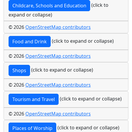
(click to
Childcare, Schools and Education
expand or collapse)
© 2026
OpenStreetMap contributors
(click to expand or collapse)
Food and Drink
© 2026
OpenStreetMap contributors
(click to expand or collapse)
Shops
© 2026
OpenStreetMap contributors
(click to expand or collapse)
Tourism and Travel
© 2026
OpenStreetMap contributors
(click to expand or collapse)
Places of Worship