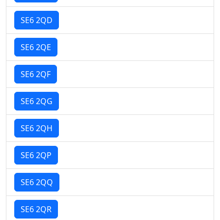
SE6 2QD
SE6 2QE
SE6 2QF
SE6 2QG
SE6 2QH
SE6 2QP
SE6 2QQ
SE6 2QR