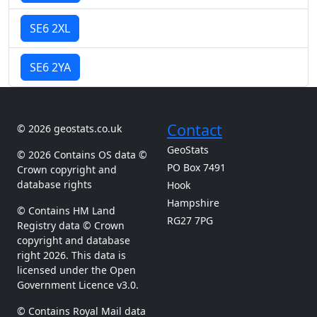
SE6 2XL
SE6 2YA
Contact
© 2026 geostats.co.uk
GeoStats
© 2026 Contains OS data ©
PO Box 7491
Crown copyright and
database rights
Hook
Hampshire
© Contains HM Land
RG27 7PG
Registry data © Crown
copyright and database
right 2026. This data is
licensed under the Open
Government Licence v3.0.
© Contains Royal Mail data