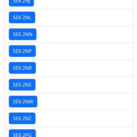
SE6 2NJ
SE6 2NL
SE6 2NN
SE6 2NP
SE6 2NR
SE6 2NS
SE6 2NW
SE6 2NZ
SE6 2PG