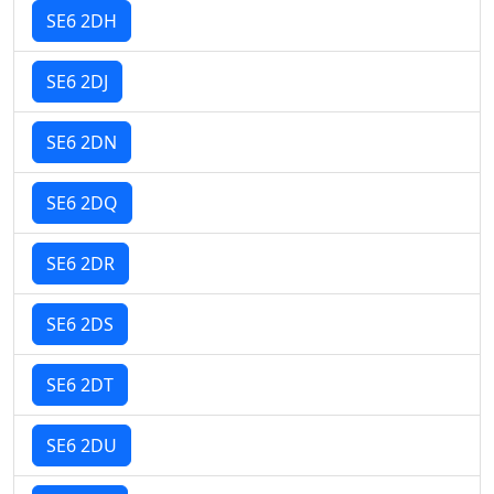
SE6 2DH
SE6 2DJ
SE6 2DN
SE6 2DQ
SE6 2DR
SE6 2DS
SE6 2DT
SE6 2DU