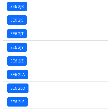
SE6 2JR
SE6 2JS
SE6 2JT
SE6 2JY
SE6 2JZ
SE6 2LA
SE6 2LD
SE6 2LE