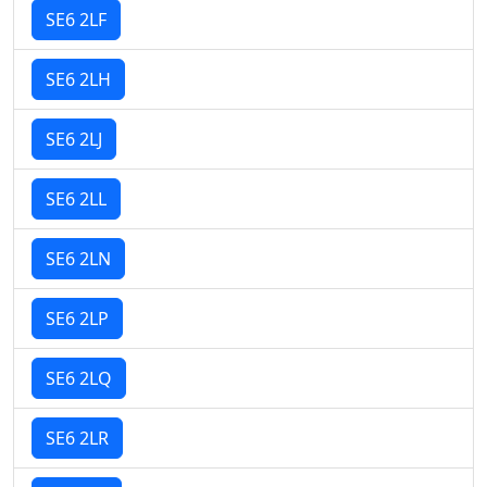
SE6 2LF
SE6 2LH
SE6 2LJ
SE6 2LL
SE6 2LN
SE6 2LP
SE6 2LQ
SE6 2LR