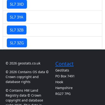
SL7 3XD
SL7 3YA
SL7 3ZB
SL7 3ZG
Contact
© 2026 geostats.co.uk
GeoStats
© 2026 Contains OS data ©
PO Box 7491
Crown copyright and
database rights
Hook
Hampshire
© Contains HM Land
RG27 7PG
Registry data © Crown
copyright and database