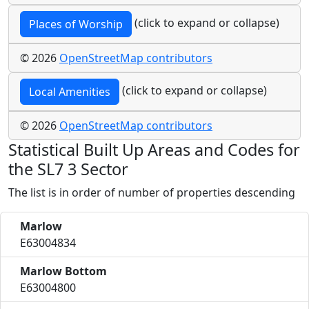
(click to expand or collapse)
Places of Worship
© 2026
OpenStreetMap contributors
(click to expand or collapse)
Local Amenities
© 2026
OpenStreetMap contributors
Statistical Built Up Areas and Codes for
the SL7 3 Sector
The list is in order of number of properties descending
Marlow
E63004834
Marlow Bottom
E63004800