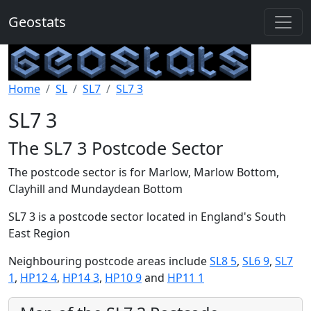
Geostats
Home
SL
SL7
SL7 3
SL7 3
The SL7 3 Postcode Sector
The postcode sector is for Marlow, Marlow Bottom,
Clayhill and Mundaydean Bottom
SL7 3 is a postcode sector located in England's South
East Region
Neighbouring postcode areas include
SL8 5
,
SL6 9
,
SL7
1
,
HP12 4
,
HP14 3
,
HP10 9
and
HP11 1