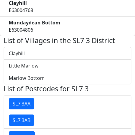
Clayhill
E63004768
Mundaydean Bottom
E63004806
List of Villages in the SL7 3 District
Clayhill
Little Marlow
Marlow Bottom
List of Postcodes for SL7 3
SL7 3AA
SL7 3AB