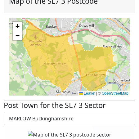
Map of the SL7 3 Postcode
+
−
Leaflet
|
©
OpenStreetMap
Post Town for the SL7 3 Sector
MARLOW Buckinghamshire