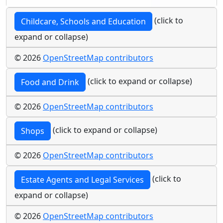
(click to
Childcare, Schools and Education
expand or collapse)
© 2026
OpenStreetMap contributors
(click to expand or collapse)
Food and Drink
© 2026
OpenStreetMap contributors
(click to expand or collapse)
Shops
© 2026
OpenStreetMap contributors
(click to
Estate Agents and Legal Services
expand or collapse)
© 2026
OpenStreetMap contributors