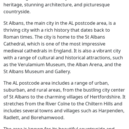
heritage, stunning architecture, and picturesque
countryside.
St Albans, the main city in the AL postcode area, is a
thriving city with a rich history that dates back to
Roman times. The city is home to the St Albans
Cathedral, which is one of the most impressive
medieval cathedrals in England. It is also a vibrant city
with a range of cultural and historical attractions, such
as the Verulamium Museum, the Alban Arena, and the
St Albans Museum and Gallery.
The AL postcode area includes a range of urban,
suburban, and rural areas, from the bustling city center
of St Albans to the charming villages of Hertfordshire. It
stretches from the River Colne to the Chiltern Hills and
includes several towns and villages such as Harpenden,
Radlett, and Borehamwood.