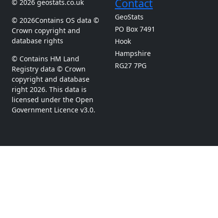
Contact
© 2026 geostats.co.uk
GeoStats
© 2026Contains OS data ©
PO Box 7491
Crown copyright and
database rights
Hook
Hampshire
© Contains HM Land
RG27 7PG
Registry data © Crown
copyright and database
right 2026. This data is
licensed under the Open
Government Licence v3.0.