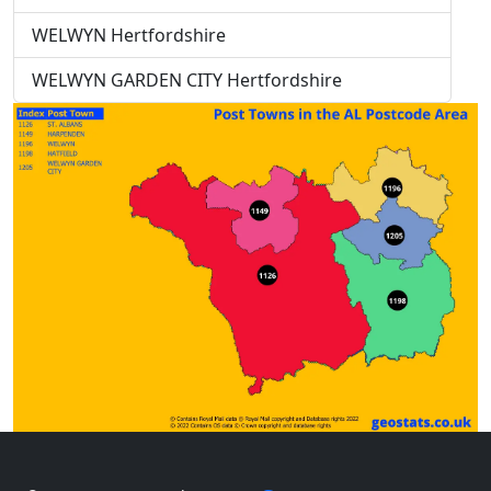
WELWYN Hertfordshire
WELWYN GARDEN CITY Hertfordshire