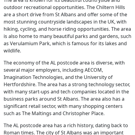
The area is known for its beautiful countryside and
outdoor recreational opportunities. The Chiltern Hills
are a short drive from St Albans and offer some of the
most stunning countryside landscapes in the UK, with
hiking, cycling, and horse riding opportunities. The area
is also home to many beautiful parks and gardens, such
as Verulamium Park, which is famous for its lakes and
wildlife.
The economy of the AL postcode area is diverse, with
several major employers, including AECOM,
Imagination Technologies, and the University of
Hertfordshire. The area has a strong technology sector,
with many start-ups and tech companies located in the
business parks around St Albans. The area also has a
significant retail sector, with many shopping centers
such as The Maltings and Christopher Place.
The AL postcode area has a rich history, dating back to
Roman times. The city of St Albans was an important