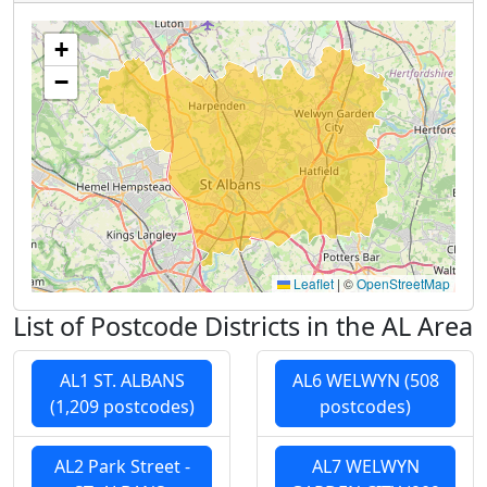
+
−
Leaflet
|
©
OpenStreetMap
List of Postcode Districts in the AL Area
AL1 ST. ALBANS
AL6 WELWYN (508
(1,209 postcodes)
postcodes)
AL2 Park Street -
AL7 WELWYN