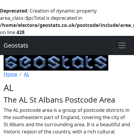
Deprecated
: Creation of dynamic property
area_class::$pcTotal is deprecated in
/home/electora/geostats.co.uk/postcode/include/area_
on line
428
Geostats
Home
AL
AL
The AL St Albans Postcode Area
The AL postcode area is a group of postcode districts in
the southeastern part of England, covering the city of
St Albans and the surrounding area. It is a beautiful and
historic region of the country, with a rich cultural