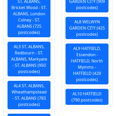
ST. ALBANS,
GARDEN CITY (909
Bricket Wood - ST.
postcodes)
ALBANS, London
Colney - ST.
AL8 WELWYN
ALBANS (725
GARDEN CITY (425
postcodes)
postcodes)
AL3 ST. ALBANS,
AL9 HATFIELD,
Redbourn - ST.
Essendon -
ALBANS, Markyate
HATFIELD, North
- ST. ALBANS (950
Mymms -
postcodes)
HATFIELD (428
postcodes)
AL4 ST. ALBANS,
Wheathampstead
AL10 HATFIELD
- ST. ALBANS (783
(790 postcodes)
postcodes)