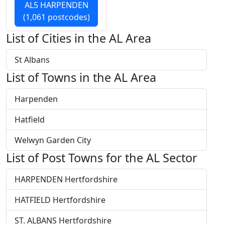
AL5 HARPENDEN
(1,061 postcodes)
List of Cities in the AL Area
St Albans
List of Towns in the AL Area
Harpenden
Hatfield
Welwyn Garden City
List of Post Towns for the AL Sector
HARPENDEN Hertfordshire
HATFIELD Hertfordshire
ST. ALBANS Hertfordshire