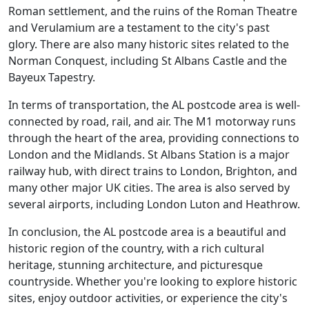
Roman settlement, and the ruins of the Roman Theatre
and Verulamium are a testament to the city's past
glory. There are also many historic sites related to the
Norman Conquest, including St Albans Castle and the
Bayeux Tapestry.
In terms of transportation, the AL postcode area is well-
connected by road, rail, and air. The M1 motorway runs
through the heart of the area, providing connections to
London and the Midlands. St Albans Station is a major
railway hub, with direct trains to London, Brighton, and
many other major UK cities. The area is also served by
several airports, including London Luton and Heathrow.
In conclusion, the AL postcode area is a beautiful and
historic region of the country, with a rich cultural
heritage, stunning architecture, and picturesque
countryside. Whether you're looking to explore historic
sites, enjoy outdoor activities, or experience the city's