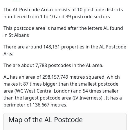
The AL Postcode Area consists of 10 postcode districts
numbered from 1 to 10 and 39 postcode sectors.
This postcode area is named after the letters AL found
in St Albans
There are around 148,131 properties in the AL Postcode
Area
The are about 7,788 postcodes in the AL area.
AL has an area of 298,157,749 metres squared, which
makes it 87 times bigger than the smallest postcode
area (WC West Central London) and 54 times smaller
than the largest postcode area (IV Inverness) . It has a
perimeter of 136,667 metres.
Map of the AL Postcode