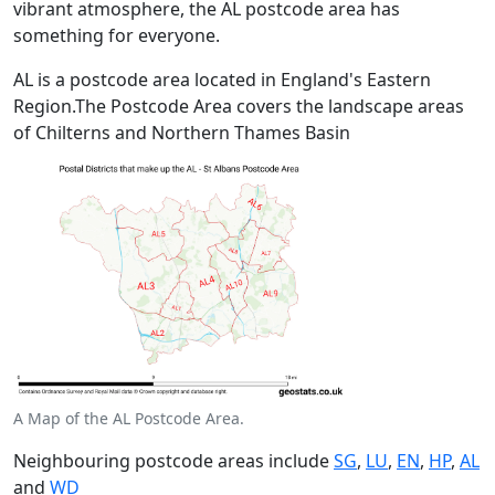
vibrant atmosphere, the AL postcode area has
something for everyone.
AL is a postcode area located in England's Eastern
Region.The Postcode Area covers the landscape areas
of Chilterns and Northern Thames Basin
A Map of the AL Postcode Area.
Neighbouring postcode areas include
SG
,
LU
,
EN
,
HP
,
AL
and
WD